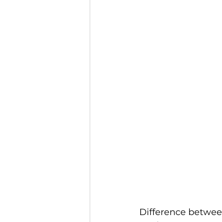
Difference between