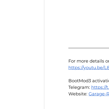
For more details o
https://youtu.be
BootMod3 activatio
Telegram: 
https:/
Website: 
Garage-R