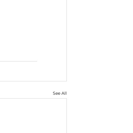
See All