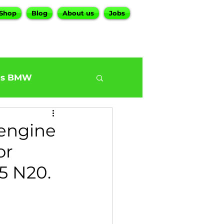
Shop
Blog
About us
Jobs
es BMW
0
BMW G30 540
 engine
or
ur BMW Services
5 N20.