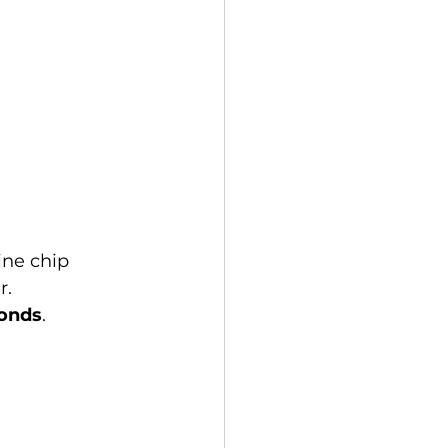
ne chip 
. 
conds
.