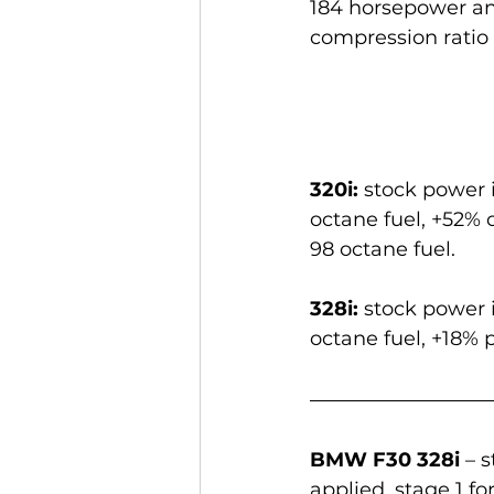
184 horsepower and
compression ratio o
320i:
 stock power 
octane fuel, +52% 
98 octane fuel.
328i:
 stock power 
octane fuel, +18% 
BMW F30 328i
 – 
applied, stage 1 fo