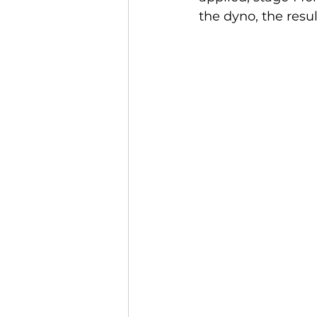
the dyno, the resu