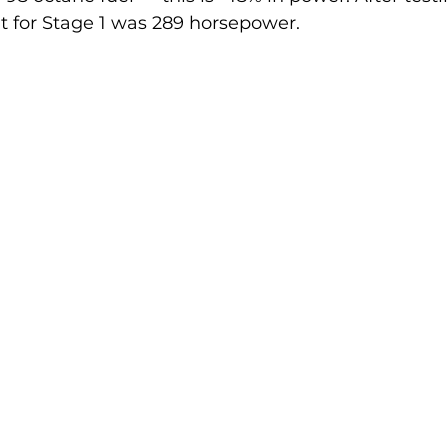
lt for Stage 1 was 289 horsepower.