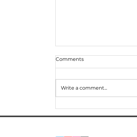
Comments
Write a comment...
BMW F10 535 Review.
How much does service,
repairs, and tuning cost?
REAL EXPERIENCE! N55
SERVICES
SOCIAL MEDIA:
Stage 2, 0-100
ABOUT US