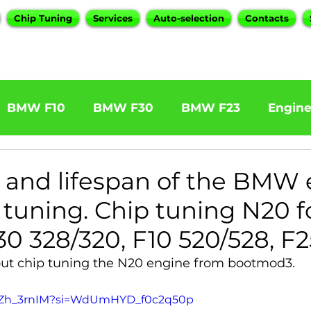
Chip Tuning
Services
Auto-selection
Contacts
BMW F10
BMW F30
BMW F23
Engin
W F31 320d
BMW F11 525d
BMW F22 M24
ty and lifespan of the BMW
p tuning. Chip tuning N20 f
BOOTMOD3
BMW X5 E70
BMW X3
O
0 328/320, F10 520/528, F2
out chip tuning the N20 engine from bootmod3.
Series
BMW G20
BMW 7 Series
L8SZh_3rnIM?si=WdUmHYD_f0c2q50p