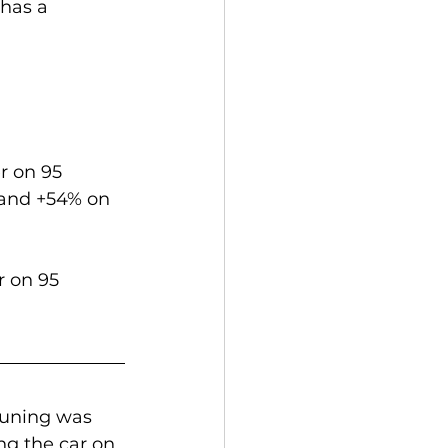
has a 
r on 95 
 and +54% on 
 on 95 
tuning was 
ing the car on 