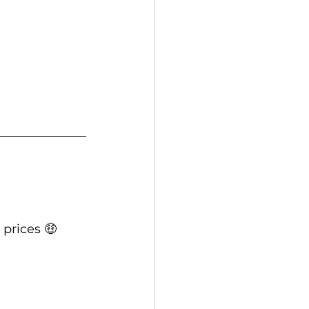
prices 🤑  