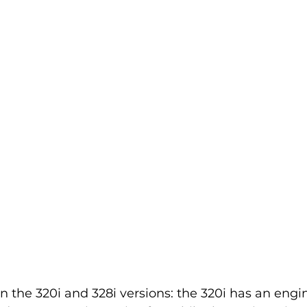
 the 320i and 328i versions: the 320i has an engi