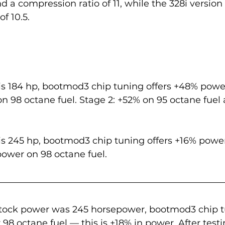
 a compression ratio of 11, while the 328i version 
f 10.5.
is 184 hp, bootmod3 chip tuning offers +48% powe
on 98 octane fuel. Stage 2: +52% on 95 octane fuel
is 245 hp, bootmod3 chip tuning offers +16% power
power on 98 octane fuel.
stock power was 245 horsepower, bootmod3 chip 
r 98 octane fuel — this is +18% in power. After test