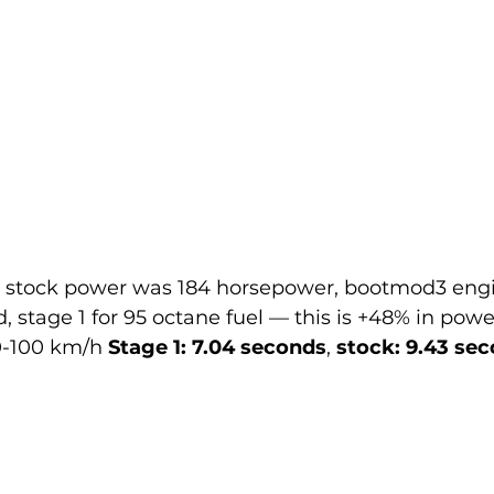
– stock power was 184 horsepower, bootmod3 engi
 stage 1 for 95 octane fuel — this is +48% in power
0-100 km/h 
Stage 1: 7.04 seconds
, 
stock: 9.43 se