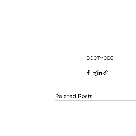
BOOTMOD3
Related Posts