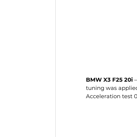
BMW X3 F25 20i
 
tuning was applied,
Acceleration test 