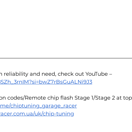
n reliability and need, check out YouTube – 
/L8SZh_3rnIM?si=bwZ7rBsGuALNi9J3
n codes/Remote chip flash Stage 1/Stage 2 at top 
/t.me/chiptuning_garage_racer
acer.com.ua/uk/chip-tuning