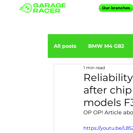
Our branches
All posts
BMW M4 G82
1 min read
BMW importation
BM
Reliabili
after chi
BMW X5
BMW E92
models F3
OP OP! Article ab
BMW 5 Series
BMW 6 
https://youtu.be/