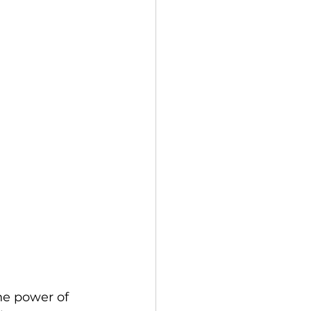
ne power of 