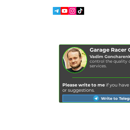
SOCIAL MEDIA:
ABOUT US
REVIEWS
BLOG
Garage Racer
Vadim Goncharen
control the quality 
services.
Please write to me
if you hav
or suggestions.
Write to Tele