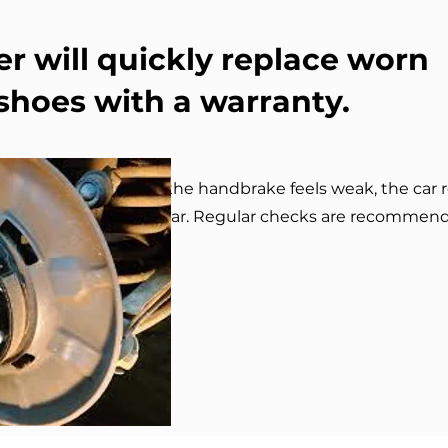
r will quickly replace worn
hoes with a warranty.
ndbrake shoes? If the handbrake feels weak, the car rol
ises — it’s a sign of wear. Regular checks are recommen