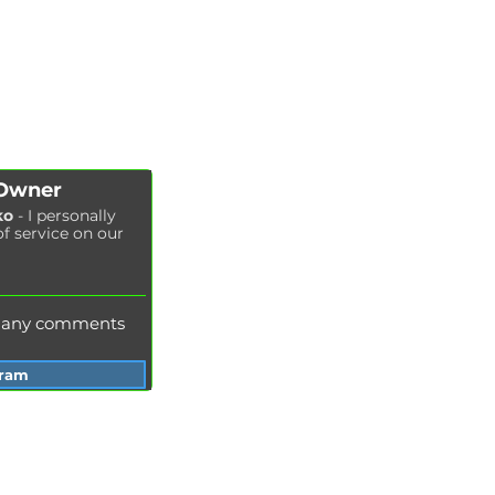
CHIP TUNING
Engine oil change
CONTACTS
Brake pads replacement
SHOP
Replacement of brake disks
Air filter replacement
Fuel filter replacement
Cabin filter replacement
Spark plug replacement
 Owner
Coolant replacement
ko
- I personally
of service on our
Radiator washing
Brake fluid replacement
Change of oil in the hydraulic system
e any comments
gram
Services Garage Racer