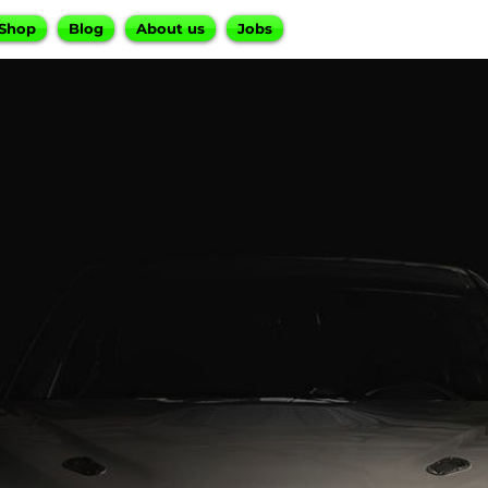
Shop
Blog
About us
Jobs