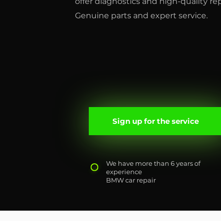
offer diagnostics and high-quality r
Genuine parts and expert service.
Sign up for the service
We have more than 6 years of
experience
BMW car repair