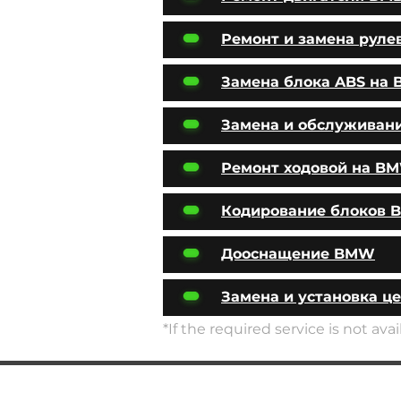
Ремонт и замена руле
Замена блока ABS на
Замена и обслуживан
Ремонт ходовой на B
Кодирование блоков
Дооснащение BMW
Замена и установка ц
*If the required service is not av
SERVICES