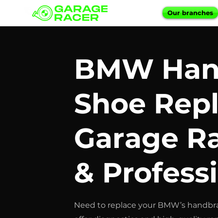
Our branches
BMW Han
Shoe Rep
Garage Ra
& Profess
Need to replace your BMW’s handbra