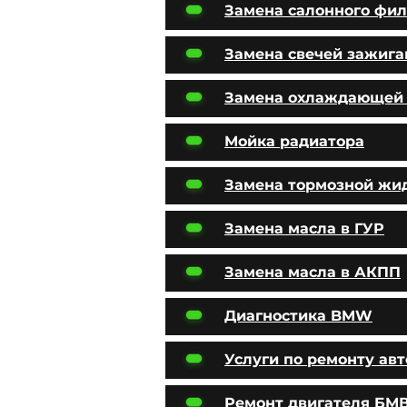
Замена салонного фил
Замена свечей зажига
Замена охлаждающей
Мойка радиатора
Замена тормозной жи
Замена масла в ГУР
Замена масла в АКПП
Диагностика BMW
Услуги по ремонту ав
Ремонт двигателя БМ