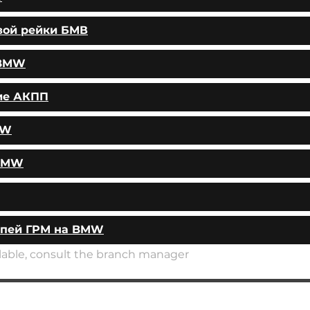
вой рейки БМВ
 BMW
ие АКПП
MW
 BMW
епей ГРМ на BMW
ailable, consult the branch manager
AUTOPODBOR
SERVICES