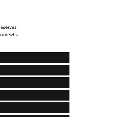
deserves.
ians who