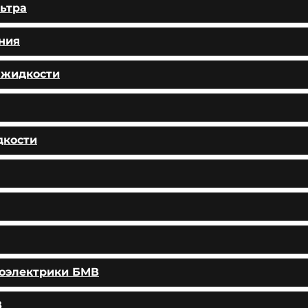
ьтра
ния
 жидкости
дкости
тоэлектрики БМВ
В