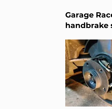
Garage Race
handbrake s
When to replace BMW ha
or you hear unusual no
routine maintenance.