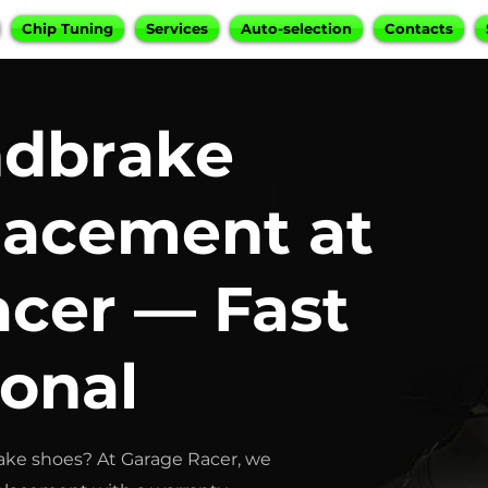
Chip Tuning
Services
Auto-selection
Contacts
dbrake
lacement at
cer — Fast
ional
ke shoes? At Garage Racer, we