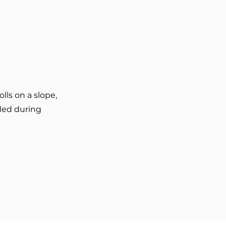
ls on a slope,
ded during