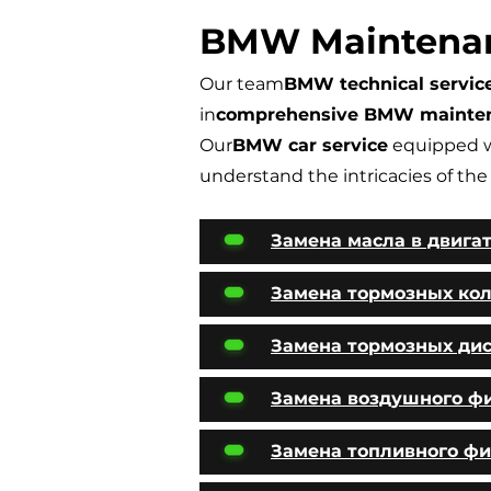
BMW Maintena
Our team
BMW technical servic
in
comprehensive BMW mainte
Our
BMW car service
equipped w
understand the intricacies of the
Замена масла в двига
Замена тормозных ко
Замена тормозных ди
Замена воздушного ф
Замена топливного фи