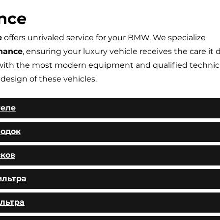
nce
e
offers unrivaled service for your BMW. We specialize
nance
, ensuring your luxury vehicle receives the care it 
ith the most modern equipment and qualified technic
 design of these vehicles.
теле
лодок
сков
ильтра
льтра