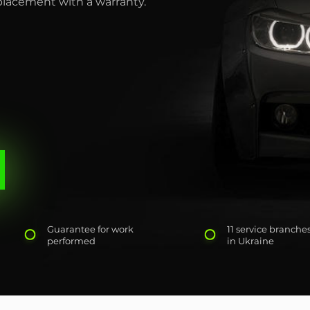
eplacement with a warranty.
Guarantee for work
11 service branche
performed
in Ukraine