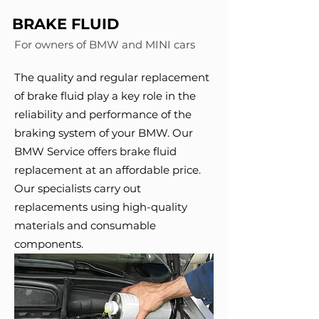
BRAKE FLUID
For owners of BMW and MINI cars
The quality and regular replacement
of brake fluid play a key role in the
reliability and performance of the
braking system of your BMW. Our
BMW Service offers brake fluid
replacement at an affordable price.
Our specialists carry out
replacements using high-quality
materials and consumable
components.