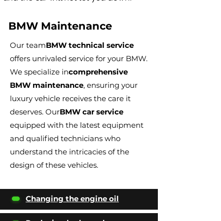
BMW Maintenance
Our team
BMW technical service
offers unrivaled service for your BMW.
We specialize in
comprehensive
BMW maintenance
, ensuring your
luxury vehicle receives the care it
deserves. Our
BMW car service
equipped with the latest equipment
and qualified technicians who
understand the intricacies of the
design of these vehicles.
Changing the engine oil