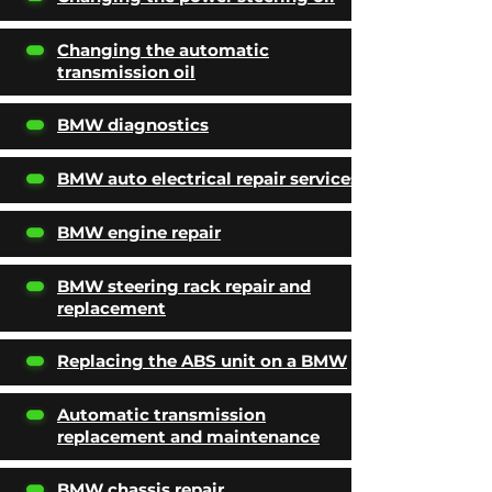
Changing the automatic
transmission oil
BMW diagnostics
BMW auto electrical repair services
BMW engine repair
BMW steering rack repair and
replacement
Replacing the ABS unit on a BMW
Automatic transmission
replacement and maintenance
BMW chassis repair