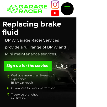
Replacing brake
fluid
BMW Garage Racer Services
provide a full range of BMW and
Mini maintenance services.
Sign up for the service
We have more than 6 years of
experience
BMW car repair
Guarantee for work performed
11 service branches
in Ukraine