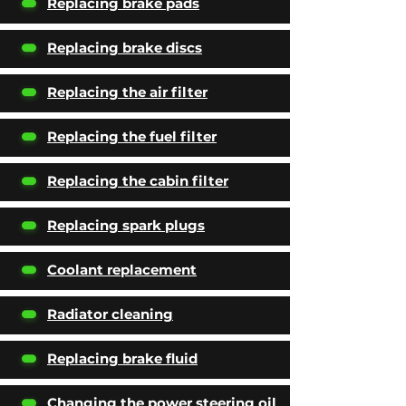
Replacing brake pads
Replacing brake discs
Replacing the air filter
Replacing the fuel filter
Replacing the cabin filter
Replacing spark plugs
Coolant replacement
Radiator cleaning
Replacing brake fluid
Changing the power steering oil