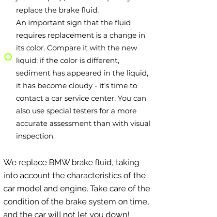
replace the brake fluid.
An important sign that the fluid
requires replacement is a change in
its color. Compare it with the new
liquid: if the color is different,
sediment has appeared in the liquid,
it has become cloudy - it’s time to
contact a car service center. You can
also use special testers for a more
accurate assessment than with visual
inspection.
We replace BMW brake fluid, taking
into account the characteristics of the
car model and engine. Take care of the
condition of the brake system on time,
and the car will not let you down!