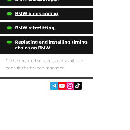
BMW block coding
BMW retrofitting
Replacing and installing timing
chains on BMW
*If the required service is not available,
consult the branch manager
SOCIAL MEDIA:
SERVICES
AUTOPODBOR
ABOUT US
CHIP TUNING
REVIEWS
CONTACTS
BLOG
SHOP