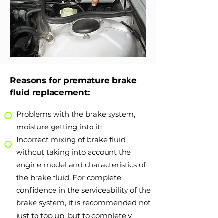
Reasons for premature brake
fluid replacement:
Problems with the brake system,
moisture getting into it;
Incorrect mixing of brake fluid
without taking into account the
engine model and characteristics of
the brake fluid. For complete
confidence in the serviceability of the
brake system, it is recommended not
just to top up, but to completely