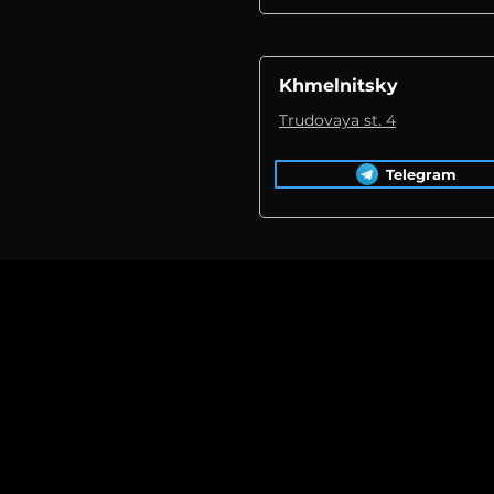
Khmelnitsky
Trudovaya st. 4
Telegram
Replacement 
during the re