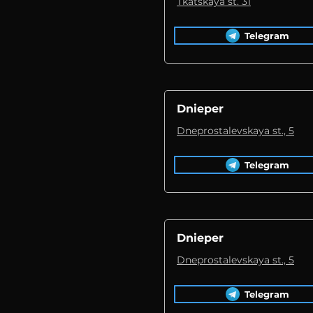
Tkatskaya st. 31
Telegram
Dnieper
Dneprostalevskaya st., 5
Telegram
Dnieper
Dneprostalevskaya st., 5
Telegram