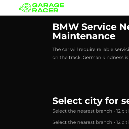
Our branches
BMW Service Ne
Maintenance
The car will require reliable ser
on the track. German kindness is a
Select city for s
Select the nearest branch - 12 cit
Select the nearest branch - 12 cit