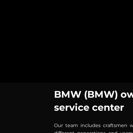
BMW (BMW) own
service center
Our team includes craftsmen wi