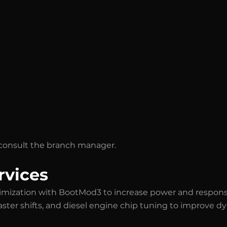
se consult the branch manager.
rvices
imization with BootMod3 to increase power and respons
faster shifts, and diesel engine chip tuning to improve