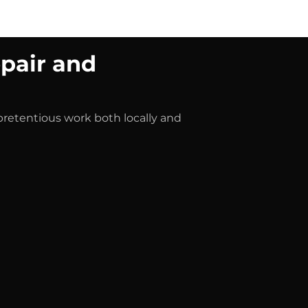
Shop
Blog
About us
Jobs
pair and
npretentious work both locally and