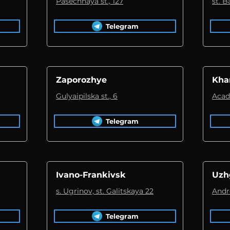
Pasechnaya st., 127
st. 
Telegram
Zaporozhye
Kha
Gulyaipilska st., 6
Acad
Telegram
Ivano-Frankivsk
Uzh
s. Ugrinov, st. Galitskaya 22
Andre
Telegram