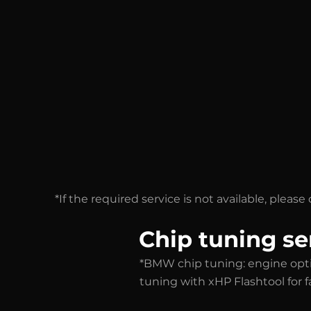
*If the required service is not available, plea
Chip tuning se
*BMW chip tuning: engine opt
tuning with xHP Flashtool for 