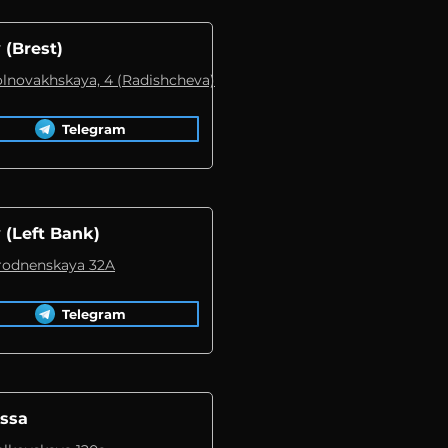
 (Brest)
Volnovakhskaya, 4 (Radishcheva)
Telegram
 (Left Bank)
Grodnenskaya 32A
Telegram
ssa