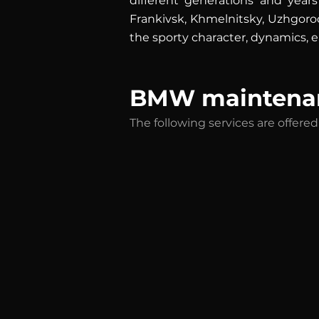
different generations and years
Frankivsk, Khmelnitsky, Uzhgorod
the sporty character, dynamics, ea
BMW maintenan
The following services are offer