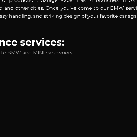
 of production. Garage Racer has 14 branches in Ukrai
 and other cities. Once you've come to our BMW service
sy handling, and striking design of your favorite car aga
ce services:
ed to BMW and MINI car owners