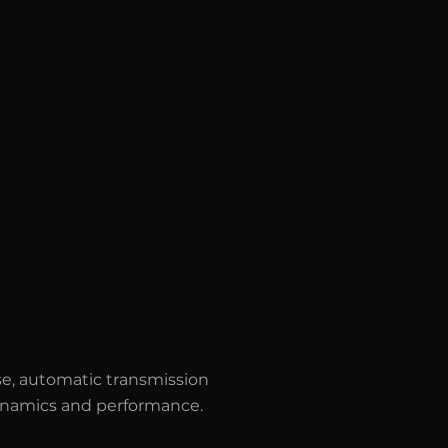
e, automatic transmission
 dynamics and performance.