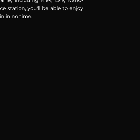
ne, including Kiev, Lviv, Ivano-
 station, you'll be able to enjoy
in in no time.