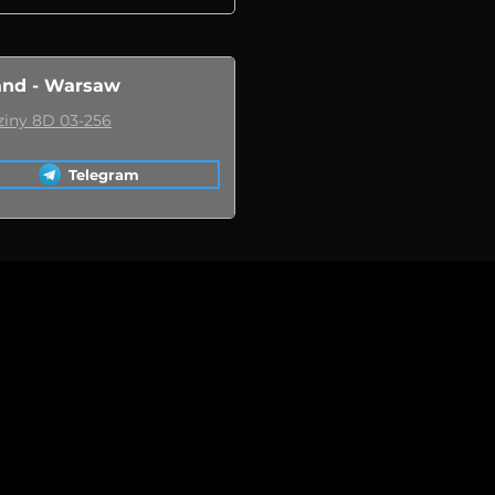
and - Warsaw
ziny 8D 03-256
Telegram
 when a replacement car