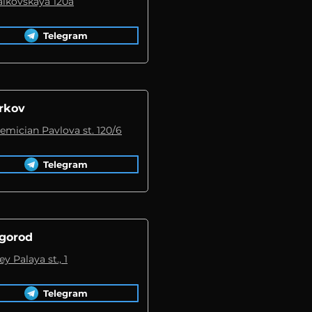
Balkovskaya 120a
Telegram
rkov
emician Pavlova st. 120/6
Telegram
gorod
y Palaya st., 1
Telegram