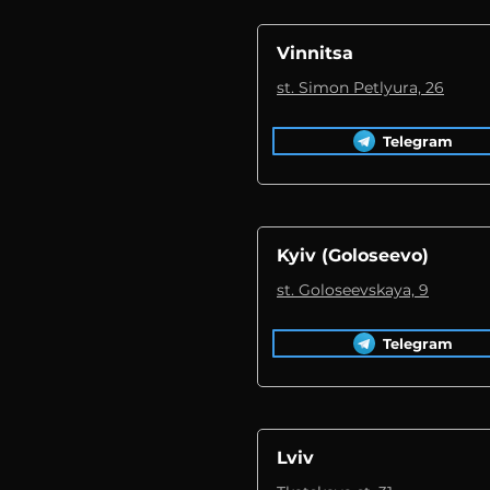
Vinnitsa
st. Simon Petlyura, 26
Telegram
Kyiv (Goloseevo)
st. Goloseevskaya, 9
Telegram
Lviv