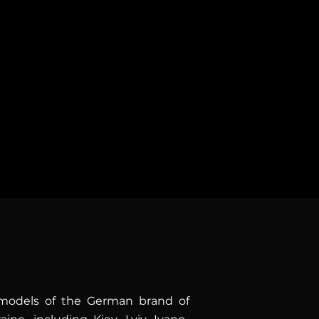
f pure driving pleasure. Open
r, and maximum comfort for
r your trips!
g models of the German brand of