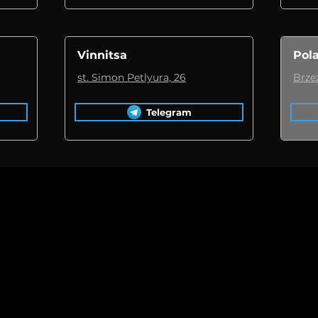
Vinnitsa
Pol
st. Simon Petlyura, 26
Brze
Telegram
car
novation!
BMW 230 Cabriolet
-