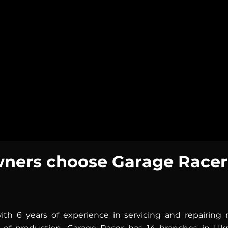
turns into a source o
top, lively characte
every day.
The perfect choice fo
ers choose Garage Racer
th 6 years of experience in servicing and repairin