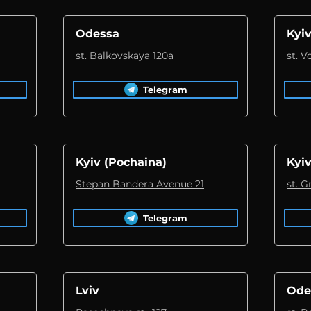
Odessa
Kyiv
st. Balkovskaya 120a
st. 
Telegram
Kyiv (Pochaina)
Kyiv
Stepan Bandera Avenue 21
st. 
Telegram
Lviv
Ode