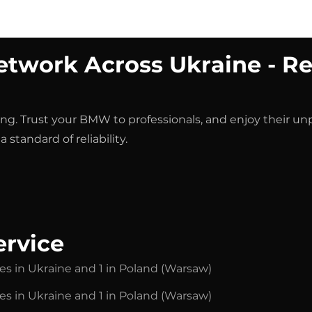
Chip Tuning
Services
Auto-selection
Contacts
twork Across Ukraine - Re
vicing. Trust your BMW to professionals, and enjoy their u
 standard of reliability.
ervice
ies in Ukraine and 1 in Poland (Warsaw)
ies in Ukraine and 1 in Poland (Warsaw)