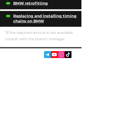
BMW retrofitting
Replacing and installing timing
chains on BMW
*If the required service is not available,
consult with the branch manager
SOCIAL MEDIA:
SERVICES
AUTOPODBOR
ABOUT US
CHIP TUNING
REVIEWS
CONTACTS
BLOG
SHOP
Garage Racer Owner