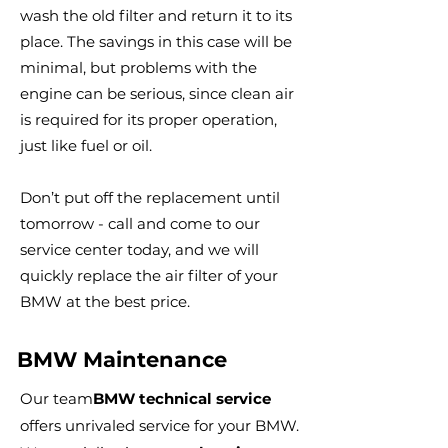
wash the old filter and return it to its
place. The savings in this case will be
minimal, but problems with the
engine can be serious, since clean air
is required for its proper operation,
just like fuel or oil.
Don’t put off the replacement until
tomorrow - call and come to our
service center today, and we will
quickly replace the air filter of your
BMW at the best price.
BMW Maintenance
Our team
BMW technical service
offers unrivaled service for your BMW.