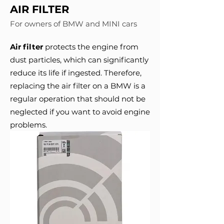
AIR FILTER
For owners of BMW and MINI cars
Air filter
protects the engine from
dust particles, which can significantly
reduce its life if ingested. Therefore,
replacing the air filter on a BMW is a
regular operation that should not be
neglected if you want to avoid engine
problems.