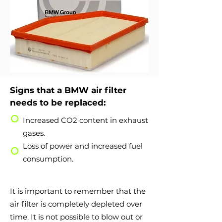
Signs that a BMW air filter
needs to be replaced:
Increased CO2 content in exhaust
gases.
Loss of power and increased fuel
consumption.
It is important to remember that the
air filter is completely depleted over
time. It is not possible to blow out or