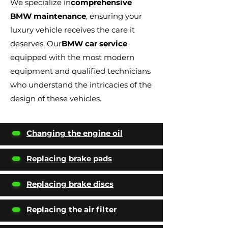
We specialize in
comprehensive
BMW maintenance
, ensuring your
luxury vehicle receives the care it
deserves. Our
BMW car service
equipped with the most modern
equipment and qualified technicians
who understand the intricacies of the
design of these vehicles.
Changing the engine oil
Replacing brake pads
Replacing brake discs
Replacing the air filter