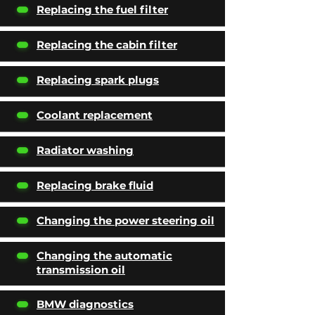
Replacing the fuel filter
Replacing the cabin filter
Replacing spark plugs
Coolant replacement
Radiator washing
Replacing brake fluid
Changing the power steering oil
Changing the automatic
transmission oil
BMW diagnostics