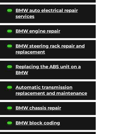
BMW auto electrical repair
services
BMW engine repair
BMW steering rack repair and
replacement
Replacing the ABS unit on a
BMW
Automatic transmission
replacement and maintenance
BMW chassis repair
BMW block coding