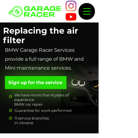
Replacing the air
filter
BMW Garage Racer Services
provide a full range of BMW and
Mini maintenance services.
Sign up for the service
We have more than 6 years of
experience
BMW car repair
Guarantee for work performed
11 service branches
in Ukraine