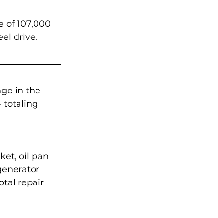
e of 107,000 
el drive.
ge in the 
 totaling 
ket, oil pan 
generator 
tal repair 