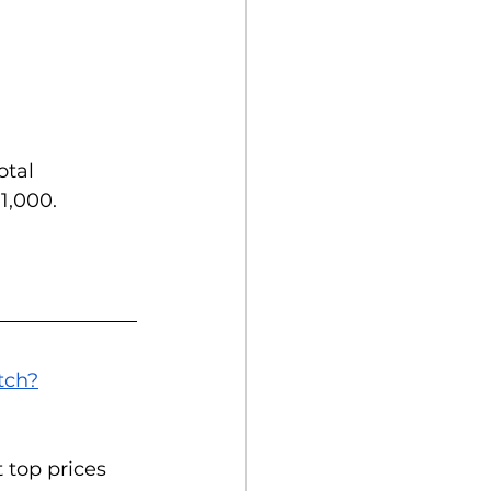
otal 
1,000.
tch?
top prices 