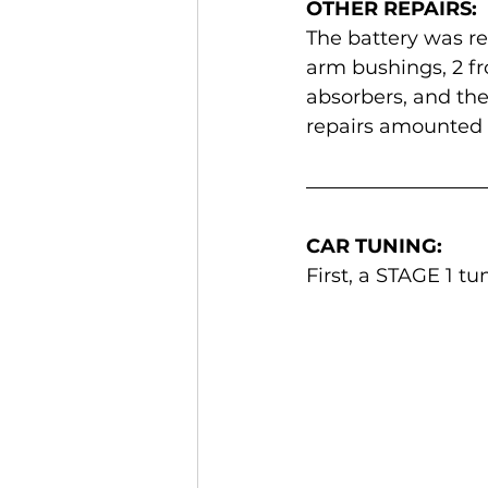
OTHER REPAIRS:
The battery was rep
arm bushings, 2 fro
absorbers, and the
repairs amounted 
CAR TUNING:
First, a STAGE 1 