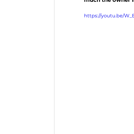
much the owner in
https://youtu.be/W