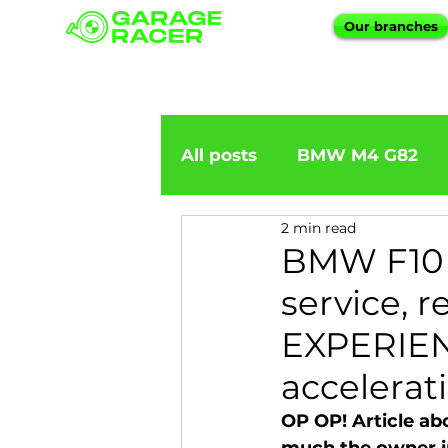
Our branches
All posts
BMW M4 G82
2 min read
BMW importation
BM
BMW F10 
service, 
BMW X5
BMW E92
EXPERIENC
accelerati
BMW 5 Series
BMW 6 
OP OP! Article a