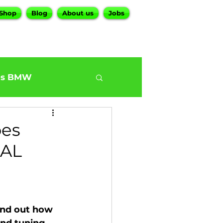
Shop
Blog
About us
Jobs
es BMW
0
BMW G30 540
oes
EAL
ur BMW Services
nd out how 