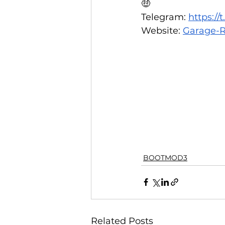
🤑  
Telegram: 
https:/
Website: 
Garage-R
BOOTMOD3
Related Posts