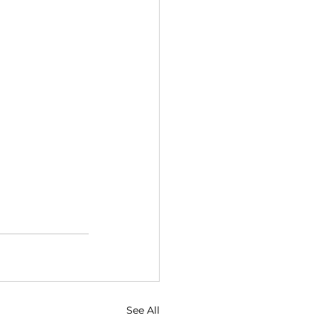
See All