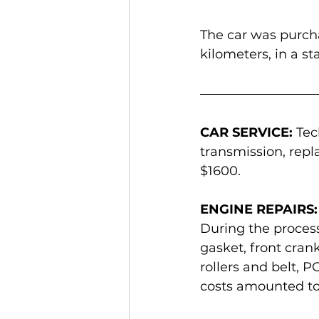
The car was purcha
kilometers, in a s
CAR SERVICE:
 Tec
transmission, repl
$1600.
ENGINE REPAIRS:
During the process,
gasket, front crank
rollers and belt, 
costs amounted to