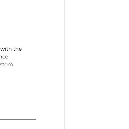
with the 
nce 
ustom 