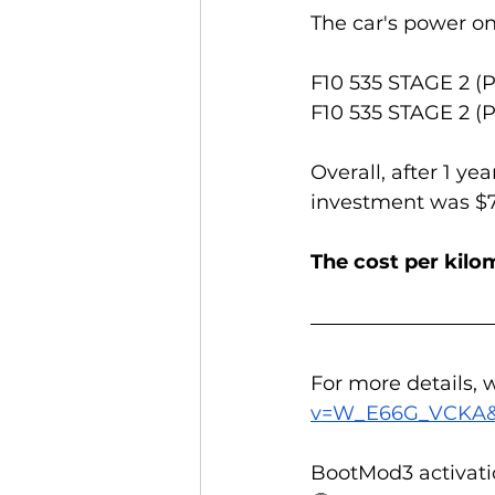
The car's power o
F10 535 STAGE 2 (
F10 535 STAGE 2 (
Overall, after 1 ye
investment was $70
The cost per kilom
For more details,
v=W_E66G_VCKA&
BootMod3 activati