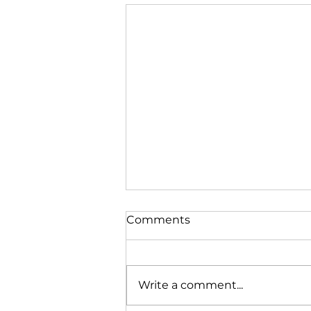
Comments
Write a comment...