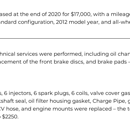
sed at the end of 2020 for $17,000, with a mileag
tandard configuration, 2012 model year, and all-whe
hnical services were performed, including oil chan
acement of the front brake discs, and brake pads –
 6 injectors, 6 spark plugs, 6 coils, valve cover gas
shaft seal, oil filter housing gasket, Charge Pipe, 
PCV hose, and engine mounts were replaced – the to
 $2250.