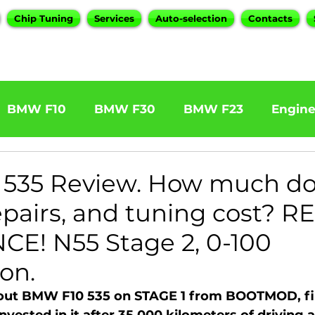
Chip Tuning
Services
Auto-selection
Contacts
BMW F10
BMW F30
BMW F23
Engin
W F31 320d
BMW F11 525d
BMW F22 M24
535 Review. How much d
repairs, and tuning cost? R
BOOTMOD3
BMW X5 E70
BMW X3
O
E! N55 Stage 2, 0-100
on.
Series
BMW G20
BMW 7 Series
bout BMW F10 535 on STAGE 1 from BOOTMOD, fi