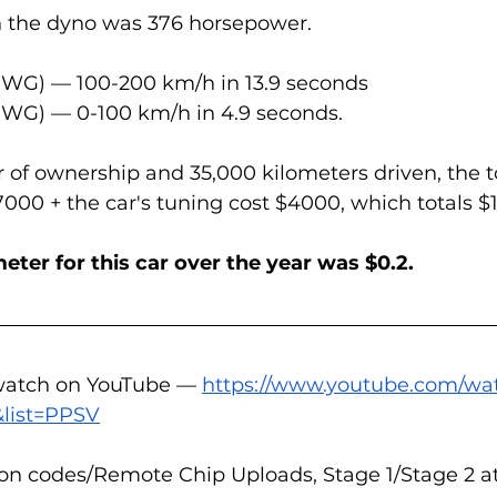
n the dyno was 376 horsepower.
PWG) — 100-200 km/h in 13.9 seconds  
PWG) — 0-100 km/h in 4.9 seconds.
ar of ownership and 35,000 kilometers driven, the t
00 + the car's tuning cost $4000, which totals $1
eter for this car over the year was $0.2.
 watch on YouTube — 
https://www.youtube.com/wa
list=PPSV
on codes/Remote Chip Uploads, Stage 1/Stage 2 at 