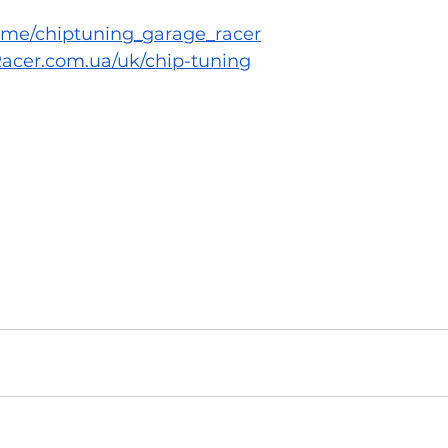
/t.me/chiptuning_garage_racer
acer.com.ua/uk/chip-tuning