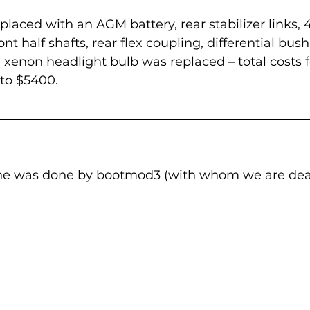
laced with an AGM battery, rear stabilizer links, 4
nt half shafts, rear flex coupling, differential bus
 xenon headlight bulb was replaced – total costs f
to $5400.
tune was done by bootmod3 (with whom we are deal