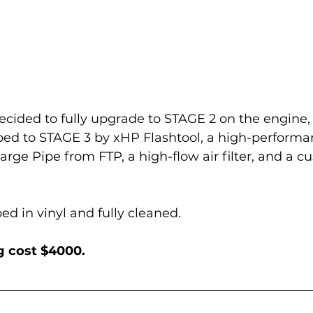
ecided to fully upgrade to STAGE 2 on the engine, 
ped to STAGE 3 by xHP Flashtool, a high-performa
arge Pipe from FTP, a high-flow air filter, and a c
d in vinyl and fully cleaned.
ng cost $4000.