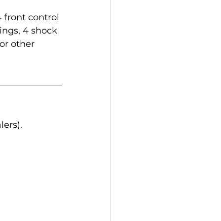
 front control 
hings, 4 shock 
or other 
ers).