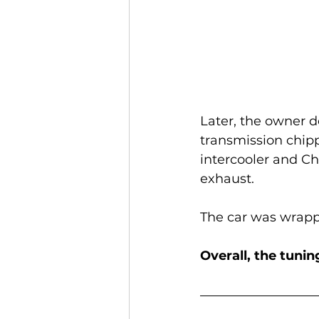
Later, the owner d
transmission chip
intercooler and Ch
exhaust.
The car was wrappe
Overall, the tuni