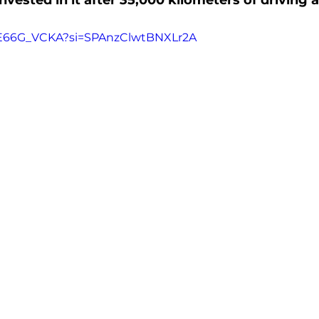
vested in it after 35,000 kilometers of driving 
_E66G_VCKA?si=SPAnzClwtBNXLr2A