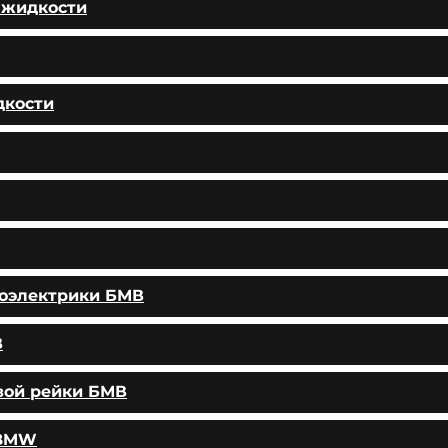
 жидкости
дкости
тоэлектрики БМВ
В
вой рейки БМВ
 BMW