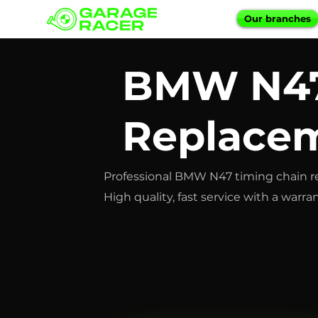
Our branches
BMW N47
Replacem
Professional BMW N47 timing chain r
High quality, fast service with a warran