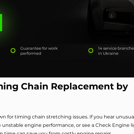
Guarantee for work
14 service branche
performed
in Ukraine
ing Chain Replacement by
for timing chain stretching issues. If you hear unusua
e unstable engine performance, or see a Check Engine l
in time can save you from costly engine repairs.