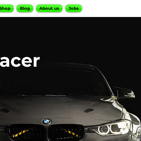
Shop
Blog
About us
Jobs
acer