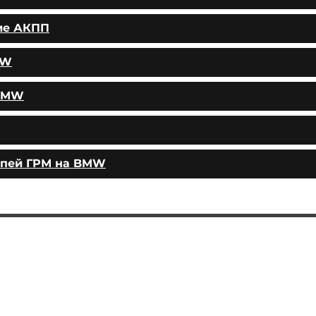
ие АКПП
MW
 BMW
епей ГРМ на BMW
AUTOPODBOR
SERVICES
CHIP TUNING
Engine oil change
CONTACTS
Brake pads replacement
SHOP
Replacement of brake disks
Air filter replacement