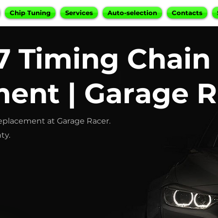
Chip Tuning
Services
Auto-selection
Contacts
 Timing Chain
ent | Garage R
eplacement at Garage Racer.
ty.