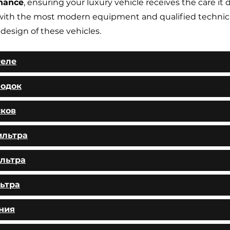
nance
, ensuring your luxury vehicle receives the care it 
ith the most modern equipment and qualified technic
 design of these vehicles.
теле
лодок
сков
ильтра
льтра
ьтра
ния