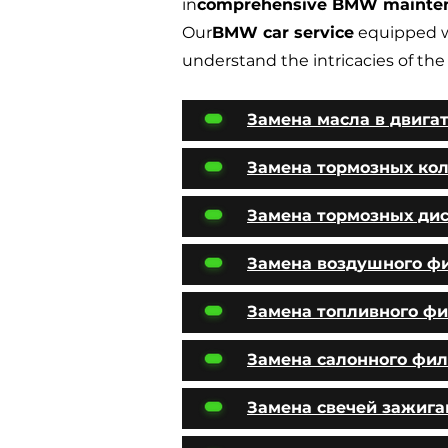
in
comprehensive BMW mainte
Our
BMW car service
equipped w
understand the intricacies of the
Замена масла в двига
Замена тормозных ко
Замена тормозных ди
Замена воздушного ф
Замена топливного фи
Замена салонного фил
Замена свечей зажига