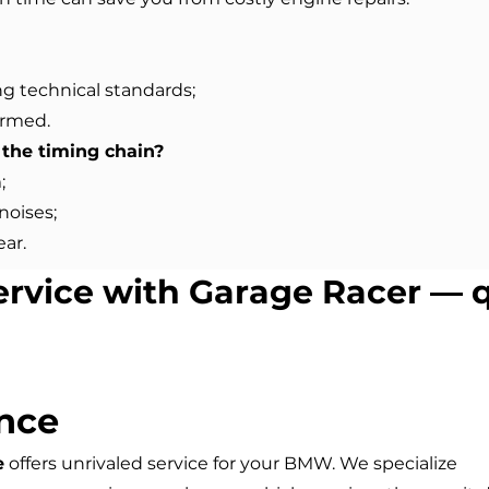
ng technical standards;
ormed.
the timing chain?
;
noises;
ear.
ervice with Garage Racer — q
nce
e
offers unrivaled service for your BMW. We specialize