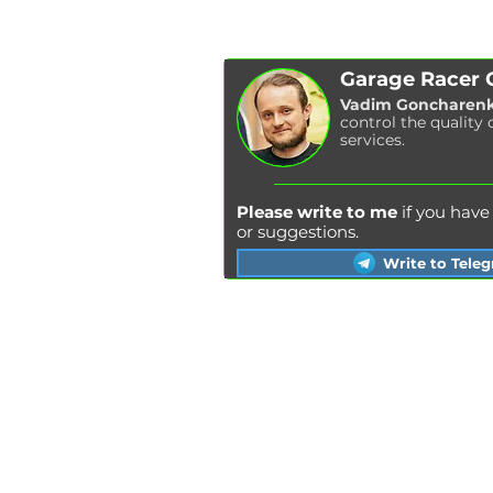
Garage Racer
Vadim Goncharen
control the quality 
services.
Please write to me
if you hav
or suggestions.
Write to Tele
Kyiv
Lviv
Kharkiv