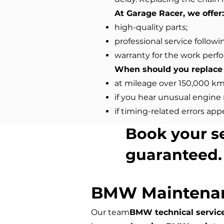
At Garage Racer, we offer:
high-quality parts;
professional service followi
warranty for the work perf
When should you replace 
at mileage over 150,000 km
if you hear unusual engine 
if timing-related errors app
Book your s
guaranteed.
BMW Maintena
Our team
BMW technical servic