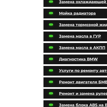
Замена охлаждающей
Мойка радиатора
Замена тормозной жи
Замена масла в ГУР
Замена масла в АКПП
Диагностика BMW
Услуги по ремонту ав
Ремонт двигателя БМ
Ремонт и замена руле
Замена блока ABS на