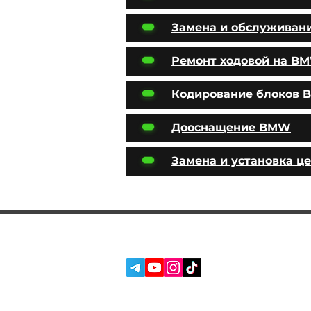
Замена и обслуживан
Ремонт ходовой на B
Кодирование блоков
Дооснащение BMW
Замена и установка ц
SERVICES
SOCIAL MEDIA:
ABOUT US
REVIEWS
BLOG