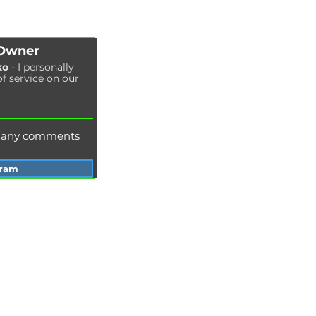
Fuel filter replacement
Cabin filter replacement
Spark plug replacement
 Owner
Coolant replacement
ko
- I personally
of service on our
Radiator washing
Brake fluid replacement
Change of oil in the hydraulic system
e any comments
gram
Services Garage Racer
Odessa
Dnepr
Vinnitsa
Zaporozhye