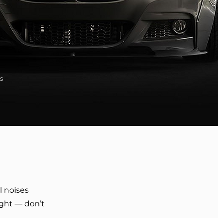
s
l noises
ight — don’t