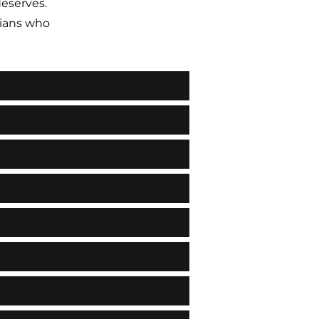
deserves.
ians who