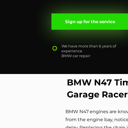
Sign up for the service
We have more than 6 years of
experience
BMW car repair
BMW N47 Tim
Garage Racer
BMW N47 engines are known 
from the engine bay, notic
delay. Replacing the chain 