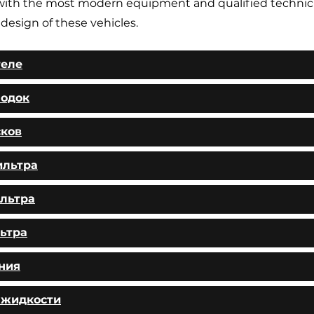
ith the most modern equipment and qualified technic
 design of these vehicles.
теле
лодок
сков
ильтра
льтра
ьтра
ния
 жидкости