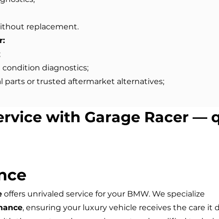
ithout replacement.
r:
;
 condition diagnostics;
 parts or trusted aftermarket alternatives;
ervice with Garage Racer — q
nce
e
offers unrivaled service for your BMW. We specialize
nance
, ensuring your luxury vehicle receives the care it 