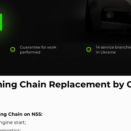
Guarantee for work
14 service branche
performed
in Ukraine
ing Chain Replacement by 
ng Chain on N55:
ngine start;
agnostics;