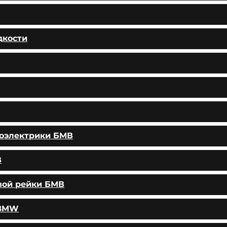
дкости
тоэлектрики БМВ
В
вой рейки БМВ
 BMW