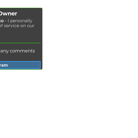
Cabin filter replacement
Spark plug replacement
 Owner
Coolant replacement
ko
- I personally
of service on our
Radiator washing
Brake fluid replacement
Change of oil in the hydraulic system
e any comments
gram
Services Garage Racer
Odessa
Dnepr
Vinnitsa
Zaporozhye