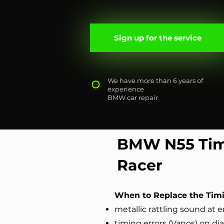
Sign up for the service
We have more than 6 years of
experience
BMW car repair
BMW N55 Tim
Racer
When to Replace the Timi
metallic rattling sound at e
timing errors (Vanоs) on di