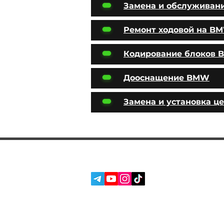
Замена и обслуживан
Ремонт ходовой на B
Кодирование блоков
Дооснащение BMW
Замена и установка ц
SERVICES
SOCIAL MEDIA:
ABOUT US
REVIEWS
BLOG