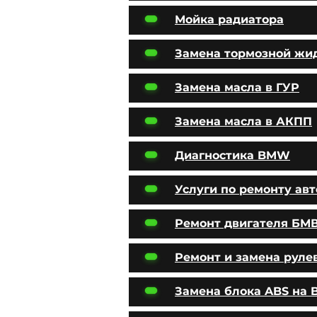
Мойка радиатора
Замена тормозной жи
Замена масла в ГУР
Замена масла в АКПП
Диагностика BMW
Услуги по ремонту ав
Ремонт двигателя БМ
Ремонт и замена руле
Замена блока ABS на