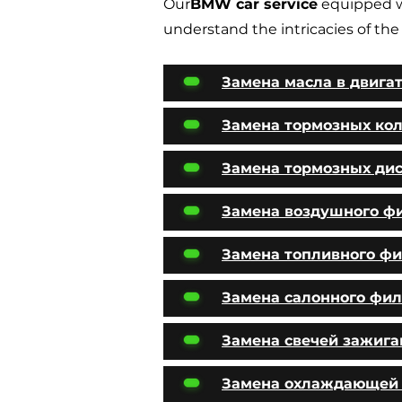
Our
BMW car service
equipped w
understand the intricacies of the
Замена масла в двига
Замена тормозных ко
Замена тормозных ди
Замена воздушного ф
Замена топливного фи
Замена салонного фил
Замена свечей зажига
Замена охлаждающей