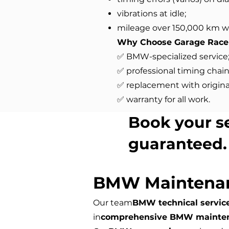
vibrations at idle;
mileage over 150,000 km w
Why Choose Garage Race
✅ BMW-specialized service
✅ professional timing chain
✅ replacement with original
✅ warranty for all work.
Book your s
guaranteed.
BMW Maintena
Our team
BMW technical servic
in
comprehensive BMW mainte