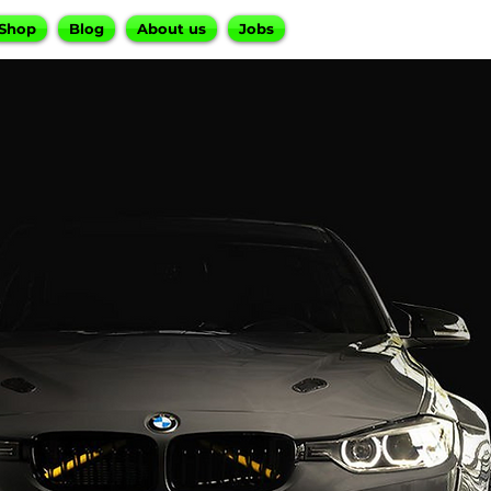
Shop
Blog
About us
Jobs