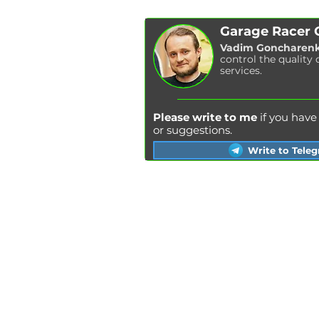
Garage Racer
Vadim Goncharen
control the quality 
services.
Please write to me
if you hav
or suggestions.
Write to Tele
Kyiv
Lviv
Kharkiv