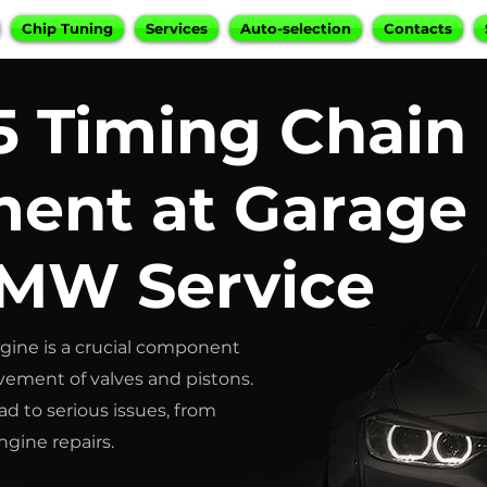
Chip Tuning
Services
Auto-selection
Contacts
 Timing Chain
ent at Garage
BMW Service
ine is a crucial component
vement of valves and pistons.
ad to serious issues, from
gine repairs.