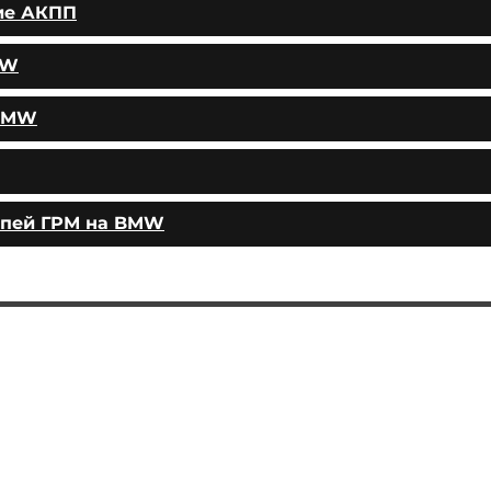
ие АКПП
MW
 BMW
епей ГРМ на BMW
AUTOPODBOR
SERVICES
CHIP TUNING
Engine oil change
CONTACTS
Brake pads replacement
SHOP
Replacement of brake disks
Air filter replacement
Fuel filter replacement