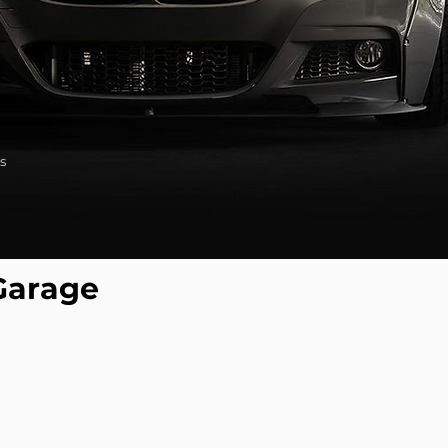
s
Garage