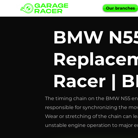
Our branches
BMW N55
Replacem
Racer | 
The timing chain on the BMW N55 eng
responsible for synchronizing the mo
Wear or stretching of the chain can le
unstable engine operation to major en