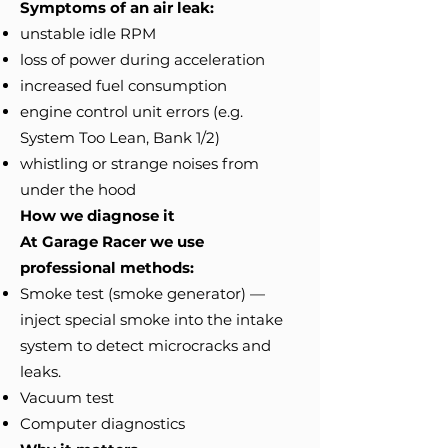
Symptoms of an air leak:
unstable idle RPM
loss of power during acceleration
increased fuel consumption
engine control unit errors (e.g.
System Too Lean, Bank 1/2)
whistling or strange noises from
under the hood
How we diagnose it
At Garage Racer we use
professional methods:
Smoke test (smoke generator) —
inject special smoke into the intake
system to detect microcracks and
leaks.
Vacuum test
Computer diagnostics