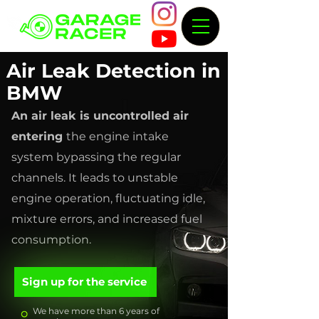
Air Leak Detection in
BMW
An air leak is uncontrolled air
entering
the engine intake
system bypassing the regular
channels. It leads to unstable
engine operation, fluctuating idle,
mixture errors, and increased fuel
consumption.
Sign up for the service
We have more than 6 years of