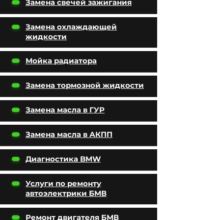
Замена свечей зажигания
Замена охлаждающей
жидкости
Мойка радиатора
Замена тормозной жидкости
Замена масла в ГУР
Замена масла в АКПП
Диагностика BMW
Услуги по ремонту
автоэлектрики БМВ
Ремонт двигателя БМВ