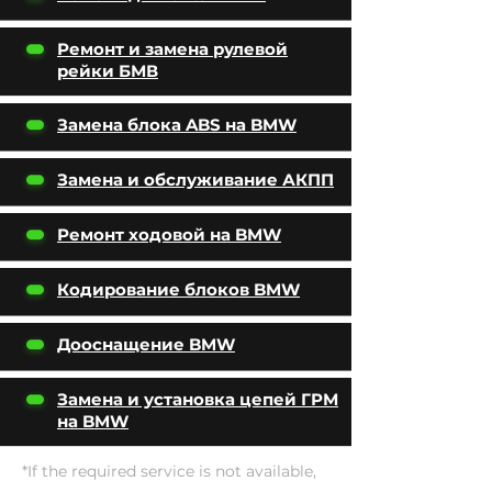
Ремонт и замена рулевой
рейки БМВ
Замена блока ABS на BMW
Замена и обслуживание АКПП
Ремонт ходовой на BMW
Кодирование блоков BMW
Дооснащение BMW
Замена и установка цепей ГРМ
на BMW
*If the required service is not available,