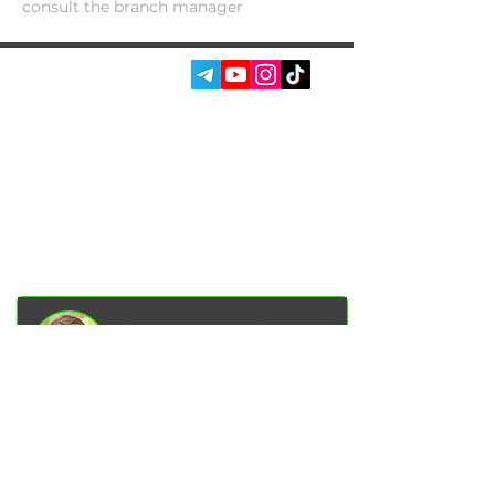
consult the branch manager
SOCIAL MEDIA:
SERVICES
AUTOPODBOR
ABOUT US
CHIP TUNING
REVIEWS
CONTACTS
BLOG
SHOP
Garage Racer Owner
Vadim Goncharenko
- I personally
control the quality of service on our