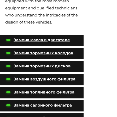
equipped with the most modern
equipment and qualified technicians
who understand the intricacies of the
design of these vehicles.
Замена масла в двигателе
Замена тормозных колодок
Замена тормозных дисков
Замена воздушного фильтра
Замена топливного фильтра
Замена салонного фильтра