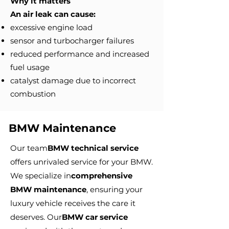
Why it matters
An air leak can cause:
excessive engine load
sensor and turbocharger failures
reduced performance and increased
fuel usage
catalyst damage due to incorrect
combustion
BMW Maintenance
Our team
BMW technical service
offers unrivaled service for your BMW.
We specialize in
comprehensive
BMW maintenance
, ensuring your
luxury vehicle receives the care it
deserves. Our
BMW car service