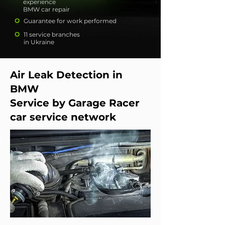
experience
BMW car repair
Guarantee for work performed
11 service branches
in Ukraine
Air Leak Detection in
BMW
Service by Garage Racer
car service network