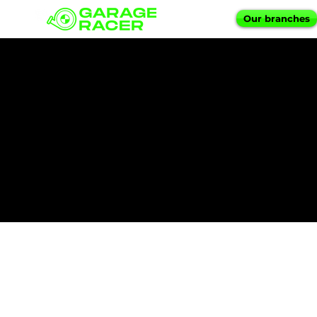
Our branches