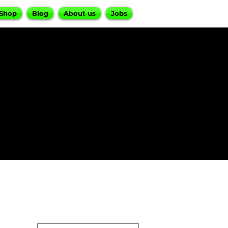
Shop
Blog
About us
Jobs