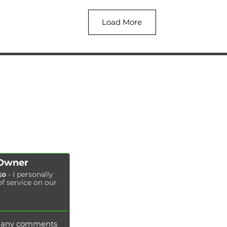
Load More
AUTOPODBOR
SERVICES
CHIP TUNING
Engine oil change
CONTACTS
Brake pads replacement
SHOP
Replacement of brake disks
Air filter replacement
Fuel filter replacement
Cabin filter replacement
Spark plug replacement
 Owner
Coolant replacement
ko
- I personally
of service on our
Radiator washing
Brake fluid replacement
Change of oil in the hydraulic system
e any comments