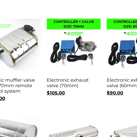
ric muffler valve
Electronic exhaust
Electronic ex
Quick View
Quick View
Quick 
 70mm remote
valve (70mm)
valve (60mm
ol system
Price
Price
$105.00
$90.00
00