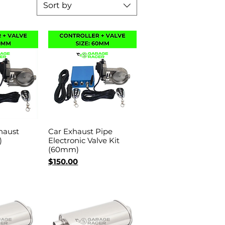
Sort by
haust
Car Exhaust Pipe
View
Quick View
)
Electronic Valve Kit
(60mm)
Price
$150.00