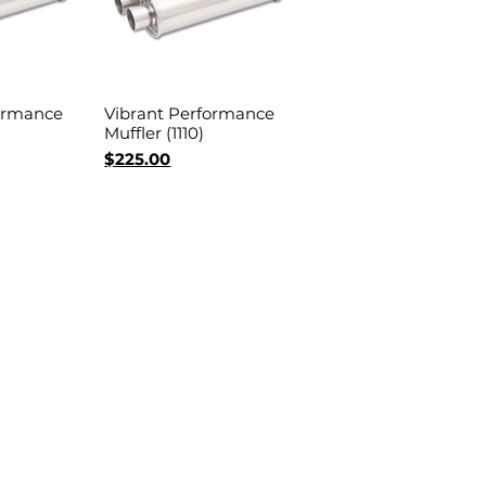
ormance
Vibrant Performance
View
Quick View
Muffler (1110)
Price
$225.00