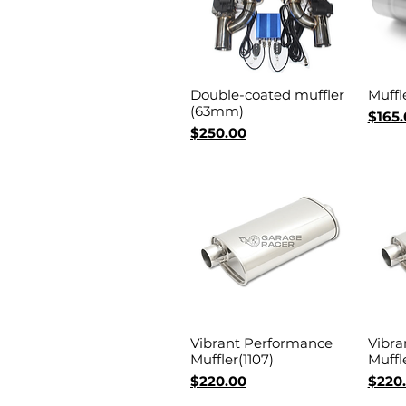
Double-coated muffler
Muffl
Quick View
(63mm)
Price
$165.
Price
$250.00
Vibrant Performance
Vibra
Quick View
Muffler(1107)
Muffle
Price
Price
$220.00
$220