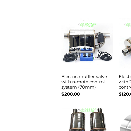
Electric muffler valve
Elect
Quick View
with remote control
with
system (70mm)
contr
Price
Price
$200.00
$120.