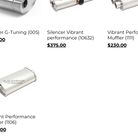
er G-Tuning (005)
Silencer Vibrant
Vibrant Perf
Quick View
Quick View
Quick 
performance (10632)
Muffler (1111)
00
Price
Price
$375.00
$230.00
nt Performance
Quick View
r (1106)
.00