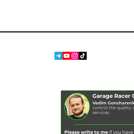
SERVICES
SOCIAL MEDIA:
ABOUT US
REVIEWS
BLOG
Garage Racer
Vadim Goncharen
control the quality 
services.
Please write to me
if you hav