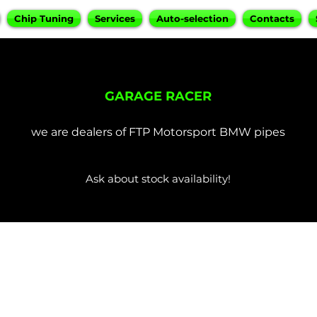
Chip Tuning
Services
Auto-selection
Contacts
GARAGE RACER
we are dealers of FTP Motorsport BMW pipes
Ask about stock availability!