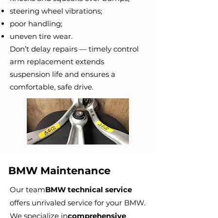
steering wheel vibrations;
poor handling;
uneven tire wear.
Don’t delay repairs — timely control
arm replacement extends
suspension life and ensures a
comfortable, safe drive.
BMW Maintenance
Our team
BMW technical service
offers unrivaled service for your BMW.
We specialize in
comprehensive