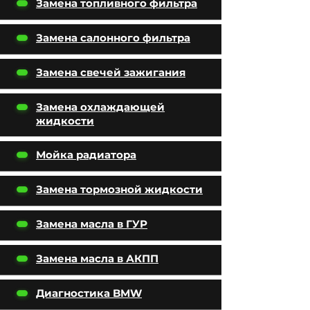
Замена топливного фильтра
Замена салонного фильтра
Замена свечей зажигания
Замена охлаждающей
жидкости
Мойка радиатора
Замена тормозной жидкости
Замена масла в ГУР
Замена масла в АКПП
Диагностика BMW