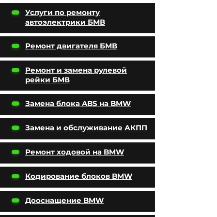
Услуги по ремонту
автоэлектрики БМВ
Ремонт двигателя БМВ
Ремонт и замена рулевой
рейки БМВ
Замена блока ABS на BMW
Замена и обслуживание АКПП
Ремонт ходовой на BMW
Кодирование блоков BMW
Дооснащение BMW