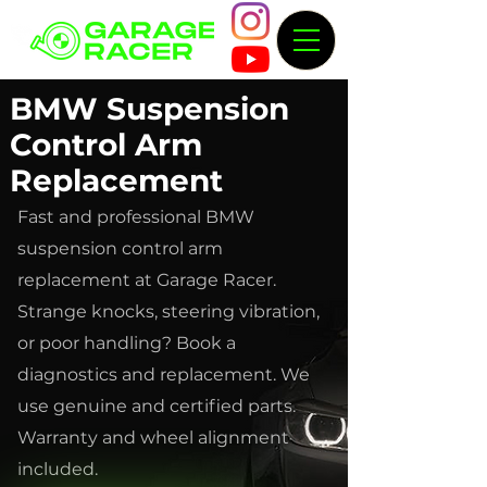
BMW Suspension
Control Arm
Replacement
Fast and professional BMW
suspension control arm
replacement at Garage Racer.
Strange knocks, steering vibration,
or poor handling? Book a
diagnostics and replacement. We
use genuine and certified parts.
Warranty and wheel alignment
included.