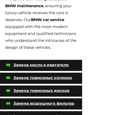
BMW maintenance
, ensuring your
luxury vehicle receives the care it
deserves. Our
BMW car service
equipped with the most modern
equipment and qualified technicians
who understand the intricacies of the
design of these vehicles.
Замена масла в двигателе
Замена тормозных колодок
Замена тормозных дисков
Замена воздушного фильтра