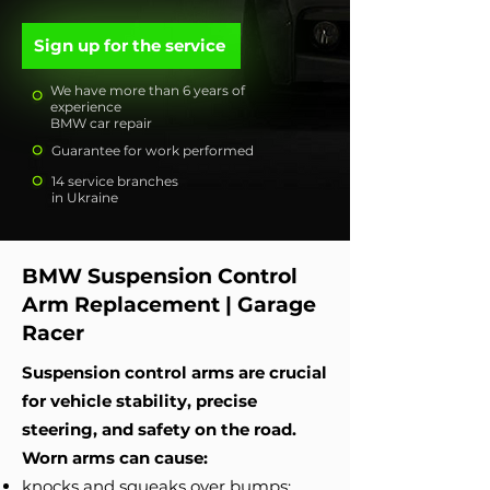
Sign up for the service
We have more than 6 years of
experience
BMW car repair
Guarantee for work performed
14 service branches
in Ukraine
BMW Suspension Control
Arm Replacement | Garage
Racer
Suspension control arms are crucial
for vehicle stability, precise
steering, and safety on the road.
Worn arms can cause:
knocks and squeaks over bumps;