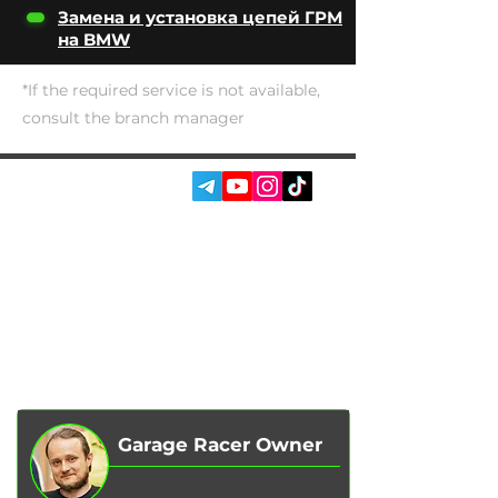
Замена и установка цепей ГРМ
на BMW
*If the required service is not available,
consult the branch manager
SOCIAL MEDIA:
SERVICES
AUTOPODBOR
ABOUT US
CHIP TUNING
REVIEWS
CONTACTS
BLOG
SHOP
Garage Racer Owner