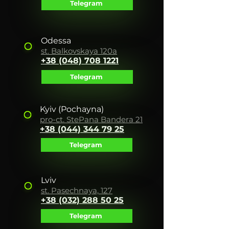
Telegram
Odessa
st. Balkovskaya 120a
+38 (048) 708 1221
Telegram
Kyiv
(Pochayna)
pro-ct. Ste
Pana Bandera 21
+38 (044) 344 7
9 25
Telegram
Lviv
st. Pasechnaya, 127
+38 (032) 288 50 25
Telegram