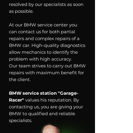
resolved by our specialists as soon
as possible.
At our BMW service center you
can contact us for both partial
repairs and complex repairs of a
BMW car. High-quality diagnostics
allow mechanics to identify the
problem with high accuracy.
Our team strives to carry out BMW
repairs with maximum benefit for
the client.
BMW service station "Garage-
Racer"
values his reputation. By
contacting us, you are giving your
BMW to qualified and reliable
specialists.