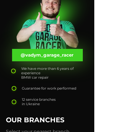
@vadym_garage_racer
We have more than 6 years of
experience
BMW car repair
Guarantee for work performed
12 service branches
in Ukraine
OUR BRANCHES
Select your nearest branch