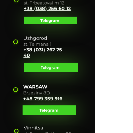
st. Tr
beat
ova
I'm 12
+38 (038) 256 60 12
Telegram
Uzhgorod
st. Telmana 1
+38 (031) 262 25
40
Telegram
WARSAW
Brzeziny 8D
+48 799 359 916
Telegram
Vinnitsa