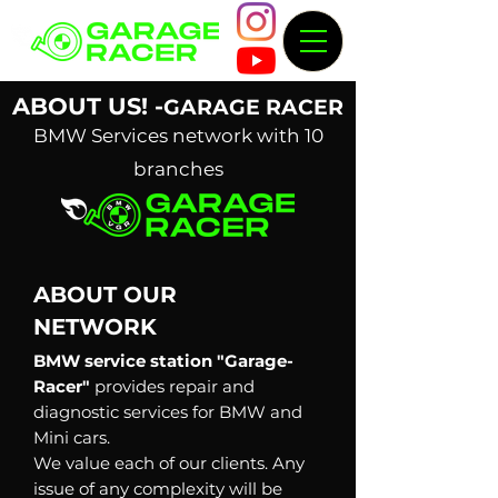
ABOUT US! -
GARAGE RACER
BMW Services network with 10
branches
ABOUT
OUR
NETWORK
BMW service station "Garage-
Racer"
provides repair and
diagnostic services for BMW and
Mini cars.
We value each of our clients. Any
issue of any complexity will be