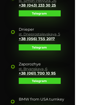
st. Simon Petlyura, 26
+38 (043) 233 30 25
Telegram
Dnieper
st. Dneprostalevskaya, 5
+38 (056) 755 2017
Telegram
Zaporozhye
st. Bryanskaya, 6
+38 (061) 700 10 95
Telegram
BMW from USA turnkey
+38 (044) 333 48 94