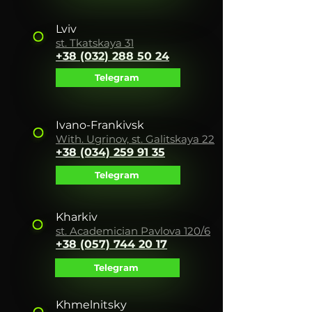
Lviv
st. Tkatskaya 31
+38 (032) 288 50 24
Telegram
Ivano-Frankivsk
With. Ugrinov, st. Galitskaya 22
+38 (034) 259 91 35
Telegram
Kharkiv
st. Academician Pavlova 120/6
+38 (057) 744 20 17
Telegram
Khmelnitsky