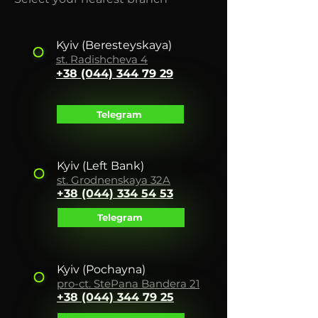
Kyiv
(Beresteyskaya)
st. Radishche
va 4
+38 (044)
344 79 29
Telegram
Kyiv (Left Bank)
st. Grodnenskaya 32A
+38 (044) 334 54 53
Telegram
Kyiv
(Pochayna)
pro-ct. Ste
Pana Bandera 21
+38 (044) 344 7
9 25