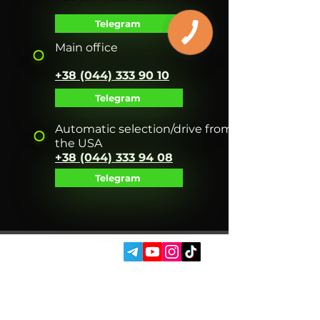
Telegram
Main office
+38 (044) 333 90 10
Telegram
Automatic selection/drive from
the USA
+38 (044) 333 94 08
Telegram
SOCIAL MEDIA:
SERVICES
AUTOPODBOR