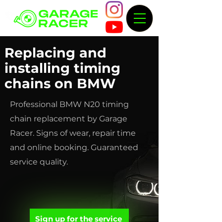
Replacing and
installing timing
chains on BMW
Professional BMW N20 timing
chain replacement by Garage
Racer. Signs of wear, repair time
and online booking. Guaranteed
service quality.
Sign up for the service