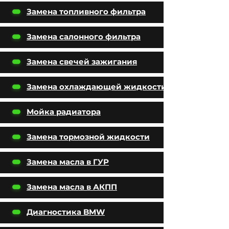
Замена топливного фильтра
Замена салонного фильтра
Замена свечей зажигания
Замена охлаждающей жидкости
Мойка радиатора
Замена тормозной жидкости
Замена масла в ГУР
Замена масла в АКПП
Диагностика BMW