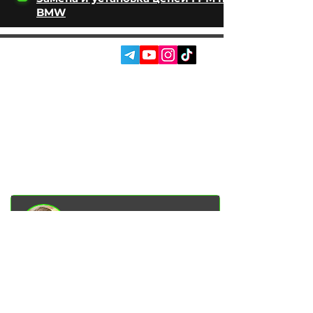
BMW
SOCIAL MEDIA:
SERVICES
AUTOPODBOR
ABOUT US
CHIP TUNING
REVIEWS
CONTACTS
BLOG
SHOP
Garage Racer Owner
Vadim Goncharenko
- I personally
control the quality of service on our