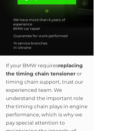
We have more than 6 years of
experience
BMW car repair
Guarantee for work performed
14 service branches
in Ukraine
If your BMW requires
replacing
the timing chain tensioner
or
timing chain support, trust our
experienced team. We
understand the important role
the timing chain plays in engine
performance, which is why we
pay special attention to