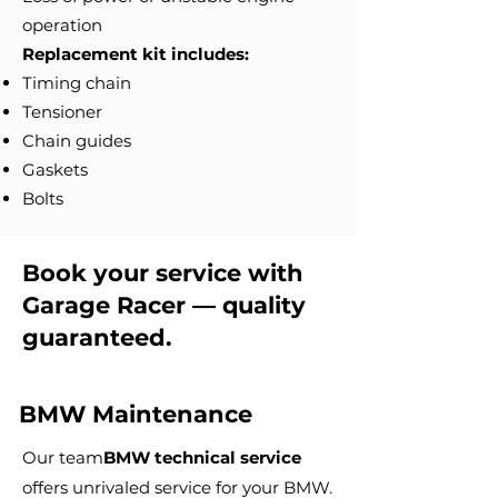
operation
Replacement kit includes:
Timing chain
Tensioner
Chain guides
Gaskets
Bolts
Book your service with
Garage Racer — quality
guaranteed.
BMW Maintenance
Our team
BMW technical service
offers unrivaled service for your BMW.