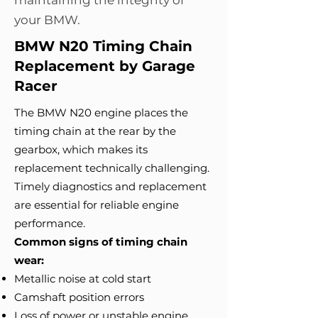
maintaining the integrity of
your BMW.
BMW N20 Timing Chain
Replacement by Garage
Racer
The BMW N20 engine places the
timing chain at the rear by the
gearbox, which makes its
replacement technically challenging.
Timely diagnostics and replacement
are essential for reliable engine
performance.
Common signs of timing chain
wear:
Metallic noise at cold start
Camshaft position errors
Loss of power or unstable engine