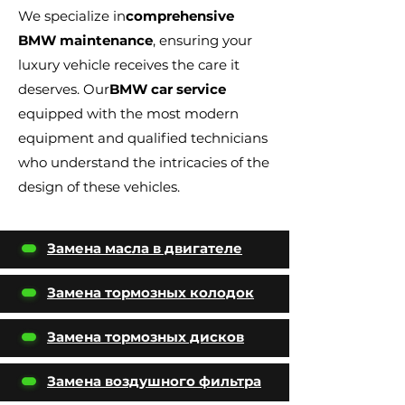
We specialize in
comprehensive
BMW maintenance
, ensuring your
luxury vehicle receives the care it
deserves. Our
BMW car service
equipped with the most modern
equipment and qualified technicians
who understand the intricacies of the
design of these vehicles.
Замена масла в двигателе
Замена тормозных колодок
Замена тормозных дисков
Замена воздушного фильтра