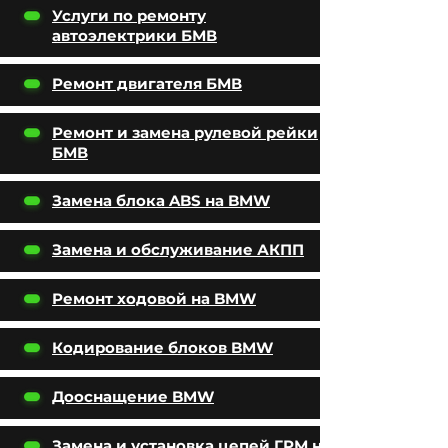
Услуги по ремонту
автоэлектрики БМВ
Ремонт двигателя БМВ
Ремонт и замена рулевой рейки
БМВ
Замена блока ABS на BMW
Замена и обслуживание АКПП
Ремонт ходовой на BMW
Кодирование блоков BMW
Дооснащение BMW
Замена и установка цепей ГРМ на