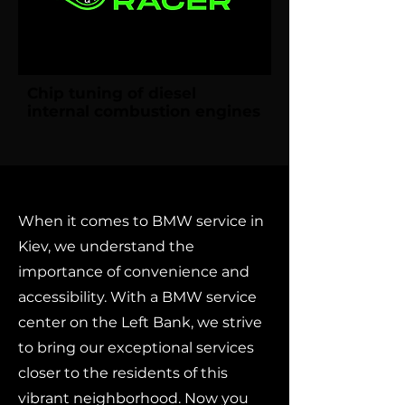
Chip tuning of diesel
internal combustion engines
When it comes to BMW service in
Kiev, we understand the
importance of convenience and
accessibility. With a BMW service
center on the Left Bank, we strive
to bring our exceptional services
closer to the residents of this
vibrant neighborhood. Now you