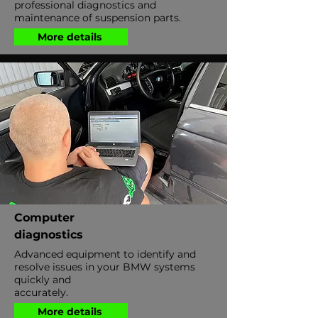
professional diagnostics and
maintenance of suspension parts.
More details
Computer
diagnostics
Advanced equipment to identify and
resolve issues in your BMW systems
quickly and
accurately.
More details