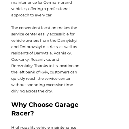
maintenance for German-brand
vehicles, offering a professional
approach to every car.
The convenient location makes the
service center easily accessible for
vehicle owners from the Darnytskyi
and Dniprovskyi districts, as well as
residents of Darnytsia, Pozniaky,
Osokorky, Rusanivka, and
Berezniaky. Thanks to its location on
the left bank of Kyiv, customers can
quickly reach the service center
without spending excessive time
driving across the city.
Why Choose Garage
Racer?
High-quality vehicle maintenance