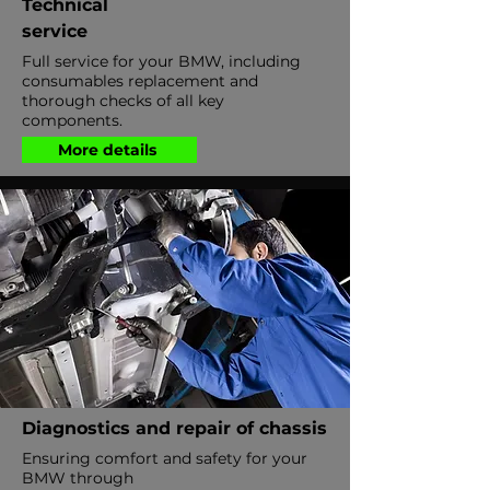
Technical
service
Full service for your BMW, including
consumables replacement and
thorough checks of all key
components.
More details
Diagnostics and repair of chassis
Ensuring comfort and safety for your
BMW through