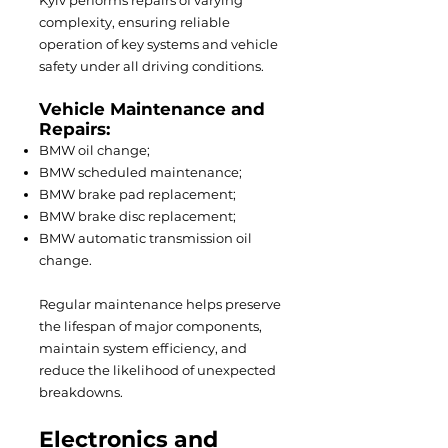
Kyiv performs repairs of varying
complexity, ensuring reliable
operation of key systems and vehicle
safety under all driving conditions.
Vehicle Maintenance and
Repairs:
BMW oil change;
BMW scheduled maintenance;
BMW brake pad replacement;
BMW brake disc replacement;
BMW automatic transmission oil
change.
Regular maintenance helps preserve
the lifespan of major components,
maintain system efficiency, and
reduce the likelihood of unexpected
breakdowns.
Electronics and