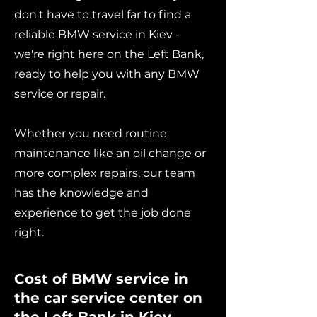
don't have to travel far to find a
reliable BMW service in Kiev -
we're right here on the Left Bank,
ready to help you with any BMW
service or repair.
Whether you need routine
maintenance like an oil change or
more complex repairs, our team
has the knowledge and
experience to get the job done
right.
Cost of BMW service in
the car service center on