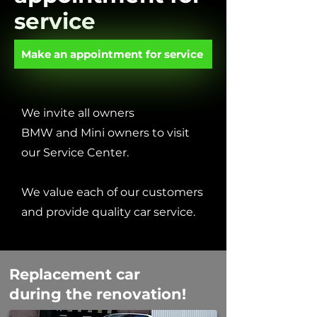
service
Make an appointment for service
We invite all owners
BMW and Mini owners to visit
our Service Center.
We value each of our customers
and provide quality car service.
Replacement car
during the renovation!