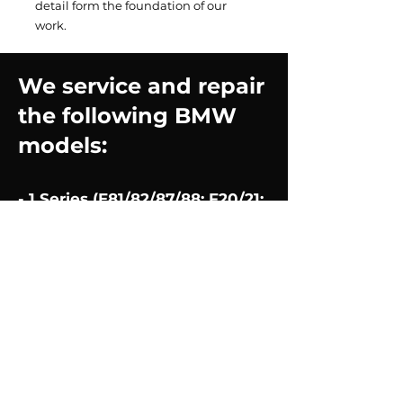
detail form the foundation of our
work.
We service and repair
the following BMW
models:
- 1 Series (E81/82/87/88; F20/21;
F52/40)
2008-2024
- 2 Series (F22/23/45/46) 2013-
2024
- 3 Series (E90/91/92/93; F30;
G20) 2008-2024
- 4 Series (F32/33/34) 2013-
2024
- 5 Series (E60/61; F10/11/07;
G30/31) 2008-2024