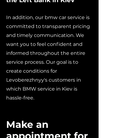
the Left Bank in Kiev
In addition, our bmw car service is
committed to transparent pricing
and timely communication. We
want you to feel confident and
informed throughout the entire
service process. Our goal is to
create conditions for
Levoberezhnyy's customers in
which BMW service in Kiev is
hassle-free.
Make an
appointment for