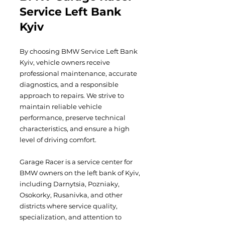
Service Left Bank
Kyiv
By choosing BMW Service Left Bank
Kyiv, vehicle owners receive
professional maintenance, accurate
diagnostics, and a responsible
approach to repairs. We strive to
maintain reliable vehicle
performance, preserve technical
characteristics, and ensure a high
level of driving comfort.
Garage Racer is a service center for
BMW owners on the left bank of Kyiv,
including Darnytsia, Pozniaky,
Osokorky, Rusanivka, and other
districts where service quality,
specialization, and attention to