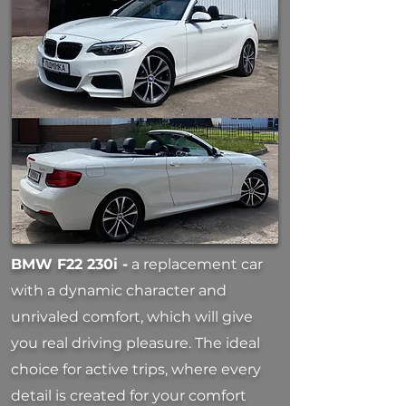
BMW F22 230i -
a replacement car
with a dynamic character and
unrivaled comfort, which will give
you real driving pleasure. The ideal
choice for active trips, where every
detail is created for your comfort