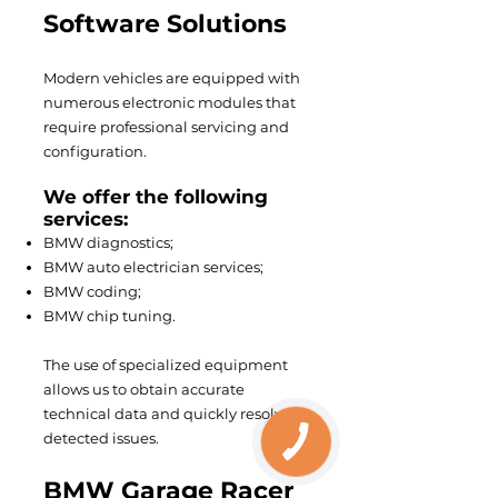
Software Solutions
Modern vehicles are equipped with
numerous electronic modules that
require professional servicing and
configuration.
We offer the following
services:
BMW diagnostics;
BMW auto electrician services;
BMW coding;
BMW chip tuning.
The use of specialized equipment
allows us to obtain accurate
technical data and quickly resolve
detected issues.
BMW Garage Racer