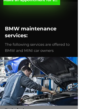
BMW maintenance
services:
The following services are offered to
BMW and MINI car owners