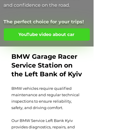
and confidence on the road.
The perfect choice for your trips!
YouTube video about car
BMW Garage Racer
Service Station on
the Left Bank of Kyiv
BMW vehicles require qualified
maintenance and regular technical
inspections to ensure reliability,
safety, and driving comfort.
Our BMW Service Left Bank Kyiv
provides diagnostics, repairs, and