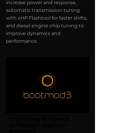
increase power and response,
automatic transmission tuning
with xHP Flashtool for faster shifts,
and diesel engine chip tuning to
improve dynamics and
performance.
Chip tuning of internal
combustion engines -
BootMod3