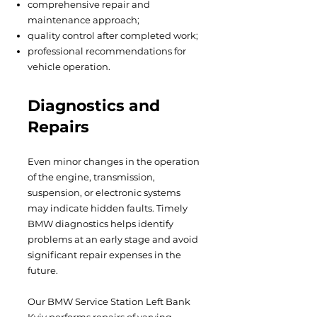
comprehensive repair and
maintenance approach;
quality control after completed work;
professional recommendations for
vehicle operation.
Diagnostics and
Repairs
Even minor changes in the operation
of the engine, transmission,
suspension, or electronic systems
may indicate hidden faults. Timely
BMW diagnostics helps identify
problems at an early stage and avoid
significant repair expenses in the
future.
Our BMW Service Station Left Bank