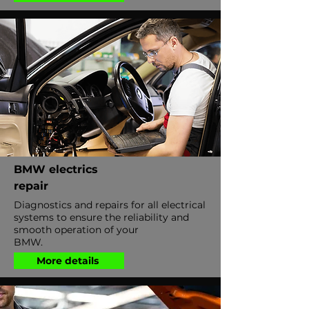
BMW electrics
repair
Diagnostics and repairs for all electrical
systems to ensure the reliability and
smooth operation of your
BMW.
More details