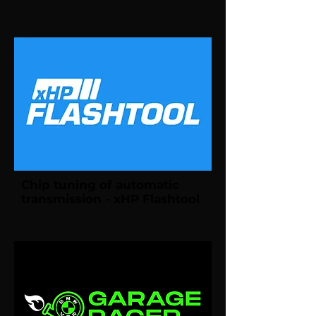
Chip tuning of automatic
transmission - xHP Flashtool