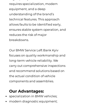
requires specialization, modern
equipment, and a deep
understanding of the brand’s
technical features. This approach
allows faults to be identified early,
ensures stable system operation, and
reduces the risk of major
breakdowns.
Our BMW Service Left Bank Kyiv
focuses on quality workmanship and
long-term vehicle reliability. We
carry out comprehensive inspections
and recommend solutions based on
the actual condition of vehicle
components and assemblies.
Our Advantages:
specialization in BMW vehicles;
modern diagnostic equipment;