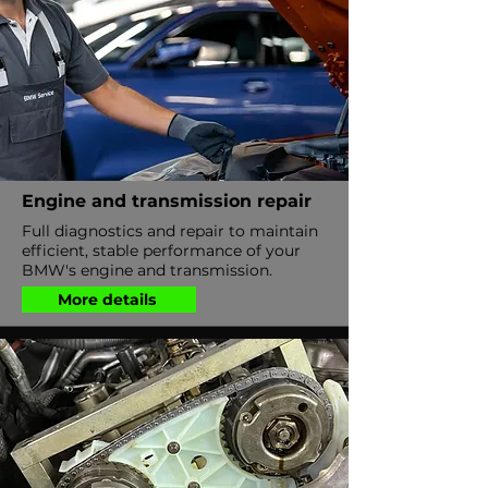
Engine and transmission repair
Full diagnostics and repair to maintain
efficient, stable performance of your
BMW's engine and transmission.
More details