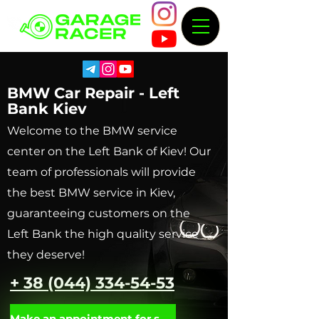
BMW Car Repair - Left
Bank Kiev
Welcome to the BMW service
center on the Left Bank of Kiev! Our
team of professionals will provide
the best BMW service in Kiev,
guaranteeing customers on the
Left Bank the high quality service
they deserve!
+ 38 (044) 334-54-53
Make an appointment for service