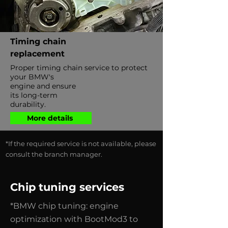
Timing chain
replacement
Proper timing chain service to protect
your BMW's
engine and ensure
its long-term
durability.
More details
*If the required service is not available, please
consult the branch manager.
Chip tuning services
*BMW chip tuning: engine
optimization with BootMod3 to