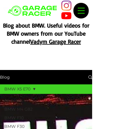
Blog about BMW. Useful videos for
BMW owners from our YouTube
channel
Vadym Garage Racer
Blog
BMW X5 E70
All posts
BMW M4 G82
BMW F10
BMW F30