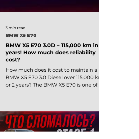
3 min read
BMW X5 E70
BMW X5 E70 3.0D – 115,000 km in 2
years! How much does reliability
cost?
How much does it cost to maintain a
BMW X5 E70 3.0 Diesel over 115,000 km
or 2 years? The BMW X5 E70 is one of
the most popular luxury...