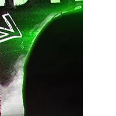
BMW 5 Series
BMW 6 Series
BMW G20
BMW 7 Series