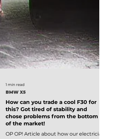
1 min read
BMW X5
How can you trade a cool F30 for
this? Got tired of stability and
chose problems from the bottom
of the market!