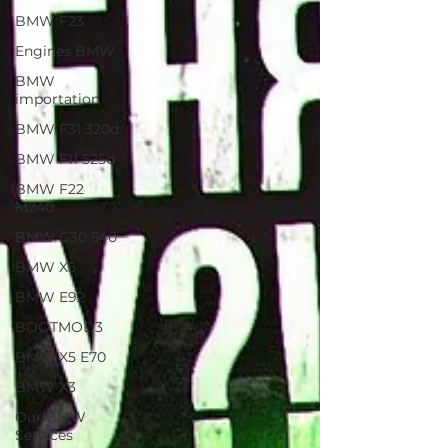
BMW F23
Engines BMW
BMW
importation
BMW F31 320d
BMW F11 525d
BMW F22
M240
BMW G30 540
BMW X5
BMW E92
BOOTMOD3
BMW X5 E70
BMW X3
Our BMW
Services