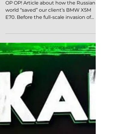
Russian world saves X5M E70
OP OP! Article about how the Russian
world “saved” our client’s BMW X5M
E70. Before the full-scale invasion of
Ukraine, the car was in...