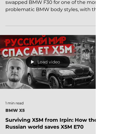
OP OP! Article about how our electrician
swapped BMW F30 for one of the most
problematic BMW body styles, with the
most reliable engine,...
Load video
1 min read
BMW X5
Surviving X5M from Irpin: How the