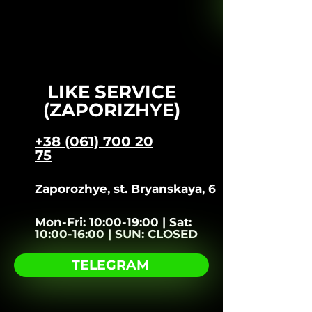
LIKE SERVICE
(ZAPORIZHYE)
+38 (061) 700 20
75
Zaporozhye, st. Bryanskaya, 6
Mon-Fri:
10:00-19:00 |
Sat:
10:00-16:00 |
SUN:
CLOSED
TELEGRAM