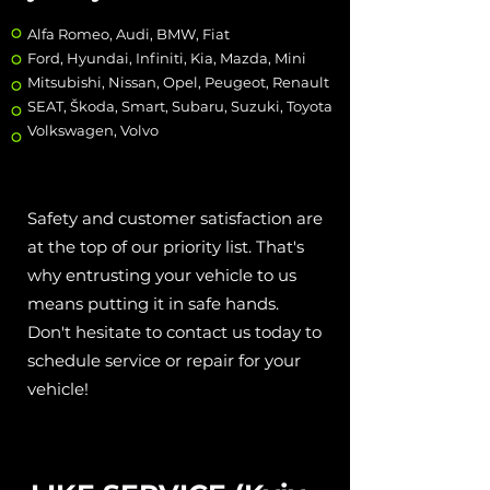
Alfa Romeo, Audi, BMW, Fiat
Ford, Hyundai, Infiniti, Kia, Mazda, Mini
Mitsubishi, Nissan, Opel, Peugeot, Renault
SEAT, Škoda, Smart, Subaru, Suzuki, Toyota
Volkswagen, Volvo
Safety and customer satisfaction are
at the top of our priority list. That's
why entrusting your vehicle to us
means putting it in safe hands.
Don't hesitate to contact us today to
schedule service or repair for your
vehicle!