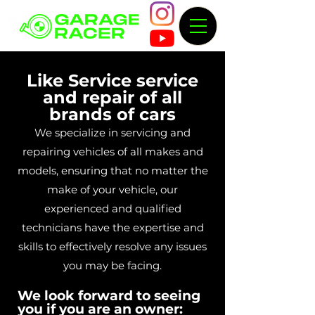
Like Service service
and repair of all
brands of cars
We specialize in servicing and
repairing vehicles of all makes and
models, ensuring that no matter the
make of your vehicle, our
experienced and qualified
technicians have the expertise and
skills to effectively resolve any issues
you may be facing.
We look forward to seeing
you if you are an owner: