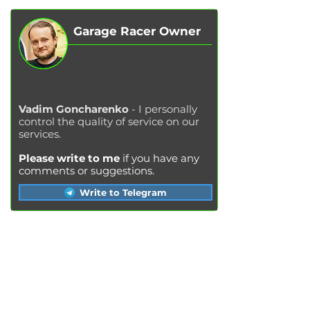
Garage Racer Owner
Vadim Goncharenko
- I personally
control the quality of service on our
services.
Please write to me
if you have any
comments or suggestions.
Write to Telegram
SERVICES
Engine oil change
Brake pads replacement
Replacement of brake disks