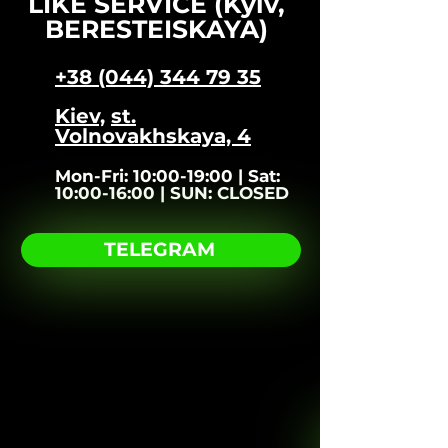
LIKE SERVICE (Kyiv,
BERESTEISKAYA)
+38 (044) 344 79 35
Kiev,
st.
Volnovakhskaya, 4​
Mon-Fri:
10:00-19:00 |
Sat:
10:00-16:00 |
SUN:
CLOSED
TELEGRAM