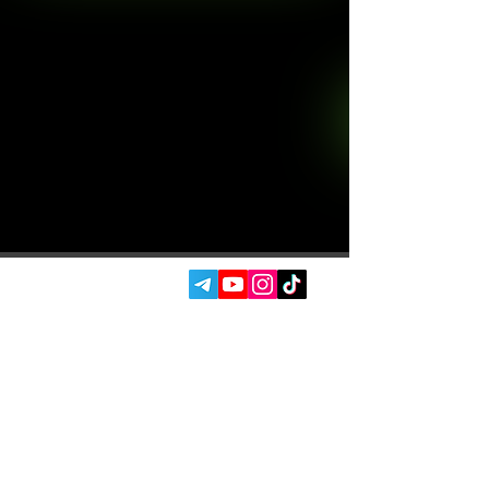
SOCIAL MEDIA:
SERVICES
AUTOPODBOR
ABOUT US
CHIP TUNING
REVIEWS
CONTACTS
BLOG
SHOP