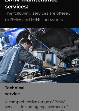
services:
The following services are offered
to BMW and MINI car owners
Technical
service
A comprehensive range of BMW
services, including replacement of