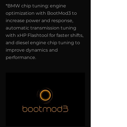
*BMW chip tuning: engine
optimization with BootMod3 to
increase power and response,
automatic transmission tuning
with xHP Flashtool for faster shifts,
and diesel engine chip tuning to
improve dynamics and
performance.