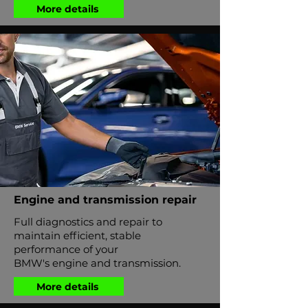
More details
Engine and transmission repair
Full diagnostics and repair to
maintain efficient, stable
performance of your
BMW's engine and transmission.
More details