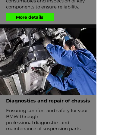
consumables and inspection of key
components to ensure reliability.
More details
Diagnostics and repair of chassis
Ensuring comfort and safety for your
BMW through
professional diagnostics and
maintenance of suspension parts.