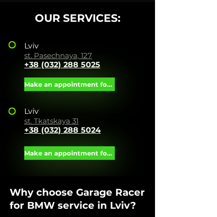
OUR SERVICES:
Lviv
st. Pasechnaya, 127
+38 (032) 288 5025
Make an appointment for service
Lviv
st. Tkatskaya 31
+38 (032) 288 5024
Make an appointment for service
Why choose Garage Racer
for BMW service in Lviv?