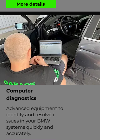
More details
Computer
diagnostics
Advanced equipment to
identify and resolve i
ssues in your BMW
systems quickly and
accurately.