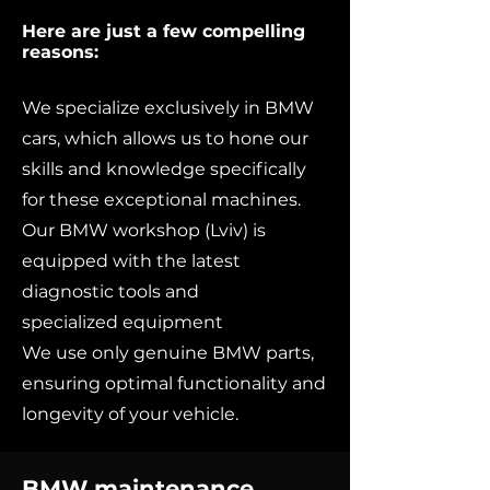
Here are just a few compelling
reasons:
We specialize exclusively in BMW
cars, which allows us to hone our
skills and knowledge specifically
for these exceptional machines.
Our BMW workshop (Lviv) is
equipped with the latest
diagnostic tools and
specialized equipment
We use only genuine BMW parts,
ensuring optimal functionality and
longevity of your vehicle.
BMW maintenance