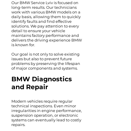
Our BMW Service Lviv is focused on
long-term results. Our technicians
work with various BMW models on a
daily basis, allowing them to quickly
identify faults and find effective
solutions. We pay attention to every
detail to ensure your vehicle
maintains factory performance and
delivers the driving experience BMW
is known for.
Our goal is not only to solve existing
issues but also to prevent future
problems by preserving the lifespan
of major components and systems.
BMW Diagnostics
and Repair
Modern vehicles require regular
technical inspections. Even minor
irregularities in engine performance,
suspension operation, or electronic
systems can eventually lead to costly
repairs.