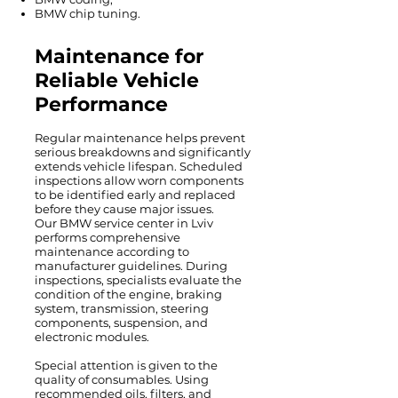
BMW chip tuning.
Maintenance for
Reliable Vehicle
Performance
Regular maintenance helps prevent
serious breakdowns and significantly
extends vehicle lifespan. Scheduled
inspections allow worn components
to be identified early and replaced
before they cause major issues.
Our BMW service center in Lviv
performs comprehensive
maintenance according to
manufacturer guidelines. During
inspections, specialists evaluate the
condition of the engine, braking
system, transmission, steering
components, suspension, and
electronic modules.
Special attention is given to the
quality of consumables. Using
recommended oils, filters, and