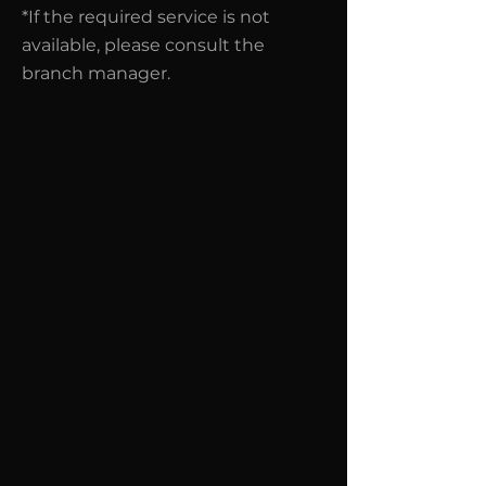
*If the required service is not
available, please consult the
branch manager.