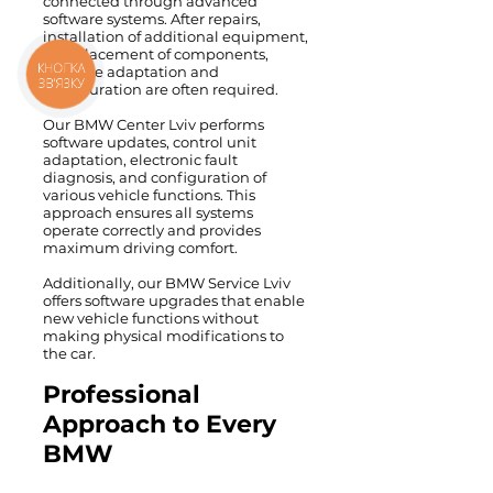
connected through advanced
software systems. After repairs,
installation of additional equipment,
or replacement of components,
software adaptation and
КНОПКА
ЗВ'ЯЗКУ
configuration are often required.
Our BMW Center Lviv performs
software updates, control unit
adaptation, electronic fault
diagnosis, and configuration of
various vehicle functions. This
approach ensures all systems
operate correctly and provides
maximum driving comfort.
Additionally, our BMW Service Lviv
offers software upgrades that enable
new vehicle functions without
making physical modifications to
the car.
Professional
Approach to Every
BMW