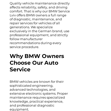
Quality vehicle maintenance directly
affects reliability, safety, and driving
comfort. That is why our BMW Service
Lviv offers BMW owners a full range
of diagnostic, maintenance, and
repair services for vehicles of all
generations. We specialize
exclusively in the German brand, use
professional equipment, and strictly
follow manufacturer
recommendations during every
service procedure.
Why BMW Owners
Choose Our Auto
Service
BMW vehicles are known for their
sophisticated engineering,
advanced technologies, and
extensive electronic systems. Proper
maintenance requires specialized
knowledge, practical experience,
and professional diagnostic
equipment.