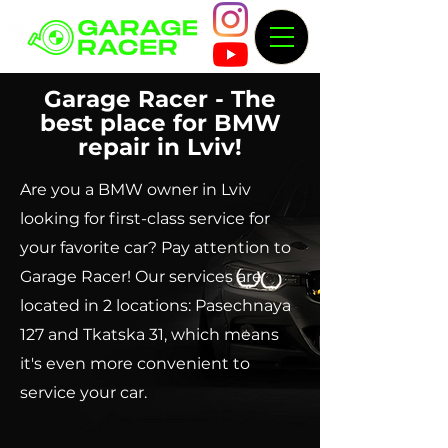
Garage Racer - The
best place for BMW
repair in Lviv!
Are you a BMW owner in Lviv
looking for first-class service for
your favorite car? Pay attention to
Garage Racer! Our services are
located in 2 locations: Pasechnaya
127 and Tkatska 31, which means
it's even more convenient to
service your car.