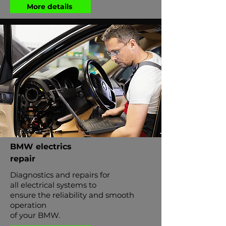
More details
BMW electrics
repair
Diagnostics and repairs for
all electrical systems to
ensure the reliability and smooth
operation
of your BMW.