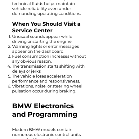
technical fluids helps maintain
vehicle reliability even under
demanding operating conditions.
When You Should Visit a
Service Center
Unusual sounds appear while
driving or starting the engine.
Warning lights or error messages
appear on the dashboard.
Fuel consumption increases without
any obvious reason.
The transmission starts shifting with
delays or jerks.
The vehicle loses acceleration
performance and responsiveness.
Vibrations, noise, or steering wheel
pulsation occur during braking.
BMW Electronics
and Programming
Modern BMW models contain
numerous electronic control units