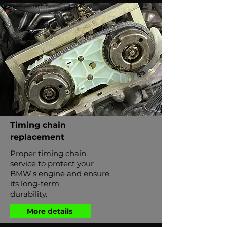
Timing chain
replacement
Proper timing chain
service to protect your
BMW's engine and ensure
its long-term
durability.
More details