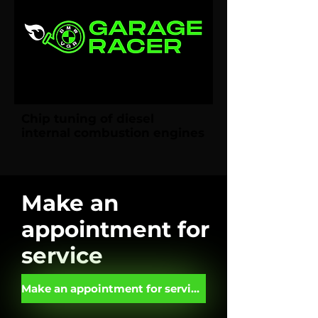
Chip tuning of diesel
internal combustion engines
Make an
appointment for
service
Make an appointment for service