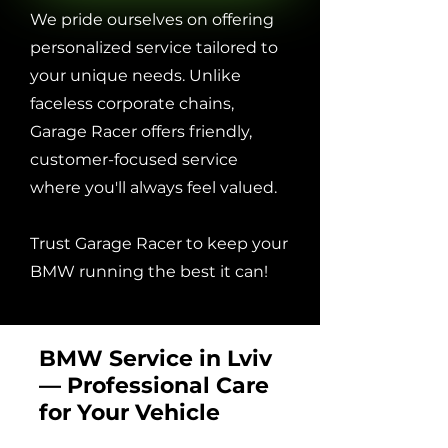
We pride ourselves on offering
personalized service tailored to
your unique needs. Unlike
faceless corporate chains,
Garage Racer offers friendly,
customer-focused service
where you'll always feel valued.
Trust Garage Racer to keep your
BMW running the best it can!
BMW Service in Lviv
— Professional Care
for Your Vehicle