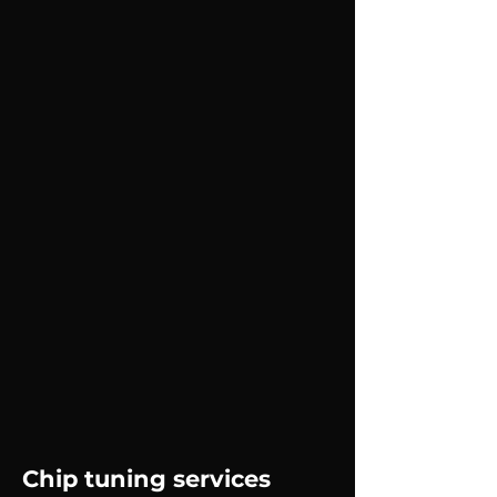
Chip tuning services