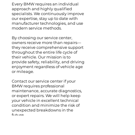
Every BMW requires an individual
approach and highly qualified
specialists. We continuously improve
our expertise, stay up to date with
manufacturer technologies, and use
modern service methods.
By choosing our service center,
owners receive more than repairs—
they receive comprehensive support
throughout the entire life cycle of
their vehicle. Our mission is to
provide safety, reliability, and driving
enjoyment regardless of vehicle age
or mileage.
Contact our service center if your
BMW requires professional
maintenance, accurate diagnostics,
or expert repairs. We will help keep
your vehicle in excellent technical
condition and minimize the risk of
unexpected breakdowns in the
future.
We service and repair