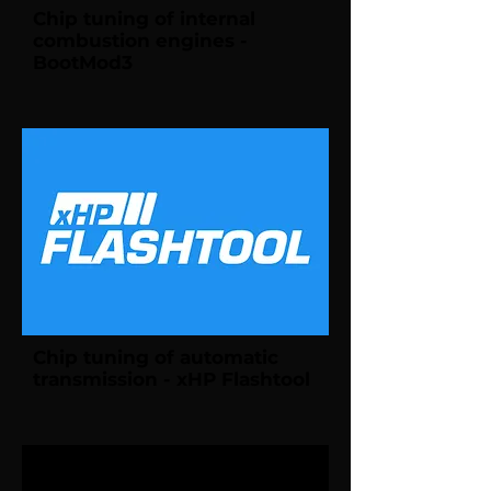
Chip tuning of internal
combustion engines -
BootMod3
Chip tuning of automatic
transmission - xHP Flashtool