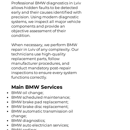
Professional BMW diagnostics in Lviv
allows hidden faults to be detected
early and their causes identified with
precision. Using modern diagnostic
systems, we inspect all major vehicle
components and provide an
objective assessment of their
condition.
When necessary, we perform BMW
repair in Lviv of any complexity. Our
technicians use high-quality
replacement parts, follow
manufacturer procedures, and
conduct mandatory post-repair
inspections to ensure every system
functions correctly.
Main BMW Services
BMW oil change;
BMW scheduled maintenance;
BMW brake pad replacement;
BMW brake disc replacement;
BMW automatic transmission oil
change;
BMW diagnostics;
BMW auto electrician services;
BMW coding;