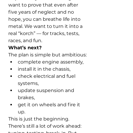
want to prove that even after 
five years of neglect and no 
hope, you can breathe life into 
metal. We want to turn it into a 
real “korch” — for tracks, tests, 
races, and fun.
What’s next?
The plan is simple but ambitious:
complete engine assembly,
install it in the chassis,
check electrical and fuel 
systems,
update suspension and 
brakes,
get it on wheels and fire it 
up.
This is just the beginning. 
There’s still a lot of work ahead: 