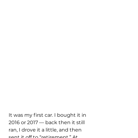
It was my first car. I bought it in 
2016 or 2017 — back then it still 
ran, I drove it a little, and then 
sent it off to “retirement.” At 