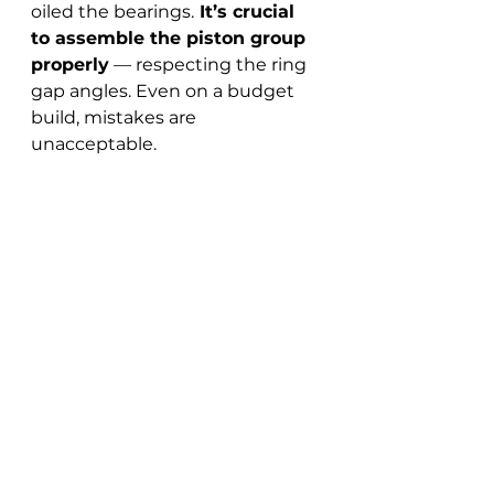
oiled the bearings.
 It’s crucial 
to assemble the piston group 
properly
 — respecting the ring 
gap angles. Even on a budget 
build, mistakes are 
unacceptable.