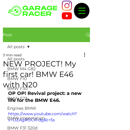
Post
All posts
3 min read
All posts
NEW PROJECT! My
BMW M4 G82
first car! BMW E46
BMW F10
with N20
BMW F30
OP OP! Revival project: a new 
BMW F23
life for the BMW E46.
Engines BMW
https://www.youtube.com/watch?
BMW importation
v=OZAgROCR-dg&t=5s
BMW F31 320d