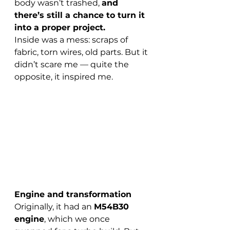
body wasn’t trashed, 
and 
there’s still a chance to turn it 
into a proper project.
Inside was a mess: scraps of 
fabric, torn wires, old parts. But it 
didn’t scare me — quite the 
opposite, it inspired me.
Engine and transformation
Originally, it had an 
M54B30 
engine
, which we once 