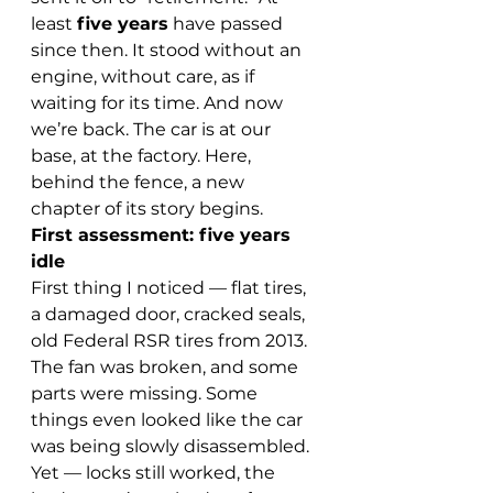
least 
five years
 have passed 
since then. It stood without an 
engine, without care, as if 
waiting for its time. And now 
we’re back. The car is at our 
base, at the factory. Here, 
behind the fence, a new 
chapter of its story begins.
First assessment: five years 
idle
First thing I noticed — flat tires, 
a damaged door, cracked seals, 
old Federal RSR tires from 2013. 
The fan was broken, and some 
parts were missing. Some 
things even looked like the car 
was being slowly disassembled. 
Yet — locks still worked, the 