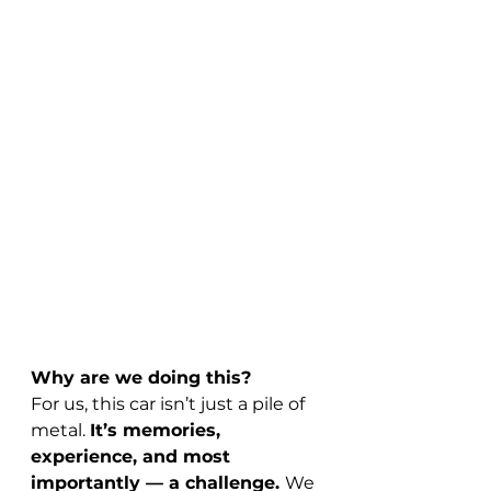
Why are we doing this?
For us, this car isn’t just a pile of 
metal. 
It’s memories, 
experience, and most 
importantly — a challenge. 
We 