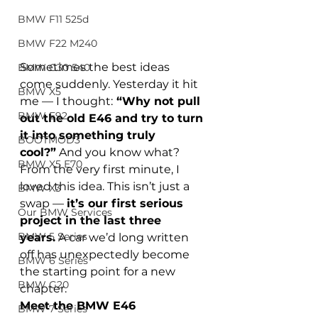
BMW F11 525d
BMW F22 M240
Sometimes the best ideas 
BMW G30 540
come suddenly. Yesterday it hit 
BMW X5
me — I thought:
 “Why not pull 
BMW E92
out the old E46 and try to turn 
it into something truly 
BOOTMOD3
cool?”
 And you know what? 
BMW X5 E70
From the very first minute, I 
loved this idea. This isn’t just a 
BMW X3
swap — 
it’s our first serious 
Our BMW Services
project in the last three 
BMW 5 Series
years.
 A car we’d long written 
off has unexpectedly become 
BMW 6 Series
the starting point for a new 
BMW G20
chapter.
Meet the BMW E46
BMW 7 Series