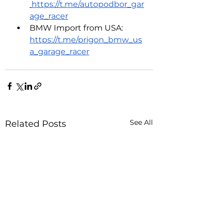
https://t.me/autopodbor_gar
age_racer
BMW Import from USA: 
https://t.me/prigon_bmw_us
a_garage_racer
See All
Related Posts