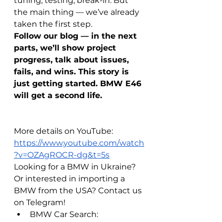
tuning, testing, break-in. But 
the main thing — we’ve already 
taken the first step.
Follow our blog — in the next 
parts, we’ll show project 
progress, talk about issues, 
fails, and wins. This story is 
just getting started. BMW E46 
will get a second life.
More details on YouTube: 
https://www.youtube.com/watch
?v=OZAgROCR-dg&t=5s
Looking for a BMW in Ukraine? 
Or interested in importing a 
BMW from the USA? Contact us 
on Telegram!
BMW Car Search: 