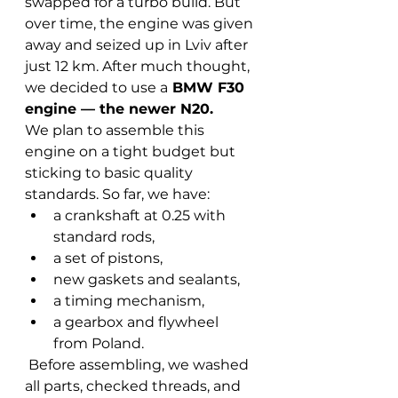
swapped for a turbo build. But 
over time, the engine was given 
away and seized up in Lviv after 
just 12 km. After much thought, 
we decided to use a
 BMW F30 
engine — the newer N20.
We plan to assemble this 
engine on a tight budget but 
sticking to basic quality 
standards. So far, we have:
a crankshaft at 0.25 with 
standard rods,
a set of pistons,
new gaskets and sealants,
a timing mechanism,
a gearbox and flywheel 
from Poland.
 Before assembling, we washed 
all parts, checked threads, and 