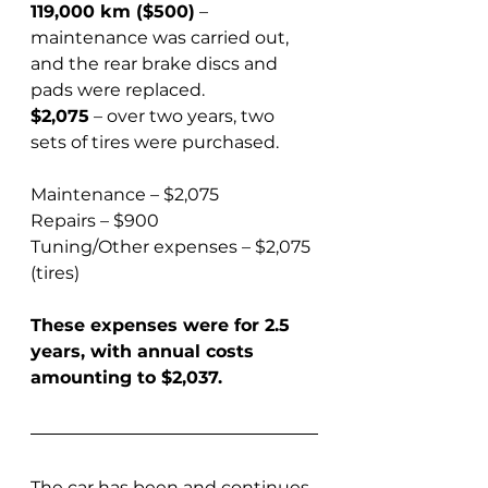
119,000 km ($500)
 – 
maintenance was carried out, 
and the rear brake discs and 
pads were replaced.  
$2,075
 – over two years, two 
sets of tires were purchased.
Maintenance – $2,075  
Repairs – $900  
Tuning/Other expenses – $2,075 
(tires)
These expenses were for 2.5 
years, with annual costs 
amounting to $2,037.
The car has been and continues 