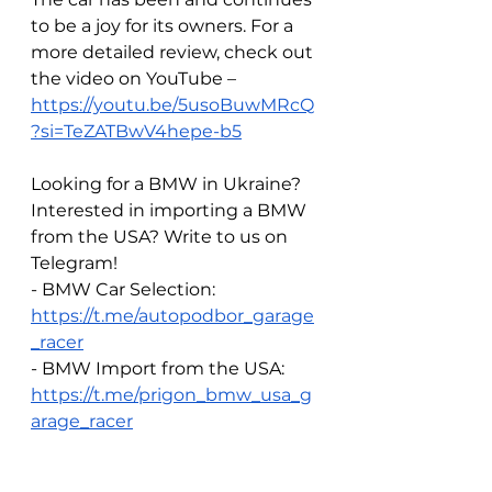
to be a joy for its owners. For a 
more detailed review, check out 
the video on YouTube – 
https://youtu.be/5usoBuwMRcQ
?si=TeZATBwV4hepe-b5
Looking for a BMW in Ukraine? 
Interested in importing a BMW 
from the USA? Write to us on 
Telegram!  
- BMW Car Selection: 
https://t.me/autopodbor_garage
_racer
- BMW Import from the USA: 
https://t.me/prigon_bmw_usa_g
arage_racer