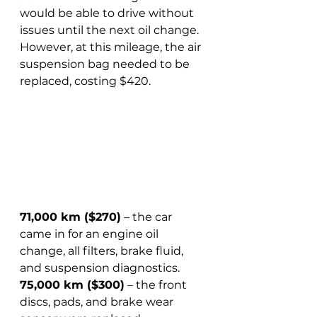
would be able to drive without 
issues until the next oil change. 
However, at this mileage, the air 
suspension bag needed to be 
replaced, costing $420.
71,000 km ($270)
 – the car 
came in for an engine oil 
change, all filters, brake fluid, 
and suspension diagnostics.  
75,000 km ($300)
 – the front 
discs, pads, and brake wear 