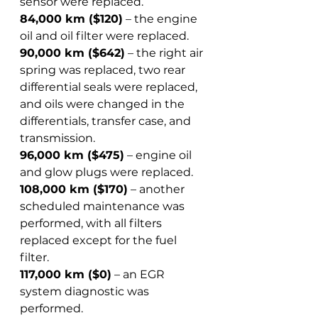
sensor were replaced.  
84,000 km ($120)
 – the engine 
oil and oil filter were replaced.  
90,000 km ($642)
 – the right air 
spring was replaced, two rear 
differential seals were replaced, 
and oils were changed in the 
differentials, transfer case, and 
transmission.  
96,000 km ($475)
 – engine oil 
and glow plugs were replaced.  
108,000 km ($170)
 – another 
scheduled maintenance was 
performed, with all filters 
replaced except for the fuel 
filter.  
117,000 km ($0)
 – an EGR 
system diagnostic was 
performed.  