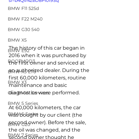
si=b4QvNZeD8PI019Sq
BMW F11 525d
BMW F22 M240
BMW G30 540
BMW X5
The history of this car began in 
BMW E92
2016 when it was purchased by 
BOOTMOD3
the first owner and serviced at 
an authorized dealer. During the 
BMW X5 E70
first 60,000 kilometers, routine 
BMW X3
maintenance and basic 
diagnostics were performed.
Our BMW Services
BMW 5 Series
At 60,000 kilometers, the car 
BMW 6 Series
was bought by our client (the 
second owner). Before the sale, 
BMW G20
the oil was changed, and the 
BMW 7 Series
second owner thought he 