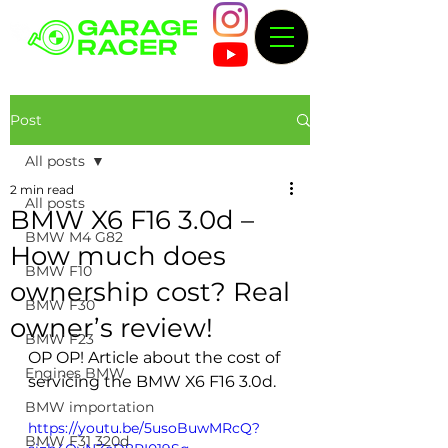
Post
All posts
2 min read
All posts
BMW X6 F16 3.0d –
BMW M4 G82
How much does
BMW F10
ownership cost? Real
BMW F30
owner’s review!
BMW F23
OP OP! Article about the cost of 
Engines BMW
servicing the BMW X6 F16 3.0d.
BMW importation
https://youtu.be/5usoBuwMRcQ?
BMW F31 320d