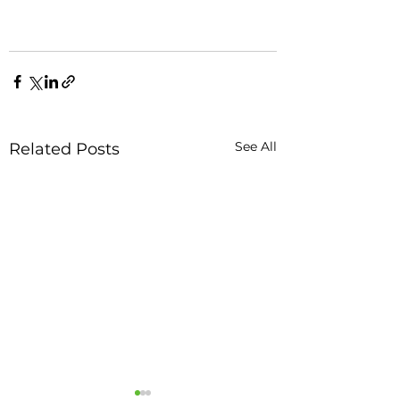
See All
Related Posts