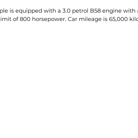
le is equipped with a 3.0 petrol B58 engine with a
limit of 800 horsepower. Car mileage is 65,000 kil