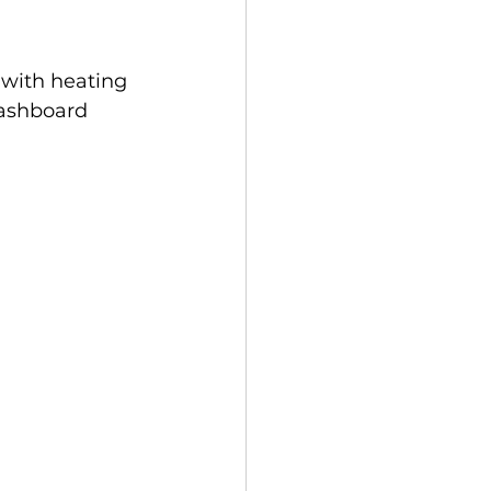
 with heating 
dashboard 