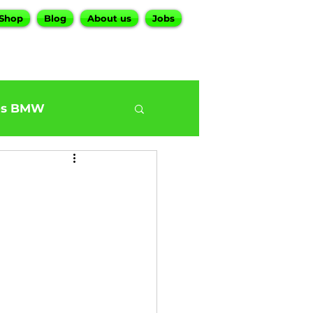
Shop
Blog
About us
Jobs
es BMW
0
BMW G30 540
ur BMW Services