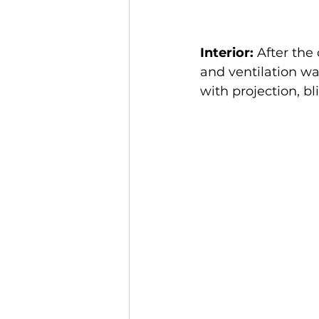
Interior:
 After the
and ventilation wa
with projection, b