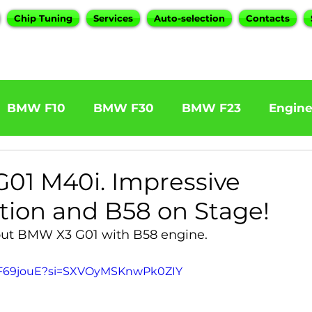
Chip Tuning
Services
Auto-selection
Contacts
BMW F10
BMW F30
BMW F23
Engin
W F31 320d
BMW F11 525d
BMW F22 M24
01 M40i. Impressive
tion and B58 on Stage!
BOOTMOD3
BMW X5 E70
BMW X3
O
out BMW X3 G01 with B58 engine.
TjiF69jouE?si=SXVOyMSKnwPk0ZIY
Series
BMW G20
BMW 7 Series