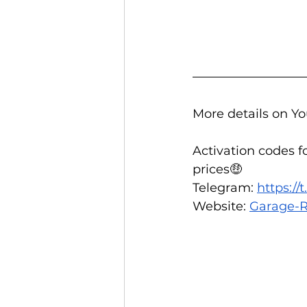
More details on Yo
Activation codes f
prices🤑  
Telegram: 
https:/
Website: 
Garage-R