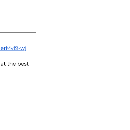
9erMvI9-wj
at the best 