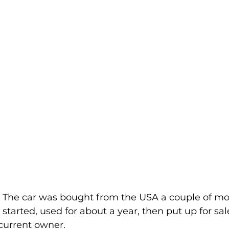
 The car was bought from the USA a couple of mo
started, used for about a year, then put up for sal
current owner.