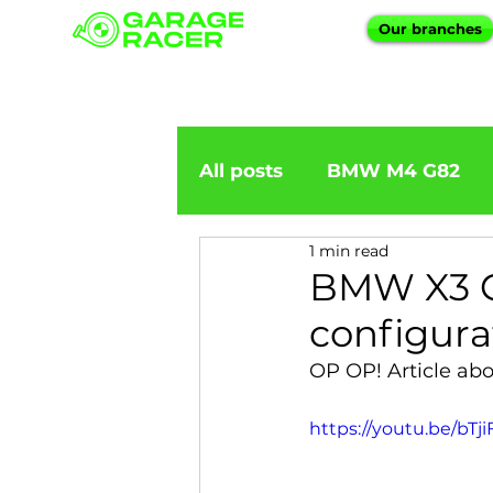
Our branches
All posts
BMW M4 G82
1 min read
BMW importation
BM
BMW X3 G
configura
BMW X5
BMW E92
OP OP! Article ab
https://youtu.be/b
BMW 5 Series
BMW 6 