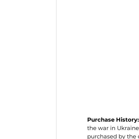
Purchase History:
the war in Ukraine 
purchased by the 