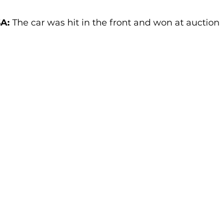
A:
 The car was hit in the front and won at auction