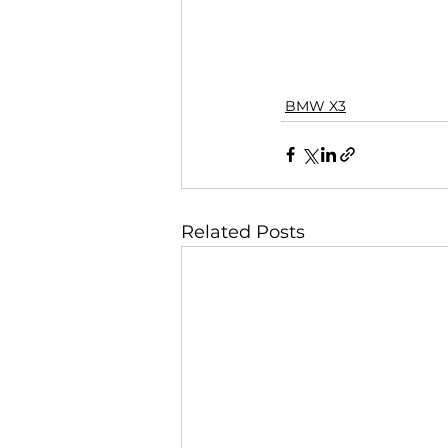
BMW X3
Related Posts