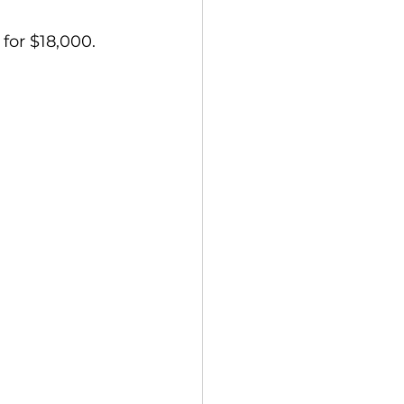
 for $18,000.