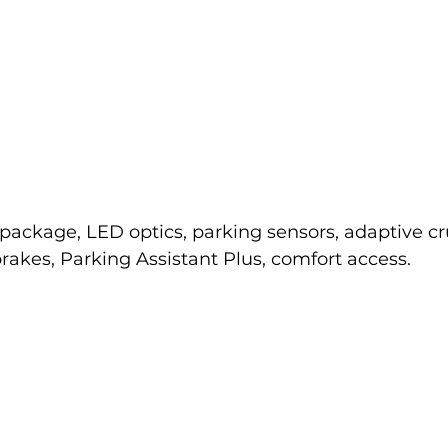
package, LED optics, parking sensors, adaptive cru
akes, Parking Assistant Plus, comfort access.