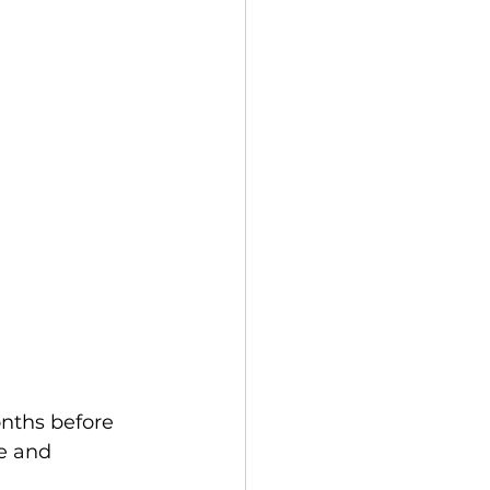
nths before 
e and 