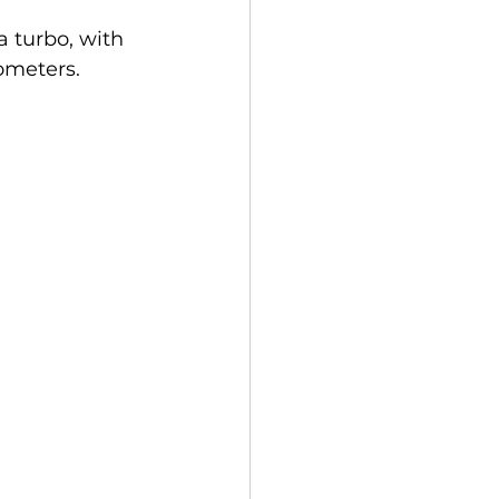
 turbo, with 
ometers.