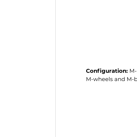
Configuration:
 M-
M-wheels and M-br