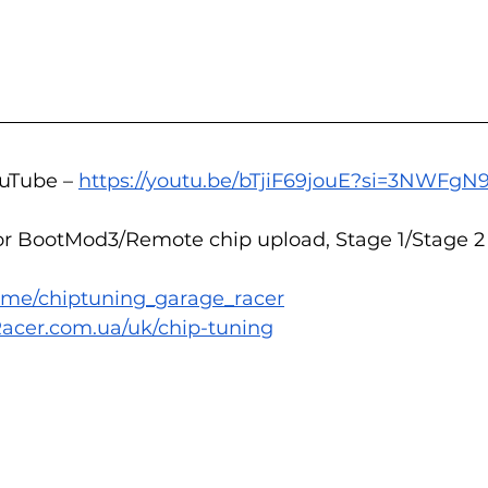
uTube – 
https://youtu.be/bTjiF69jouE?si=3NWFgN
or BootMod3/Remote chip upload, Stage 1/Stage 2 
/t.me/chiptuning_garage_racer
acer.com.ua/uk/chip-tuning