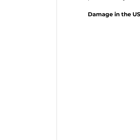
Damage in the US