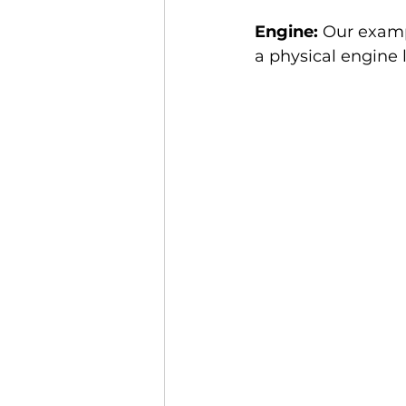
Engine:
 Our examp
a physical engine 