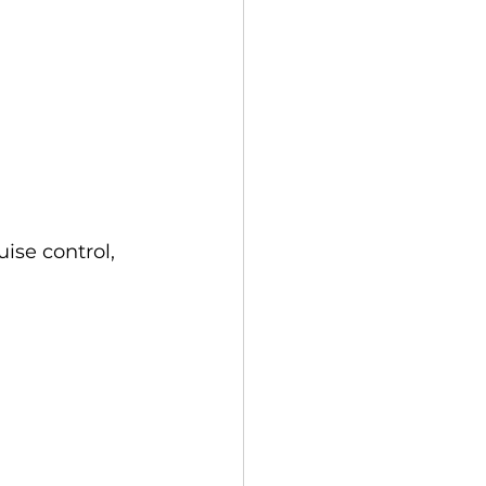
ise control, 