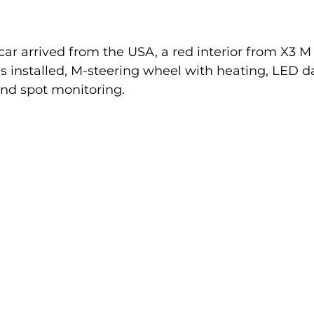
 car arrived from the USA, a red interior from X3 M
s installed, M-steering wheel with heating, LED 
lind spot monitoring.