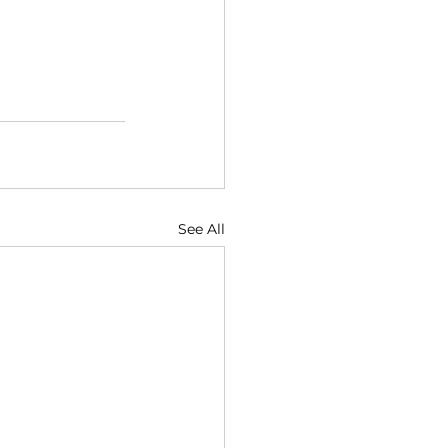
See All