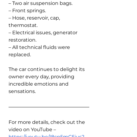
– Two air suspension bags.
– Front springs.
– Hose, reservoir, cap, 
thermostat.
– Electrical issues, generator 
restoration.
– All technical fluids were 
replaced.
The car continues to delight its 
owner every day, providing 
incredible emotions and 
sensations.
For more details, check out the 
video on YouTube – 
https://youtu.be/I8cp5mG5ius?