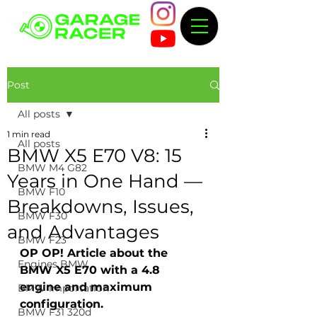
Post
All posts
1 min read
All posts
BMW X5 E70 V8: 15
BMW M4 G82
Years in One Hand —
BMW F10
Breakdowns, Issues,
BMW F30
and Advantages
BMW F23
OP OP! Article about the 
Engines BMW
BMW X5 E70 with a 4.8 
engine and maximum 
BMW importation
configuration.
BMW F31 320d