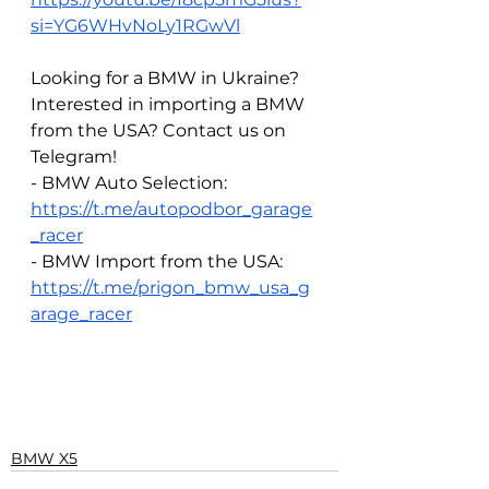
si=YG6WHvNoLy1RGwVl
Looking for a BMW in Ukraine? 
Interested in importing a BMW 
from the USA? Contact us on 
Telegram!
- BMW Auto Selection: 
https://t.me/autopodbor_garage
_racer
- BMW Import from the USA: 
https://t.me/prigon_bmw_usa_g
arage_racer
BMW X5