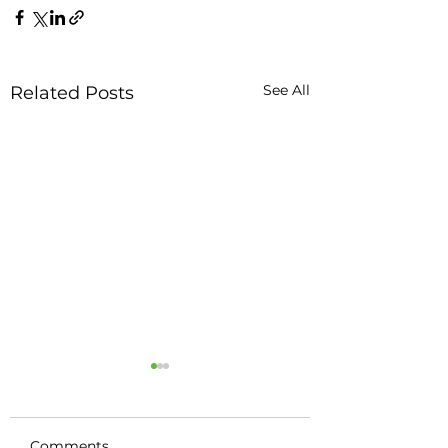
See All
Related Posts
Comments