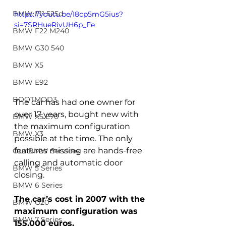
BMW F11 525d
https://youtu.be/I8cp5mG5ius?
si=7SRHueRivUH6p_Fe
BMW F22 M240
BMW G30 540
BMW X5
BMW E92
BOOTMOD3
The car has had one owner for 
over 17 years, bought new with 
BMW X5 E70
the maximum configuration 
BMW X3
possible at the time. The only 
features missing are hands-free 
Our BMW Services
calling and automatic door 
BMW 5 Series
closing.
BMW 6 Series
The car’s cost in 2007 with the 
BMW G20
maximum configuration was 
BMW 7 Series
155,000 euros.