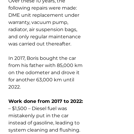
Over these 10 years, the 
following repairs were made: 
DME unit replacement under 
warranty, vacuum pump, 
radiator, air suspension bags, 
and only regular maintenance 
was carried out thereafter.
In 2017, Boris bought the car 
from his father with 85,000 km 
on the odometer and drove it 
for another 63,000 km until 
2022.
Work done from 2017 to 2022:
– $1,500 – Diesel fuel was 
mistakenly put in the car 
instead of gasoline, leading to 
system cleaning and flushing.