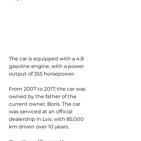
The car is equipped with a 4.8 
gasoline engine, with a power 
output of 355 horsepower.
From 2007 to 2017, the car was 
owned by the father of the 
current owner, Boris. The car 
was serviced at an official 
dealership in Lviv, with 85,000 
km driven over 10 years.