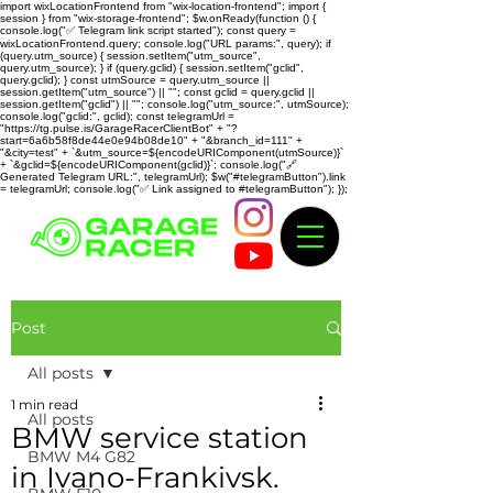
import wixLocationFrontend from "wix-location-frontend"; import {
session } from "wix-storage-frontend"; $w.onReady(function () {
console.log("✅ Telegram link script started"); const query =
wixLocationFrontend.query; console.log("URL params:", query); if
(query.utm_source) { session.setItem("utm_source",
query.utm_source); } if (query.gclid) { session.setItem("gclid",
query.gclid); } const utmSource = query.utm_source ||
session.getItem("utm_source") || ""; const gclid = query.gclid ||
session.getItem("gclid") || ""; console.log("utm_source:", utmSource);
console.log("gclid:", gclid); const telegramUrl =
"https://tg.pulse.is/GarageRacerClientBot" + "?
start=6a6b58f8de44e0e94b08de10" + "&branch_id=111" +
"&city=test" + `&utm_source=${encodeURIComponent(utmSource)}`
+ `&gclid=${encodeURIComponent(gclid)}`; console.log("🔗
Generated Telegram URL:", telegramUrl); $w("#telegramButton").link
= telegramUrl; console.log("✅ Link assigned to #telegramButton"); });
Post
All posts
1 min read
All posts
BMW service station
BMW M4 G82
in Ivano-Frankivsk.