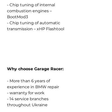
- Chip tuning of internal 
combustion engines – 
BootMod3
- Chip tuning of automatic 
transmission – xHP Flashtool
Why choose Garage Racer:
- More than 6 years of 
experience in BMW repair
- warranty for work
- 14 service branches 
throughout Ukraine