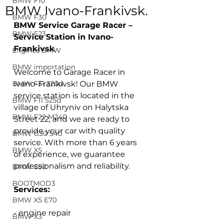
BMW F10
BMW Ivano-Frankivsk.
BMW F30
BMW Service Garage Racer – 
BMW F23
Service Station in Ivano-
Frankivsk
Engines BMW
BMW importation
Welcome to Garage Racer in 
BMW F31 320d
Ivano-Frankivsk! Our BMW 
service station is located in the 
BMW F11 525d
village of Uhryniv on Halytska 
BMW F22 M240
Street 22, and we are ready to 
provide your car with quality 
BMW G30 540
service. With more than 6 years 
BMW X5
of experience, we guarantee 
professionalism and reliability.
BMW E92
BOOTMOD3
Services:
BMW X5 E70
- engine repair
BMW X3