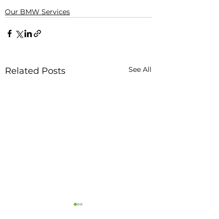
Our BMW Services
See All
Related Posts