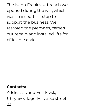
The Ivano-Frankivsk branch was 
opened during the war, which 
was an important step to 
support the business. We 
restored the premises, carried 
out repairs and installed lifts for 
efficient service.
Contacts:
Address: Ivano-Frankivsk, 
Uhryniv village, Halytska street, 
22