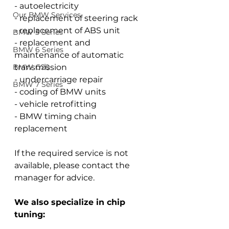
- autoelectricity
Our BMW Services
- replacement of steering rack
- replacement of ABS unit
BMW 5 Series
- replacement and 
BMW 6 Series
maintenance of automatic 
BMW G20
transmission
- undercarriage repair
BMW 7 Series
- coding of BMW units
- vehicle retrofitting
- BMW timing chain 
replacement
If the required service is not 
available, please contact the 
manager for advice.
We also specialize in chip 
tuning: