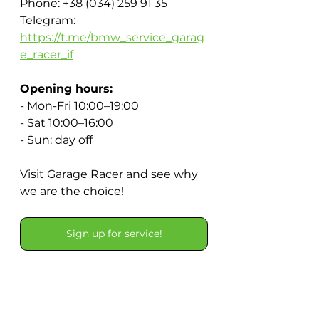
Phone: +38 (034) 259 91 35
Telegram: 
https://t.me/bmw_service_garag
e_racer_if
Opening hours:
- Mon-Fri 10:00–19:00
- Sat 10:00–16:00
- Sun: day off
Visit Garage Racer and see why 
we are the choice!
Sign up for service!