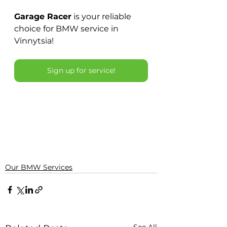
Garage Racer
is your reliable 
choice for BMW service in 
Vinnytsia!
Sign up for service!
Our BMW Services
See All