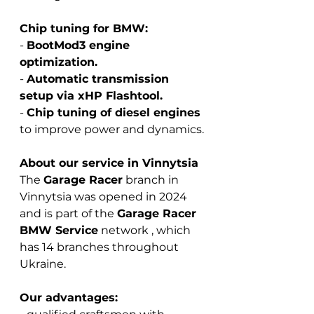
Chip tuning for BMW:
-
BootMod3 engine 
optimization.
-
Automatic transmission 
setup via xHP Flashtool.
-
Chip tuning of diesel engines
to improve power and dynamics.
About our service in Vinnytsia
The 
Garage Racer
branch
in 
Vinnytsia was opened in 2024 
and is part of the
Garage Racer 
BMW Service
 network 
, which 
has 14 branches throughout 
Ukraine.
Our advantages: