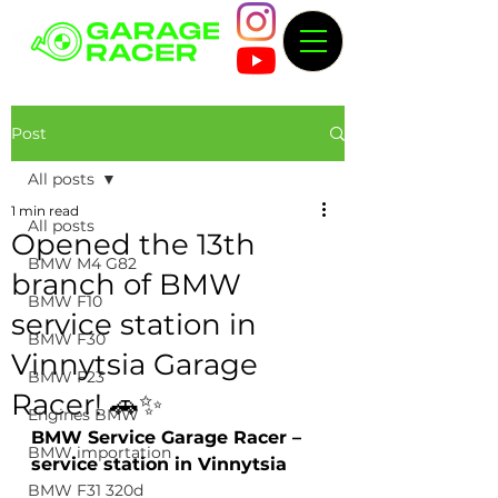
Post
All posts
1 min read
All posts
Opened the 13th
BMW M4 G82
branch of BMW
BMW F10
service station in
BMW F30
Vinnytsia Garage
BMW F23
Racer! 🚗✨
Engines BMW
BMW Service Garage Racer – 
BMW importation
service station in Vinnytsia
BMW F31 320d