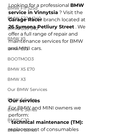
Looking for a professional
BMW 
BMW F11 525d
service in Vinnytsia
? Visit the
BMW F22 M240
Garage Racer
 branch 
located at
26 Symona Petliury Street
. We 
BMW G30 540
offer a full range of repair and 
BMW X5
maintenance services for BMW 
and MINI cars.
BMW E92
BOOTMOD3
BMW X5 E70
BMW X3
Our BMW Services
BMW 5 Series
Our services
For BMW and MINI owners we 
BMW 6 Series
perform:
BMW G20
-
technical maintenance (TM):
replacement of consumables 
BMW 7 Series