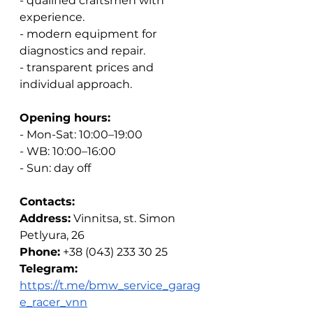
- qualified craftsmen with 
experience.
- modern equipment for 
diagnostics and repair.
- transparent prices and 
individual approach.
Opening hours:
- Mon-Sat: 10:00–19:00
- WB: 10:00–16:00
- Sun: day off
Contacts:
Address:
Vinnitsa, st. Simon 
Petlyura, 26
Phone:
+38 (043) 233 30 25
Telegram:
https://t.me/bmw_service_garag
e_racer_vnn