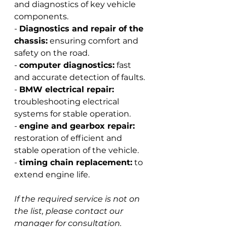
and diagnostics of key vehicle 
components.
-
Diagnostics and repair of the 
chassis:
ensuring comfort and 
safety on the road.
-
computer diagnostics:
fast 
and accurate detection of faults.
-
BMW electrical repair:
troubleshooting electrical 
systems for stable operation.
-
engine and gearbox repair:
restoration of efficient and 
stable operation of the vehicle.
-
timing chain replacement:
to 
extend engine life.
If the required service is not on 
the list, please contact our 
manager for consultation.