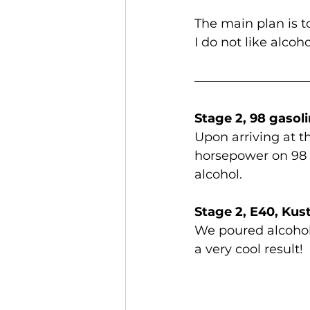
The main plan is t
I do not like alcoh
Stage 2, 98 gasol
Upon arriving at 
horsepower on 98 
alcohol.
Stage 2, E40, Ku
We poured alcohol
a very cool result!