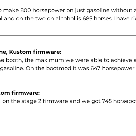
o make 800 horsepower on just gasoline without al
ol and on the two on alcohol is 685 horses I have r
ine, Kustom firmware:
the booth, the maximum we were able to achieve a
gasoline. On the bootmod it was 647 horsepower 
stom firmware:
 on the stage 2 firmware and we got 745 horsepow