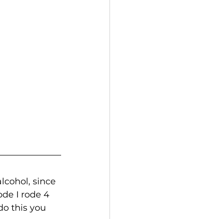
cohol, since 
ode I rode 4 
o this you 