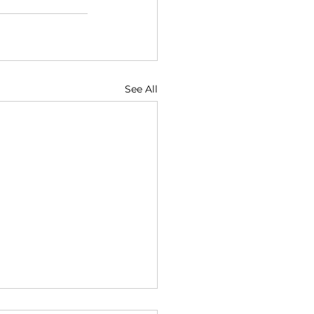
See All