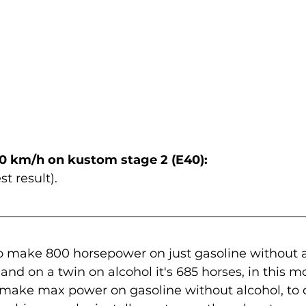
0 km/h on kustom stage 2 (E40):
st result).
o make 800 horsepower on just gasoline without al
l and on a twin on alcohol it's 685 horses, in this m
 make max power on gasoline without alcohol, to d