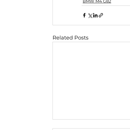
BMW M4 G82
Related Posts