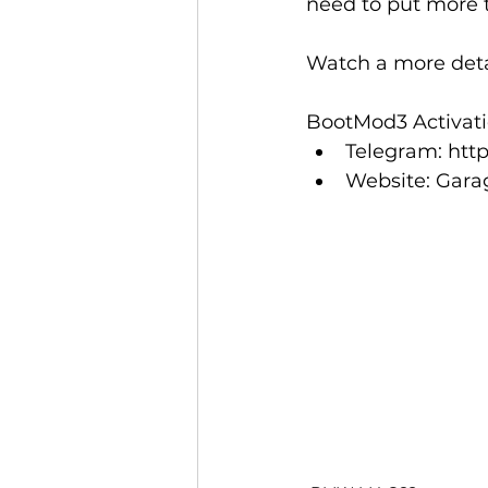
need to put more 
Watch a more deta
BootMod3 Activatio
Telegram: 
htt
Website: 
Gara