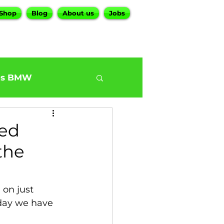
Shop
Blog
About us
Jobs
es BMW
0
BMW G30 540
ted
the
ur BMW Services
on just 
day we have 