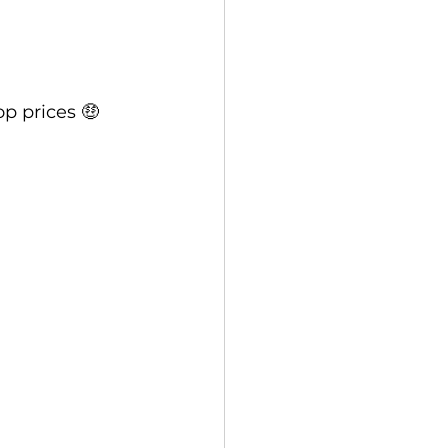
p prices 🤑