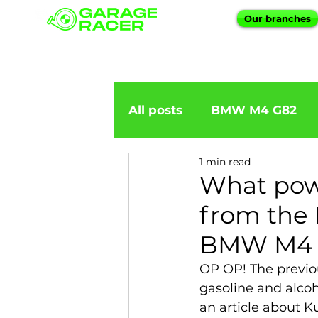
Our branches
All posts
BMW M4 G82
1 min read
BMW importation
BM
What pow
from the 
BMW X5
BMW E92
BMW M4 
OP OP! The previo
BMW 5 Series
BMW 6 
gasoline and alco
an article about 