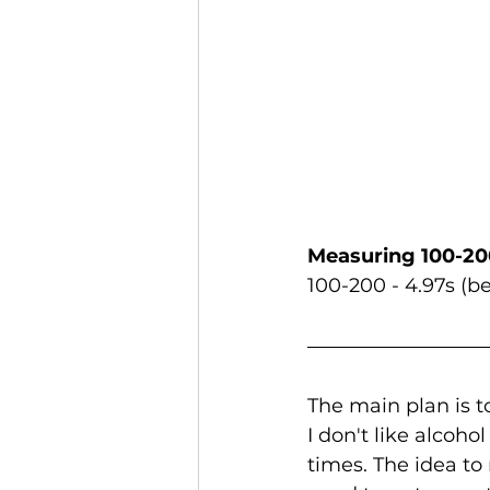
Measuring 100-20
100-200 - 4.97s (be
The main plan is t
I don't like alcoho
times. The idea to