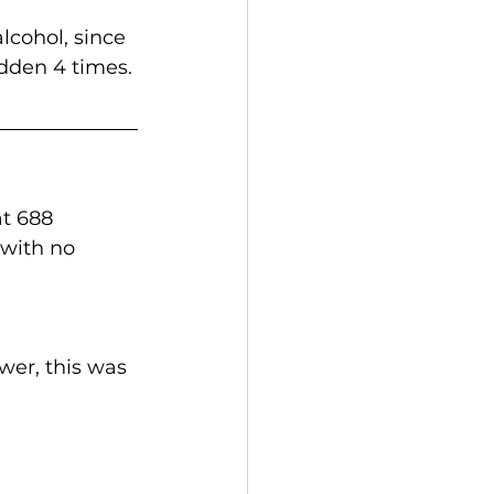
cohol, since 
idden 4 times.
t 688 
with no 
er, this was 