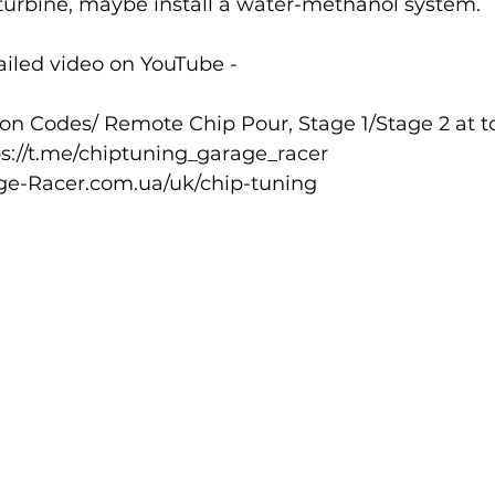
turbine, maybe install a water-methanol system.
iled video on YouTube - 
n Codes/ Remote Chip Pour, Stage 1/Stage 2 at to
ps://t.me/chiptuning_garage_racer
ge-Racer.com.ua/uk/chip-tuning