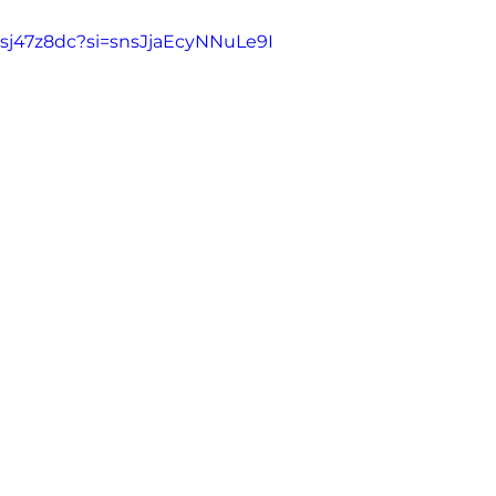
gsj47z8dc?si=snsJjaEcyNNuLe9I