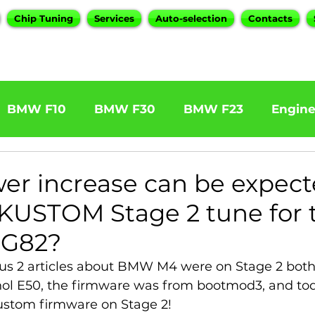
Chip Tuning
Services
Auto-selection
Contacts
BMW F10
BMW F30
BMW F23
Engin
W F31 320d
BMW F11 525d
BMW F22 M24
er increase can be expec
KUSTOM Stage 2 tune for 
BOOTMOD3
BMW X5 E70
BMW X3
O
G82?
us 2 articles about BMW M4 were on Stage 2 both 
Series
BMW G20
BMW 7 Series
hol E50, the firmware was from bootmod3, and to
Kustom firmware on Stage 2!