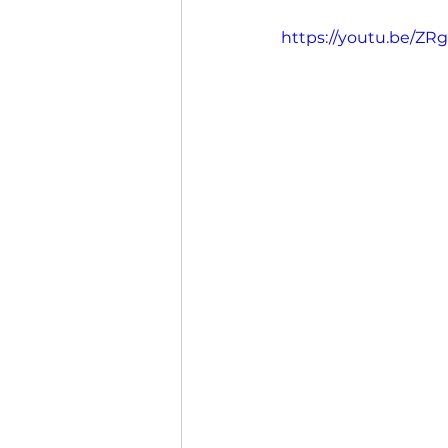
https://youtu.be/ZR