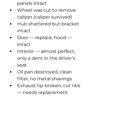
panels intact
Wheel was cut to remove 
caliper (caliper survived)
Hub shattered but bracket 
intact
Door — replace, hood — 
intact
Interior — almost perfect, 
only a dent in the driver’s 
seat
Oil pan destroyed, clean 
filter, no metal shavings
Exhaust tip broken, cut ribs 
— needs replacement