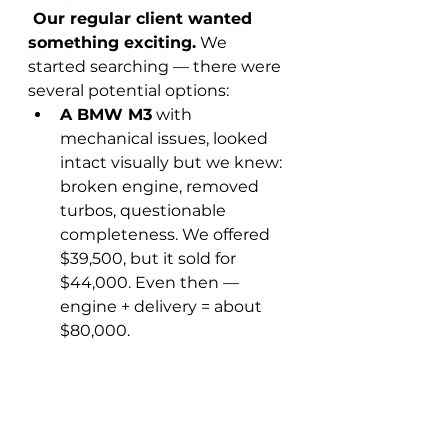
 Our regular client wanted 
something exciting.
 We 
started searching — there were 
several potential options:
A BMW M3
 with 
mechanical issues, looked 
intact visually but we knew: 
broken engine, removed 
turbos, questionable 
completeness. We offered 
$39,500, but it sold for 
$44,000. Even then — 
engine + delivery = about 
$80,000.