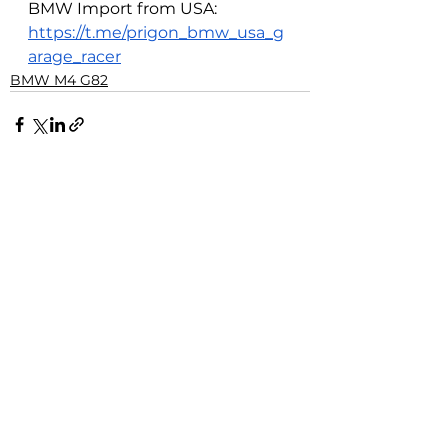
BMW Import from USA: 
https://t.me/prigon_bmw_usa_g
arage_racer
BMW M4 G82
See All
Related Posts