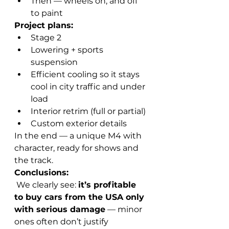
Then — wheels on, and off 
to paint
Project plans:
Stage 2
Lowering + sports 
suspension
Efficient cooling so it stays 
cool in city traffic and under 
load
Interior retrim (full or partial)
Custom exterior details
In the end — a unique M4 with 
character, ready for shows and 
the track.
Conclusions:
 We clearly see: 
it’s profitable 
to buy cars from the USA only 
with serious damage
 — minor 
ones often don’t justify 