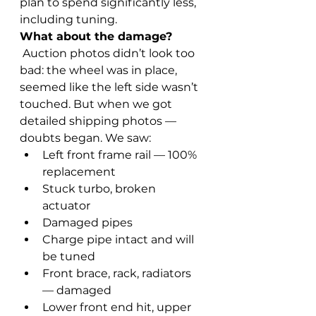
plan to spend significantly less, 
including tuning.
What about the damage?
 Auction photos didn’t look too 
bad: the wheel was in place, 
seemed like the left side wasn’t 
touched. But when we got 
detailed shipping photos — 
doubts began. We saw:
Left front frame rail — 100% 
replacement
Stuck turbo, broken 
actuator
Damaged pipes
Charge pipe intact and will 
be tuned
Front brace, rack, radiators 
— damaged
Lower front end hit, upper 