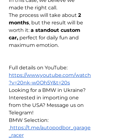
In this case, we believe we 
made the right call.
The process will take about 
2 
months
, but the result will be 
worth it: 
a standout custom 
car,
 perfect for daily fun and 
maximum emotion.
Full details on YouTube: 
https://www.youtube.com/watch
?v=20nk-w0Oh5Y&t=20s
Looking for a BMW in Ukraine? 
Interested in importing one 
from the USA? Message us on 
Telegram!
BMW Selection: 
https://t.me/autopodbor_garage
_racer