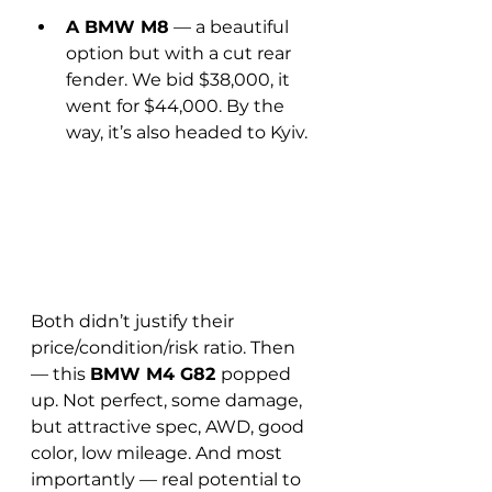
A BMW M8
 — a beautiful 
option but with a cut rear 
fender. We bid $38,000, it 
went for $44,000. By the 
way, it’s also headed to Kyiv.
Both didn’t justify their 
price/condition/risk ratio. Then 
— this 
BMW M4 G82 
popped 
up. Not perfect, some damage, 
but attractive spec, AWD, good 
color, low mileage. And most 
importantly — real potential to 