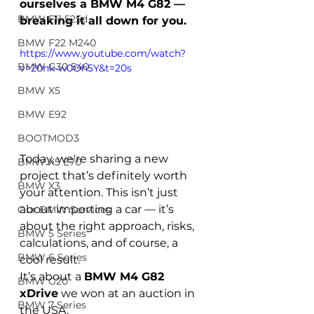
ourselves a BMW M4 G82 — 
BMW F11 525d
breaking it all down for you.
BMW F22 M240
https://www.youtube.com/watch?
BMW G30 540
v=20nk-w0Oh5Y&t=20s
BMW X5
BMW E92
BOOTMOD3
Today, we're sharing a new 
BMW X5 E70
project that’s definitely worth 
BMW X3
your attention. This isn’t just 
about importing a car — it’s 
Our BMW Services
about the right approach, risks, 
BMW 5 Series
calculations, and of course, a 
BMW 6 Series
cool result.
It’s about a 
BMW M4 G82 
BMW G20
xDrive
 we won at an auction in 
BMW 7 Series
the USA.