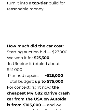
turn it into a 
top-tier
 build for 
reasonable money.
How much did the car cost:
Starting auction bid — $27,000
We won it for 
$23,300
 In Ukraine it totaled about 
$41,000
 Planned repairs — 
~$25,000
 Total budget: 
up to $75,000
For context: right now, 
the 
cheapest M4 G82 xDrive crash 
car from the USA on AutoRia 
is from $105,000 
— and we 