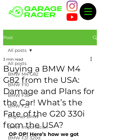
Post
All posts
3 min read
All posts
Buying a BMW M4
BMW M4 G82
G82 from the USA:
BMW F10
Damage and Plans for
BMW F30
the Car! What’s the
BMW F23
Fate of the G20 330i
Engines BMW
from the USA?
BMW importation
OP OP! Here’s how we got 
BMW F31 320d