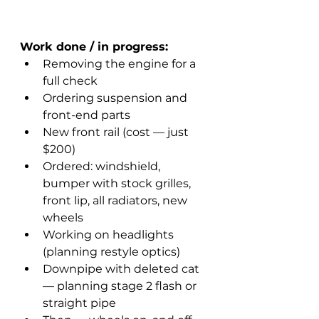
Work done / in progress:
Removing the engine for a 
full check
Ordering suspension and 
front-end parts
New front rail (cost — just 
$200)
Ordered: windshield, 
bumper with stock grilles, 
front lip, all radiators, new 
wheels
Working on headlights 
(planning restyle optics)
Downpipe with deleted cat 
— planning stage 2 flash or 
straight pipe