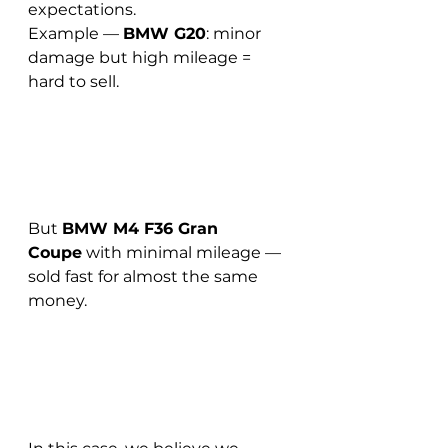
expectations.
Example — 
BMW G20
: minor 
damage but high mileage = 
hard to sell.
But 
BMW M4 F36 Gran 
Coupe
 with minimal mileage — 
sold fast for almost the same 
money.