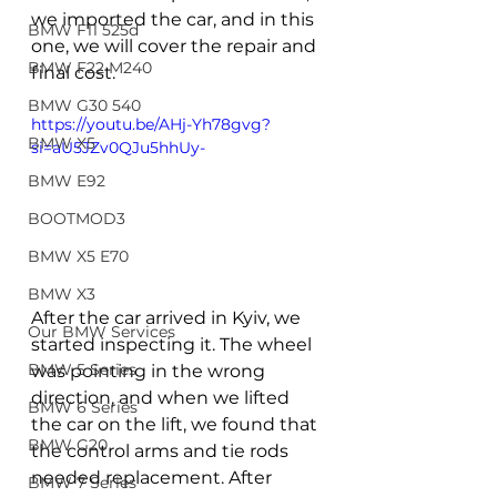
we imported the car, and in this 
BMW F11 525d
one, we will cover the repair and 
BMW F22 M240
final cost.
BMW G30 540
https://youtu.be/AHj-Yh78gvg?
BMW X5
si=aU5JZv0QJu5hhUy-
BMW E92
BOOTMOD3
BMW X5 E70
BMW X3
After the car arrived in Kyiv, we 
Our BMW Services
started inspecting it. The wheel 
BMW 5 Series
was pointing in the wrong 
direction, and when we lifted 
BMW 6 Series
the car on the lift, we found that 
BMW G20
the control arms and tie rods 
needed replacement. After 
BMW 7 Series