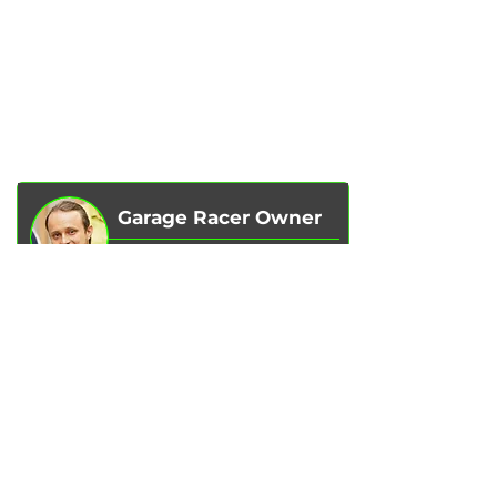
SERVICES
AUTOPODBOR
ABOUT US
CHIP TUNING
REVIEWS
CONTACTS
BLOG
SHOP
Garage Racer Owner
Vadim Goncharenko
- I personally
control the quality of service on our
services.
Please write to me
if you have any
comments or suggestions.
Write to Telegram