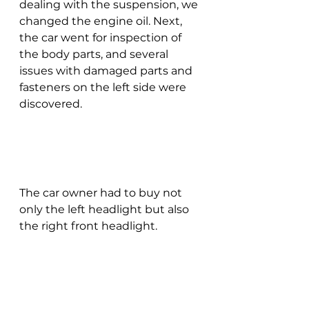
dealing with the suspension, we 
changed the engine oil. Next, 
the car went for inspection of 
the body parts, and several 
issues with damaged parts and 
fasteners on the left side were 
discovered.
The car owner had to buy not 
only the left headlight but also 
the right front headlight.