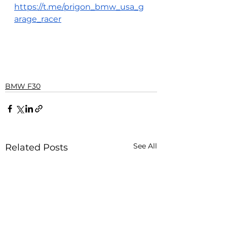
https://t.me/prigon_bmw_usa_g
arage_racer
BMW F30
See All
Related Posts