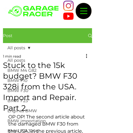
Post
All posts
1 min read
All posts
Stuck to the 15k
BMW M4 G82
budget? BMW F30
BMW F10
328i from the USA.
BMW F30
Import and Repair.
BMW F23
Part 2.
Engines BMW
OP OP! The second article about 
BMW importation
the damaged BMW F30 from 
BMW F31 320d
the USA. In the previous article, 