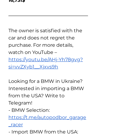
16,731$
The owner is satisfied with the 
car and does not regret the 
purchase. For more details, 
watch on YouTube – 
https://youtu.be/AHj-Yh78gvg?
si=vvZXyb1__Xjxvs9h
Looking for a BMW in Ukraine? 
Interested in importing a BMW 
from the USA? Write to 
Telegram!  
- BMW Selection: 
https://t.me/autopodbor_garage
_racer
- Import BMW from the USA: 