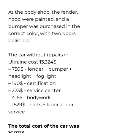
At the body shop, the fender, 
hood were painted, and a 
bumper was purchased in the 
correct color, with two doors 
polished.
The car without repairs in 
Ukraine cost 13,324$  
– 750$ - fender + bumper + 
headlight + fog light  
– 190$ - certification  
– 223$ - service center  
– 415$ - bodywork  
– 1829$ - parts + labor at our 
service
The total cost of the car was 