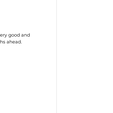
very good and 
ths ahead.