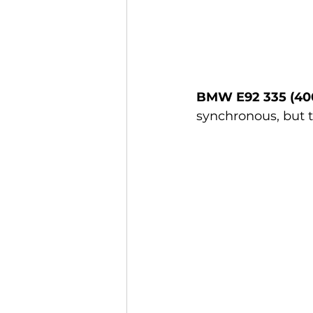
BMW E92 335 (40
synchronous, but t