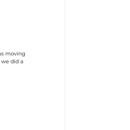
as moving 
 we did a 