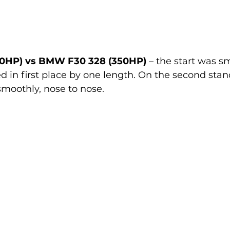
0HP) vs BMW F30 328 (350HP)
 – the start was s
d in first place by one length. On the second stan
smoothly, nose to nose.