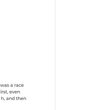
 was a race 
irst, even 
 h, and then 