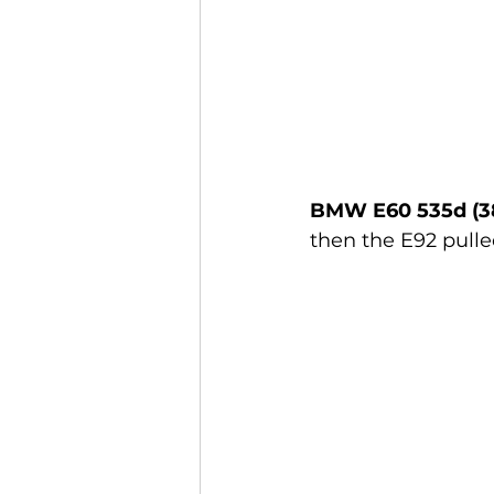
BMW E60 535d (3
then the E92 pulle