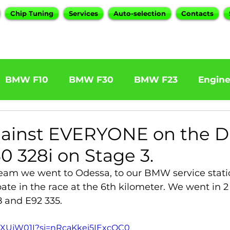
Chip Tuning
Services
Auto-selection
Contacts
BMW F10
BMW F30
BMW F23
Engin
W F31 320d
BMW F11 525d
BMW F22 M24
ainst EVERYONE on the D
0 328i on Stage 3.
BOOTMOD3
BMW X5 E70
BMW X3
O
eam we went to Odessa, to our BMW service stati
ate in the race at the 6th kilometer. We went in 2 
 and E92 335.
Series
BMW G20
BMW 7 Series
iZXUjW01I?si=nRcaKkei5IExcOC0