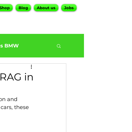
Shop
Blog
About us
Jobs
es BMW
0
BMW G30 540
RAG in
ur BMW Services
on and 
cars, these 