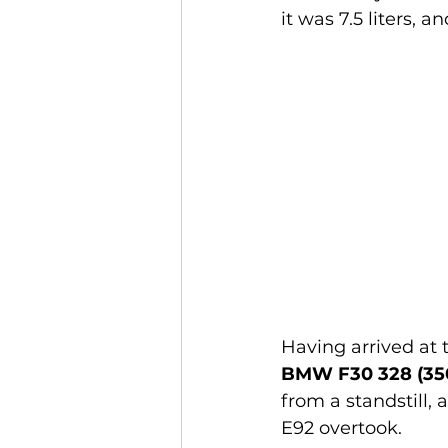
it was 7.5 liters, a
Having arrived at 
BMW F30 328 (350
from a standstill, 
E92 overtook.