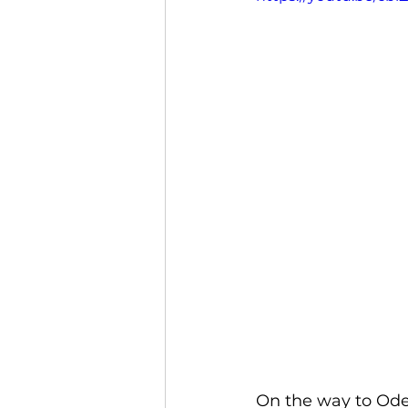
On the way to Ode