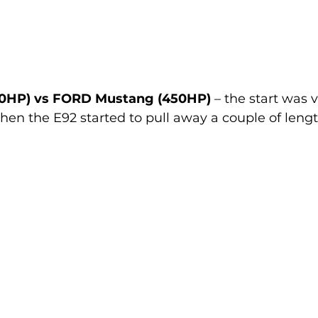
0HP) vs FORD Mustang (450HP)
 – the start was 
hen the E92 started to pull away a couple of leng