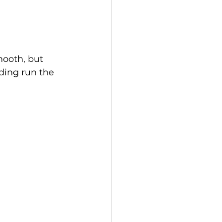
mooth, but 
ding run the 