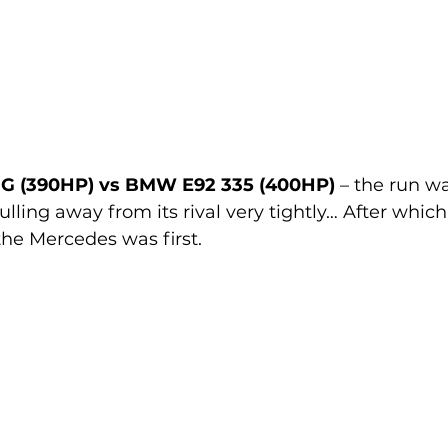
G (390HP) vs BMW E92 335 (400HP)
 – the run w
lling away from its rival very tightly… After which
he Mercedes was first.