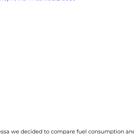
ssa we decided to compare fuel consumption and