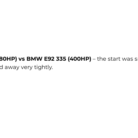
80HP) vs BMW E92 335 (400HP)
 – the start was 
d away very tightly.