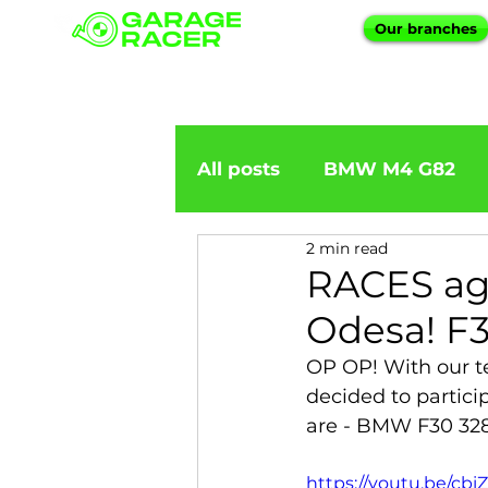
Our branches
All posts
BMW M4 G82
2 min read
BMW importation
BM
RACES ag
Odesa! F3
BMW X5
BMW E92
OP OP! With our t
decided to particip
are - BMW F30 328
BMW 5 Series
BMW 6 
https://youtu.be/cb