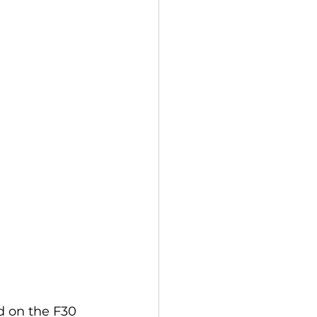
 on the F30 