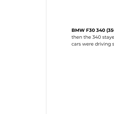
BMW F30 340 (35
then the 340 staye
cars were driving 