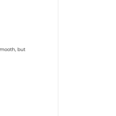
smooth, but 