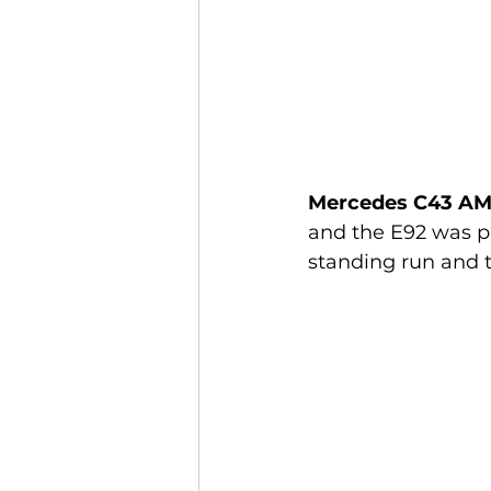
Mercedes C43 AM
and the E92 was pu
standing run and t