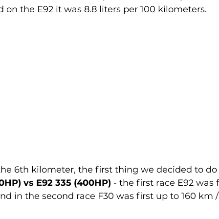
nd on the E92 it was 8.8 liters per 100 kilometers.
the 6th kilometer, the first thing we decided to do
HP) vs E92 335 (400HP) 
- the first race E92 was f
and in the second race F30 was first up to 160 km /