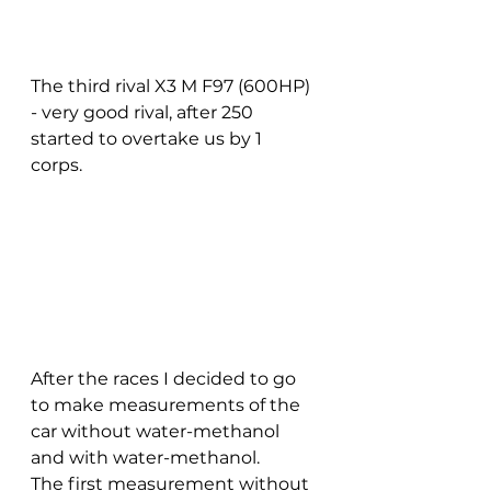
The third rival X3 M F97 (600HP) 
- very good rival, after 250 
started to overtake us by 1 
corps. 
After the races I decided to go 
to make measurements of the 
car without water-methanol 
and with water-methanol. 
The first measurement without 