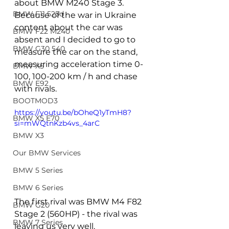
about BMW M240 Stage 3. 
BMW F11 525d
Because of the war in Ukraine 
content about the car was 
BMW F22 M240
absent and I decided to go to 
BMW G30 540
measure the car on the stand, 
measuring acceleration time 0-
BMW X5
100, 100-200 km / h and chase 
BMW E92
with rivals.
BOOTMOD3
https://youtu.be/bOheQ1yTmH8?
BMW X5 E70
si=mWQtnKzb4vs_4arC
BMW X3
Our BMW Services
BMW 5 Series
BMW 6 Series
The first rival was BMW M4 F82 
BMW G20
Stage 2 (560HP) - the rival was 
BMW 7 Series
leaving us very well.