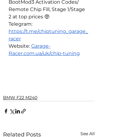
BootMod3 Activation Codes/ 
Remote Chip Fill, Stage 1/Stage 
2 at top prices 🤑
Telegram: 
https://t.me/chiptuning_garage_
racer
Website: 
Garage-
Racer.com.ua/uk/chip-tuning
BMW F22 M240
See All
Related Posts