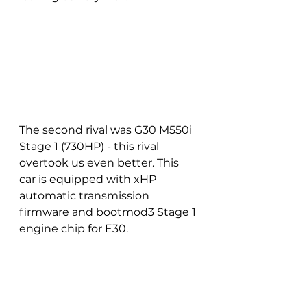
The second rival was G30 M550i 
Stage 1 (730HP) - this rival 
overtook us even better. This 
car is equipped with xHP 
automatic transmission 
firmware and bootmod3 Stage 1 
engine chip for E30. 