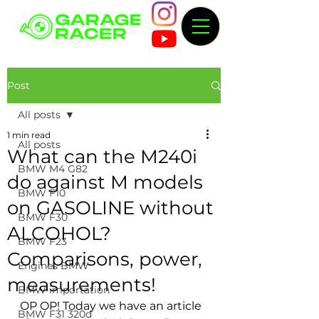
Post
All posts
1 min read
All posts
What can the M240i
BMW M4 G82
do against M models
BMW F10
on GASOLINE without
BMW F30
ALCOHOL?
BMW F23
Comparisons, power,
Engines BMW
measurements!
BMW importation
OP OP! Today we have an article 
BMW F31 320d