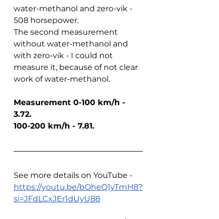
water-methanol and zero-vik - 
508 horsepower.
The second measurement 
without water-methanol and 
with zero-vik - I could not 
measure it, because of not clear 
work of water-methanol.
Measurement 0-100 km/h - 
3.72. 
100-200 km/h - 7.81.
See more details on YouTube - 
https://youtu.be/bOheQ1yTmH8?
si=JFdLCxJEr1dUyU88