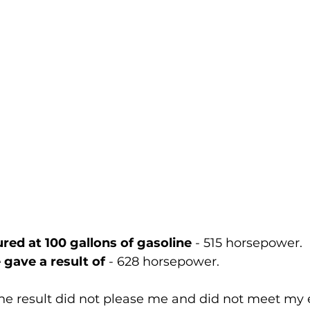
ed at 100 gallons of gasoline
 - 515 horsepower.
gave a result of 
- 628 horsepower.
he result did not please me and did not meet my 