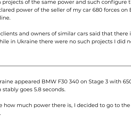
 projects of the same power and such configure t
lared power of the seller of my car 680 forces on
ine. 
 clients and owners of similar cars said that there
ile in Ukraine there were no such projects I did n
Ukraine appeared BMW F30 340 on Stage 3 with 65
 stably goes 5.8 seconds.
e how much power there is, I decided to go to the 
.