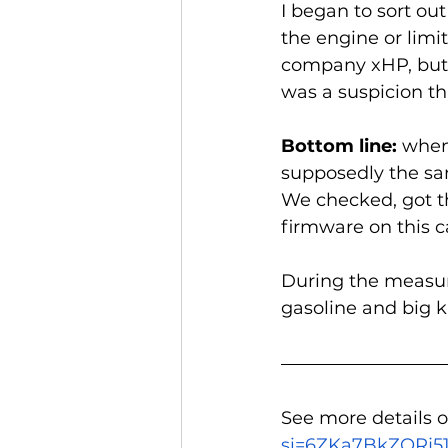
I began to sort ou
the engine or limi
company xHP, but i
was a suspicion th
Bottom line: 
when 
supposedly the sa
We checked, got t
firmware on this ca
During the measure
gasoline and big ki
See more details o
si=6ZKa7BkZORj5