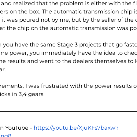
t and realized that the problem is either with the 
ters on the box. The automatic transmission chip i
t was poured not by me, but by the seller of the 
at the chip on the automatic transmission was poo
you have the same Stage 3 projects that go faste
me power, you immediately have the idea to chec
he results and went to the dealers themselves t
r. 
ments, I was frustrated with the power results o
cks in 3,4 gears.  
n YouTube - 
https://youtu.be/XjuKFs7baxw?
1ng8