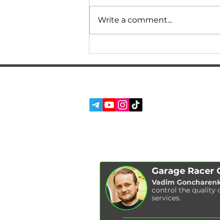
Write a comment...
What can the M240i do
against M models on
GASOLINE without
ALCOHOL? Comparisons,
SERVICES
SOCIAL MEDIA:
power, measurements!
ABOUT US
REVIEWS
BLOG
Garage Racer
Vadim Goncharen
control the quality 
services.