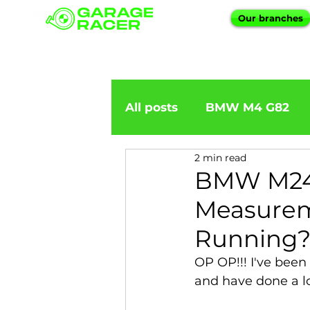
Our branches
All posts
BMW M4 G82
2 min read
BMW importation
BM
BMW M240
Measureme
BMW X5
BMW E92
Running?
OP OP!!! I've been
BMW 5 Series
BMW 6 
and have done a lo