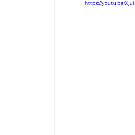
https://youtu.be/X