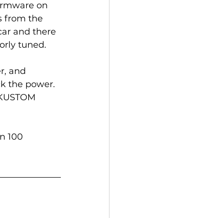
firmware on 
s from the 
car and there 
rly tuned. 
r, and 
k the power. 
o KUSTOM 
n 100 