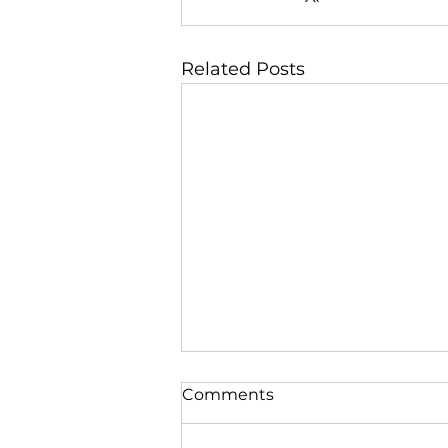
Related Posts
Comments