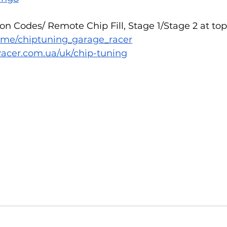
n Codes/ Remote Chip Fill, Stage 1/Stage 2 at top
/t.me/chiptuning_garage_racer
acer.com.ua/uk/chip-tuning