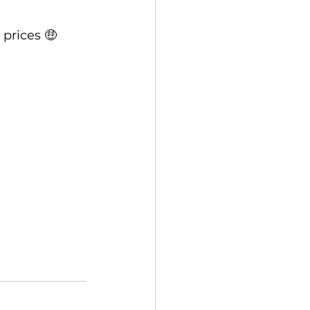
 prices 🤑