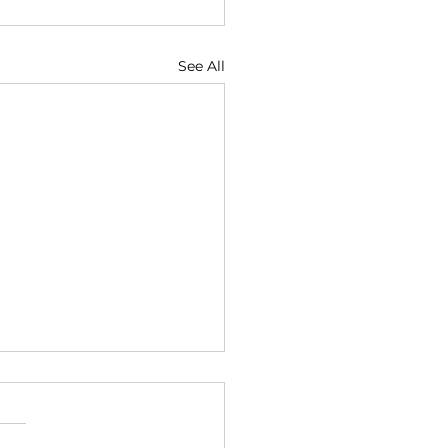
See All