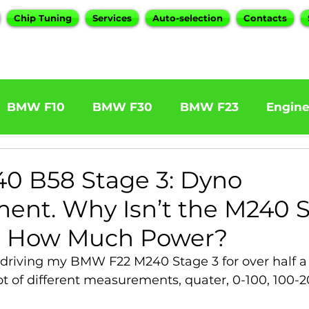
Chip Tuning
Services
Auto-selection
Contacts
BMW F10
BMW F30
BMW F23
Engin
W F31 320d
BMW F11 525d
BMW F22 M24
 B58 Stage 3: Dyno
nt. Why Isn’t the M240 S
BOOTMOD3
BMW X5 E70
BMW X3
O
 How Much Power?
 driving my BMW F22 M240 Stage 3 for over half a
Series
BMW G20
BMW 7 Series
t of different measurements, quater, 0-100, 100-2