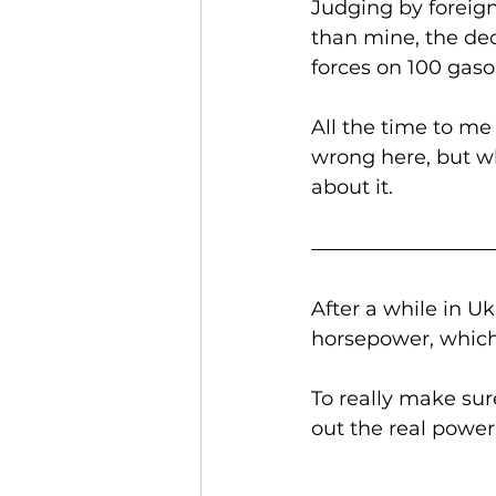
Judging by foreign
than mine, the dec
forces on 100 gasol
All the time to me
wrong here, but wh
about it. 
After a while in 
horsepower, which
To really make sur
out the real power