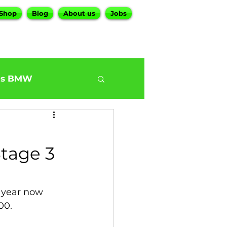
Shop
Blog
About us
Jobs
es BMW
0
BMW G30 540
tage 3
ur BMW Services
 year now 
00.