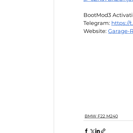
BootMod3 Activatio
Telegram: 
https:/
Website: 
Garage-R
BMW F22 M240