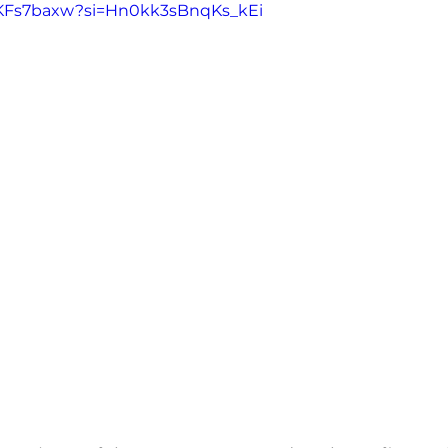
juKFs7baxw?si=Hn0kk3sBnqKs_kEi