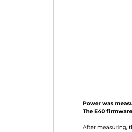
Power was measur
The E40 firmware 
After measuring, t