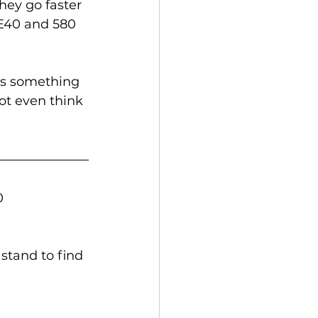
hey go faster 
 E40 and 580 
 is something 
ot even think 
0 
stand to find 