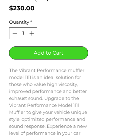
Price
$230.00
Quantity
*
Add to Cart
The Vibrant Performance muffler
model 1111 is an ideal solution for
those who value high viscosity,
improved performance and better
exhaust sound. Upgrade to the
Vibrant Performance Model 1111
Muffler to give your vehicle unique
style, optimized performance and
sound response. Experience a new
level of performance in your car