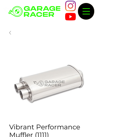
Vibrant Performance
Muffler (1111)