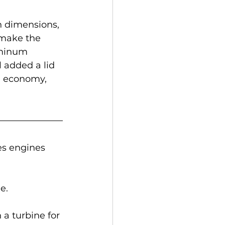
 dimensions, 
make the 
uminum 
 added a lid 
l economy, 
s engines 
e. 
 a turbine for 