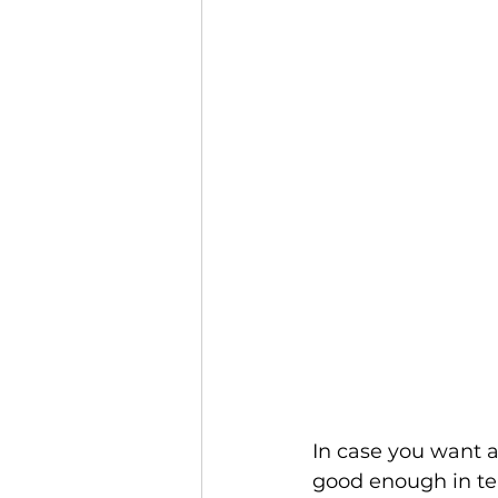
In case you want a
good enough in ter