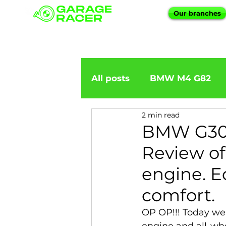
Our branches
All posts
BMW M4 G82
2 min read
BMW importation
BM
BMW G30
Review o
BMW X5
BMW E92
engine. E
comfort.
BMW 5 Series
BMW 6 
OP OP!!! Today we