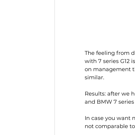
The feeling from d
with 7 series G12
on management the 
similar. 
Results: after we
and BMW 7 series 
In case you want m
not comparable to 