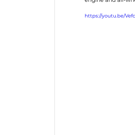
engine and all-whe
https://youtu.be/Ve