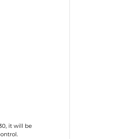
 it will be 
ontrol.