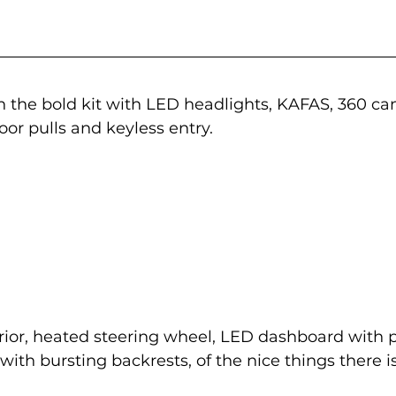
n the bold kit with LED headlights, KAFAS, 360 c
oor pulls and keyless entry.
rior, heated steering wheel, LED dashboard with p
ith bursting backrests, of the nice things there is