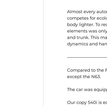
Almost every auto
competes for ecol
body lighter. To 
elements was only 
and trunk. This ma
dynamics and han
Compared to the F
except the N63.
The car was equipp
Our copy 540i is e