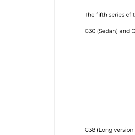
The fifth series of
G30 (Sedan) and G3
G38 (Long version