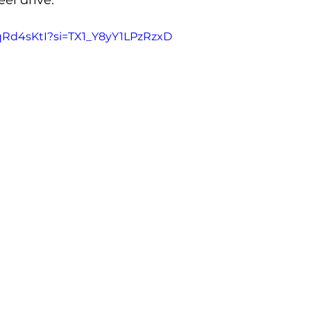
el drive.
fqRd4sKtI?si=TX1_Y8yY1LPzRzxD