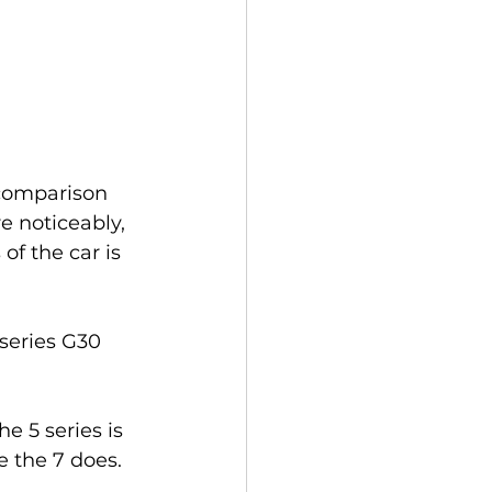
 comparison 
 noticeably, 
f the car is 
series G30 
 5 series is 
e the 7 does.