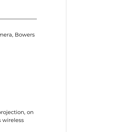
amera, Bowers 
rojection, on 
 wireless 