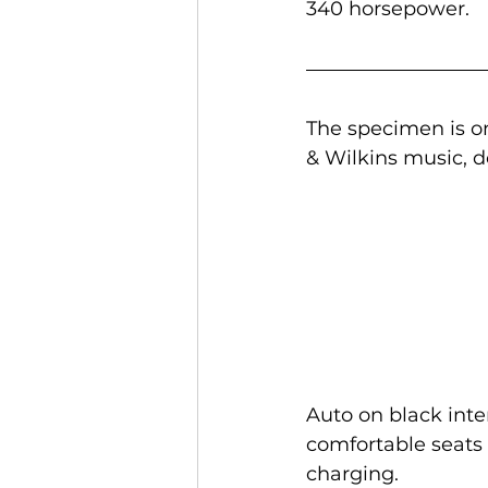
340 horsepower.
The specimen is o
& Wilkins music, d
Auto on black inte
comfortable seats w
charging.