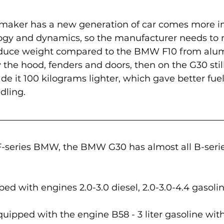
maker has a new generation of car comes more in
ogy and dynamics, so the manufacturer needs to 
reduce weight compared to the BMW F10 from al
the hood, fenders and doors, then on the G30 still
de it 100 kilograms lighter, which gave better fue
dling.
-series BMW, the BMW G30 has almost all B-serie
ed with engines 2.0-3.0 diesel, 2.0-3.0-4.4 gasolin
quipped with the engine B58 - 3 liter gasoline with