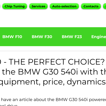
Chip Tuning
Services
Auto-selection
Contacts
BMW F10
BMW F30
BMW F23
Engin
W F31 320d
BMW F11 525d
BMW F22 M24
 - THE PERFECT CHOICE?
f the BMW G30 540i with t
BOOTMOD3
BMW X5 E70
BMW X3
O
quipment, price, dynamics
Series
BMW G20
BMW 7 Series
 have an article about the BMW G30 540i powered