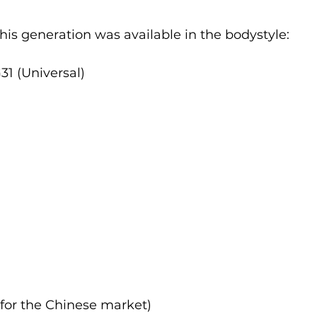
 this generation was available in the bodystyle:
1 (Universal)
 for the Chinese market)