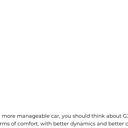
 more manageable car, you should think about G30,
ms of comfort, with better dynamics and better c