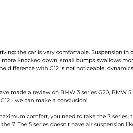
riving: the car is very comfortable. Suspension in
 is more knocked down, small bumps swallows more
difference with G12 is not noticeable, dynamics o
 have made a review on BMW 3 series G20, BMW 5 
G12 - we can make a conclusion! 
aximum comfort, you need to take the 7 series, the
the 7. The 5 series doesn't have air suspension lik