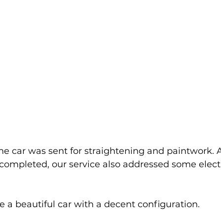
the car was sent for straightening and paintwork. A
completed, our service also addressed some electr
e a beautiful car with a decent configuration.