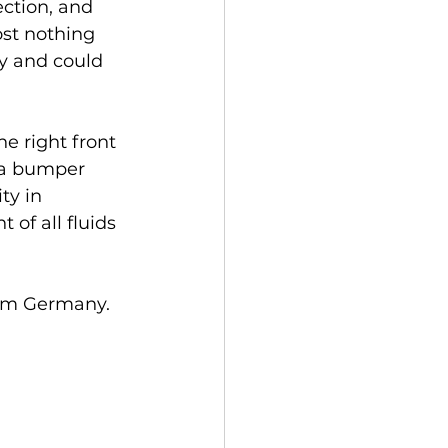
ection, and 
ost nothing 
y and could 
he right front 
, a bumper 
ty in 
of all fluids 
rom Germany.