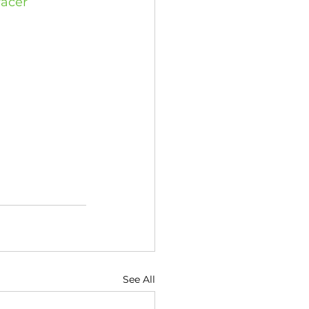
racer
See All