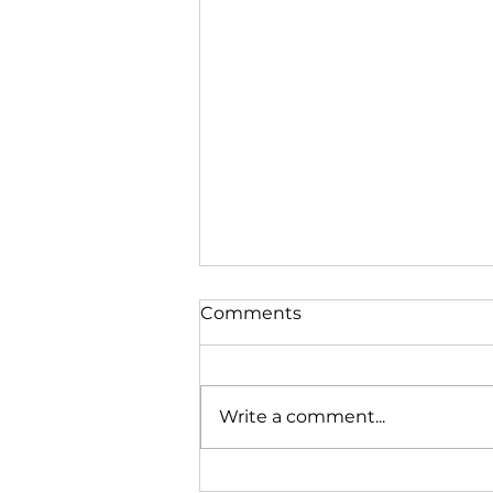
Comments
Write a comment...
BMW G30 540i review!