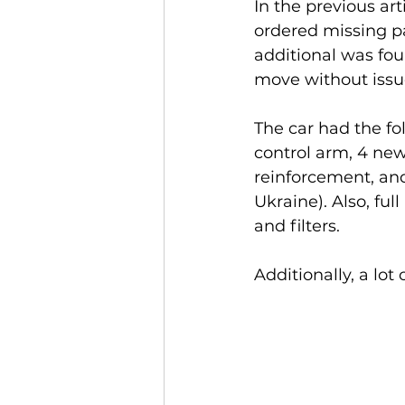
In the previous ar
ordered missing pa
additional was fou
move without issu
The car had the fol
control arm, 4 new
reinforcement, and
Ukraine). Also, fu
and filters.
Additionally, a lo