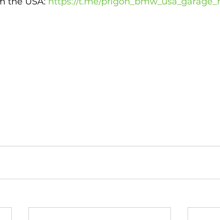
 the USA: 
https://t.me/prigon_bmw_usa_garage_