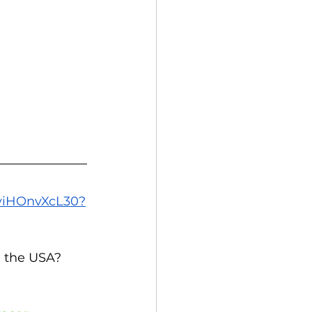
/yiHOnvXcL30?
 the USA? 