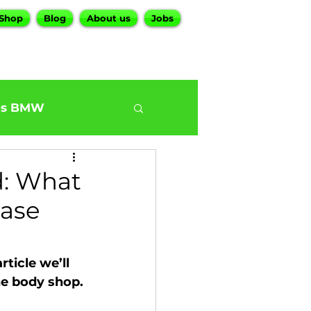
Shop
Blog
About us
Jobs
es BMW
0
BMW G30 540
d: What
hase
ur BMW Services
ticle we’ll 
the body shop.