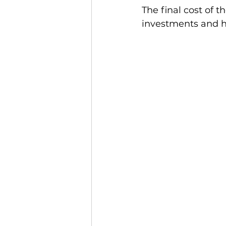
The final cost of t
investments and h