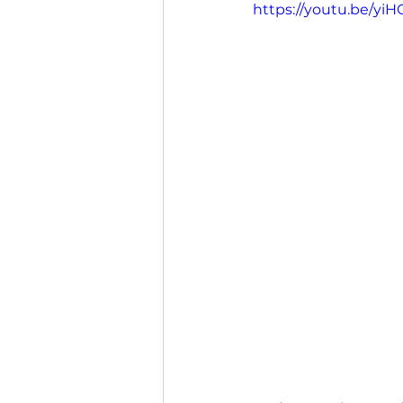
https://youtu.be/y