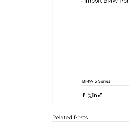
- Import BMW from
BMW 5 Series
Related Posts