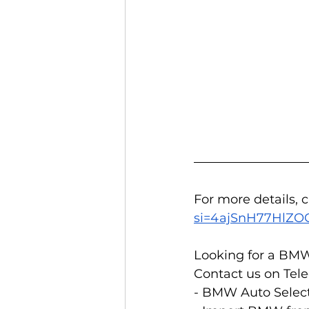
For more details, 
si=4ajSnH77HlZ
Looking for a BMW
Contact us on Tele
- BMW Auto Select