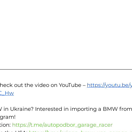
check out the video on YouTube – 
https://youtu.be
OC_Hw
 in Ukraine? Interested in importing a BMW from
gram!  
ion: 
https://t.me/autopodbor_garage_racer