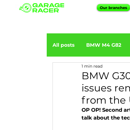
Our branches
All posts
BMW M4 G82
1 min read
BMW importation
BM
BMW G30 5
issues re
BMW X5
BMW E92
from the
OP OP! Second art
BMW 5 Series
BMW 6 
talk about the tec