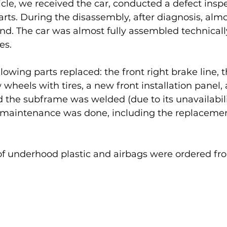
ticle, we received the car, conducted a defect insp
rts. During the disassembly, after diagnosis, alm
nd. The car was almost fully assembled technicall
es.
lowing parts replaced: the front right brake line, t
 wheels with tires, a new front installation panel
 the subframe was welded (due to its unavailabili
ll maintenance was done, including the replacement 
t of underhood plastic and airbags were ordered f