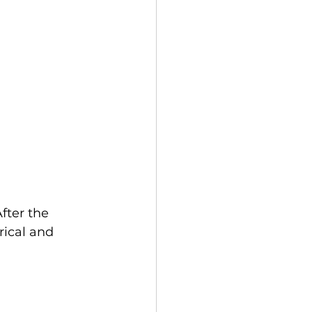
fter the 
ical and 