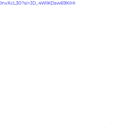
iHOnvXcL30?si=JD_4WlKDsw69XiHI