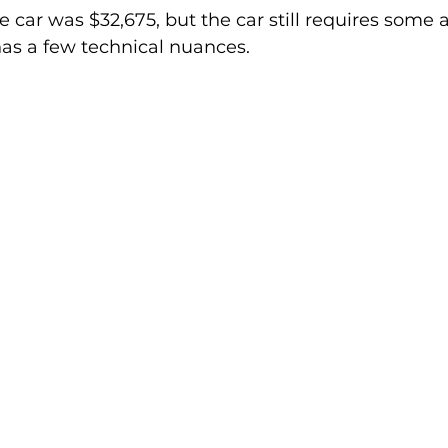
he car was $32,675, but the car still requires some 
as a few technical nuances.