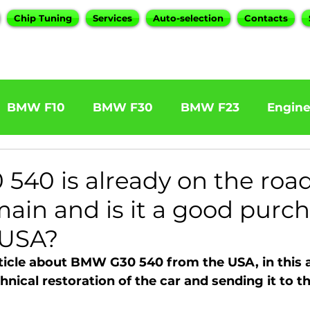
Chip Tuning
Services
Auto-selection
Contacts
BMW F10
BMW F30
BMW F23
Engin
W F31 320d
BMW F11 525d
BMW F22 M24
40 is already on the roa
main and is it a good purc
BOOTMOD3
BMW X5 E70
BMW X3
O
 USA?
icle about BMW G30 540 from the USA, in this ar
Series
BMW G20
BMW 7 Series
hnical restoration of the car and sending it to 