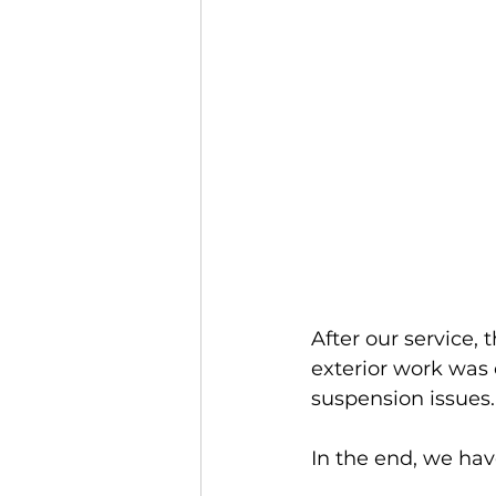
After our service, 
exterior work was 
suspension issues.
In the end, we hav