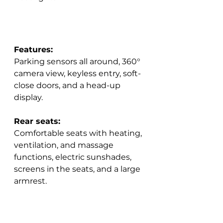
Features:
Parking sensors all around, 360° 
camera view, keyless entry, soft-
close doors, and a head-up 
display.  
Rear seats:
Comfortable seats with heating, 
ventilation, and massage 
functions, electric sunshades, 
screens in the seats, and a large 
armrest.