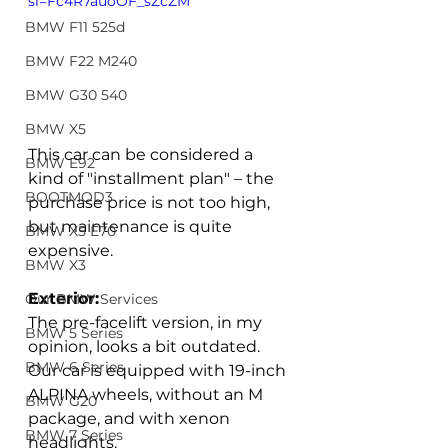
si=Fc4R7auoOF_sZcZM
BMW F11 525d
BMW F22 M240
BMW G30 540
BMW X5
This car can be considered a 
BMW E92
kind of "installment plan" – the 
BOOTMOD3
purchase price is not too high, 
but maintenance is quite 
BMW X5 E70
expensive.  
BMW X3
Exterior:
Our BMW Services
The pre-facelift version, in my 
BMW 5 Series
opinion, looks a bit outdated. 
BMW 6 Series
Our car is equipped with 19-inch 
ALPINA wheels, without an M 
BMW G20
package, and with xenon 
BMW 7 Series
headlights. 