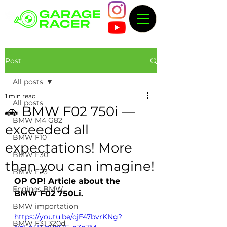
Post
All posts
1 min read
All posts
🚗 BMW F02 750i —
BMW M4 G82
exceeded all
BMW F10
expectations! More
BMW F30
than you can imagine!
BMW F23
OP OP! Article about the 
Engines BMW
BMW F02 750Li.
BMW importation
https://youtu.be/cjE47bvrKNg?
BMW F31 320d