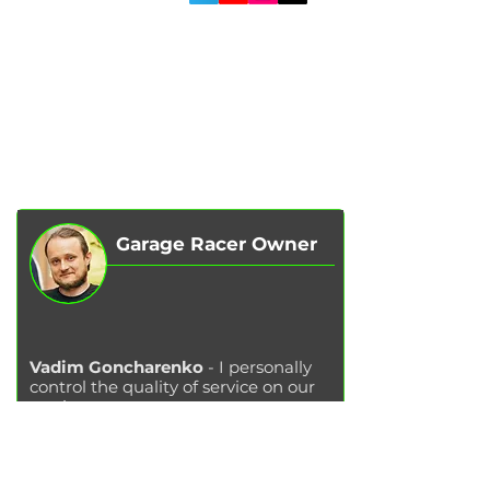
SERVICES
AUTOPODBOR
ABOUT US
CHIP TUNING
REVIEWS
CONTACTS
BLOG
SHOP
Garage Racer Owner
Vadim Goncharenko
- I personally
control the quality of service on our
services.
Please write to me
if you have any
comments or suggestions.