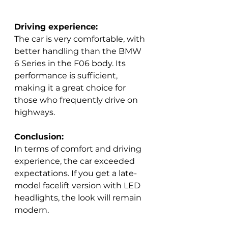
Driving experience:
The car is very comfortable, with 
better handling than the BMW 
6 Series in the F06 body. Its 
performance is sufficient, 
making it a great choice for 
those who frequently drive on 
highways.  
Conclusion:
In terms of comfort and driving 
experience, the car exceeded 
expectations. If you get a late-
model facelift version with LED 
headlights, the look will remain 
modern.