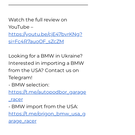
Watch the full review on 
YouTube – 
https://youtu.be/cjE47bvrKNg?
si=Fc4R7auoOF_sZcZM
Looking for a BMW in Ukraine? 
Interested in importing a BMW 
from the USA? Contact us on 
Telegram!  
- BMW selection: 
https://t.me/autopodbor_garage
_racer
- BMW import from the USA: 
https://t.me/prigon_bmw_usa_g
arage_racer