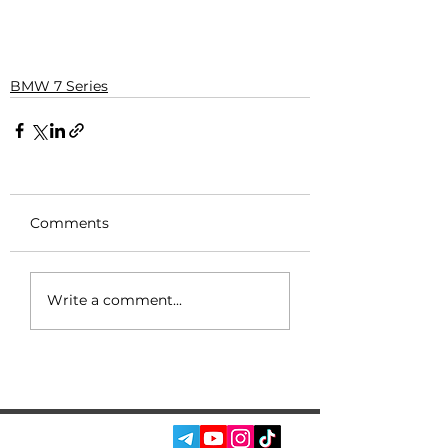
BMW 7 Series
Comments
Write a comment...
SOCIAL MEDIA: