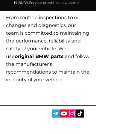
14 BMW Service branches in Ukraine
From routine inspections to oil
changes and diagnostics, our
team is committed to maintaining
the performance, reliability and
safety of your vehicle. We
use
original BMW parts
and follow
the manufacturer's
recommendations to maintain the
integrity of your vehicle.
SOCIAL MEDIA: