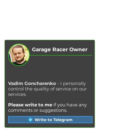
SERVICES
AUTOPODBOR
ABOUT US
CHIP TUNING
REVIEWS
CONTACTS
BLOG
SHOP
Garage Racer Owner
Vadim Goncharenko
- I personally
control the quality of service on our
services.
Please write to me
if you have any
comments or suggestions.
Write to Telegram