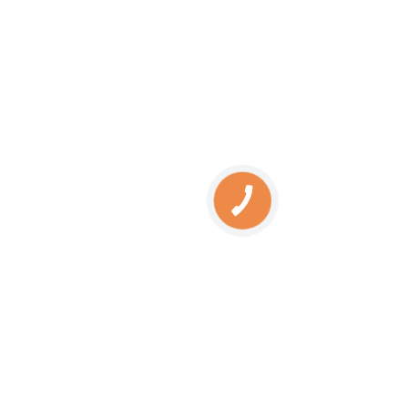
SERVICES
Engine oil change
Brake pads replacement
Replacement of brake disks
Air filter replacement
Fuel filter replacement
Cabin filter replacement
КНОПКА
Spark plug replacement
ЗВ'ЯЗКУ
Coolant replacement
Radiator washing
Brake fluid replacement
Change of oil in the hydraulic system
SERVICES
Automatic transmission oil change
BMW diagnostics