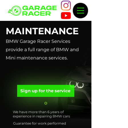
MAINTENANCE
BMW Garage Racer Services
provide a full range of BMW and
Mini maintenance services.
Sign up for the service
We have more than 6 years of
experience in repairing BMW cars
Guarantee for work performed