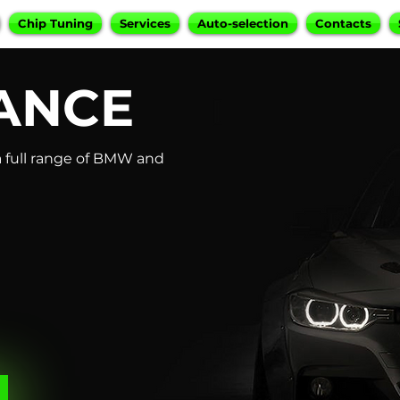
Chip Tuning
Services
Auto-selection
Contacts
ANCE
 full range of BMW and