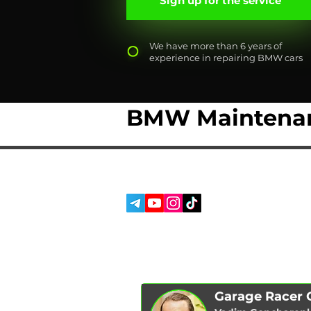
Sign up for the service
We have more than 6 years of
experience in repairing BMW cars
BMW Maintenan
SERVICES
SOCIAL MEDIA:
ABOUT US
REVIEWS
BLOG
Garage Racer