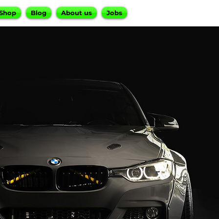
Shop
Blog
About us
Jobs