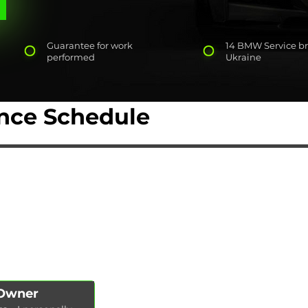
Guarantee for work
14 BMW Service br
performed
Ukraine
ce Schedule
AUTOPODBOR
SERVICES
CHIP TUNING
Engine oil change
CONTACTS
Brake pads replacement
SHOP
Replacement of brake disks
Air filter replacement
Fuel filter replacement
Cabin filter replacement
Spark plug replacement
 Owner
Coolant replacement