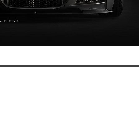
anches in
SERVICES
Automatic transmission oil change
BMW diagnostics
BMW auto electrical repair services
BMW engine repair
BMW steering rack repair and replacement
BMW ABS Unit Replacement
Automatic transmission replacement and service
BMW chassis repair