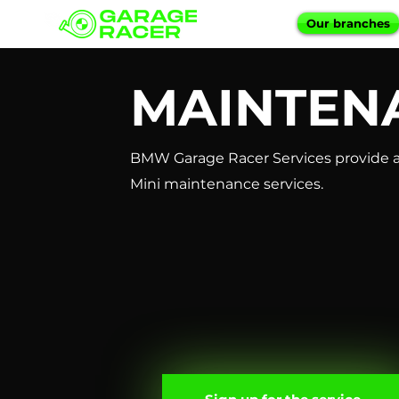
Our branches
MAINTEN
BMW Garage Racer Services provide a
Mini maintenance services.