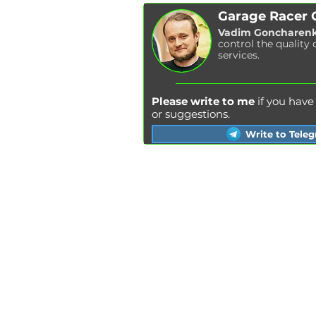
Garage Racer
Vadim Goncharen
control the quality 
services.
Please write to me
if you hav
or suggestions.
Write to Tele
Kyiv
Lviv
Kharkiv