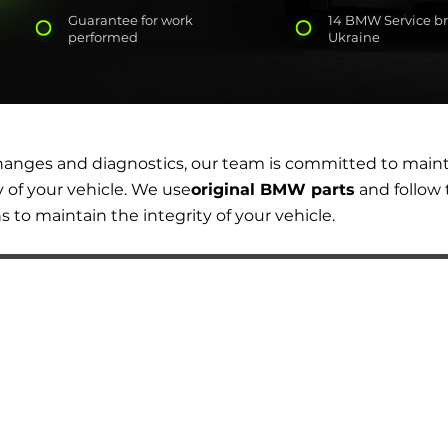
Guarantee for work
14 BMW Service br
performed
Ukraine
changes and diagnostics, our team is committed to main
y of your vehicle. We use
original BMW parts
and follow 
o maintain the integrity of your vehicle.
AUTOPODBOR
SERVICES
CHIP TUNING
Engine oil change
CONTACTS
Brake pads replacement
SHOP
Replacement of brake disks
Air filter replacement
Fuel filter replacement
Cabin filter replacement