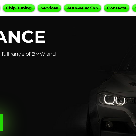
Chip Tuning
Services
Auto-selection
Contacts
ANCE
 full range of BMW and