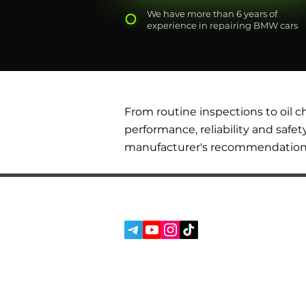
We have more than 6 years of
experience in repairing BMW cars
From routine inspections to oil 
performance, reliability and safet
manufacturer's recommendations t
SERVICES
SOCIAL MEDIA:
ABOUT US
REVIEWS
BLOG