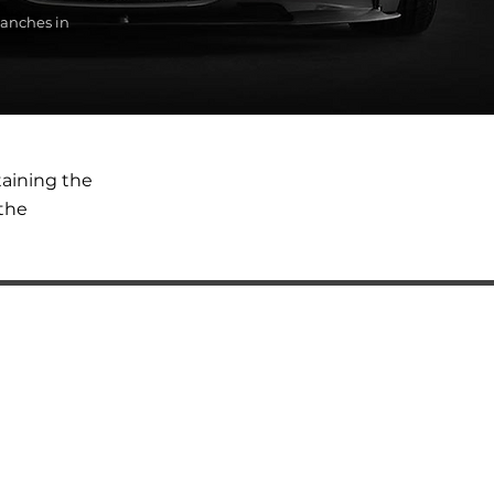
anches in
taining the
the
SERVICES
Automatic transmission oil change
BMW diagnostics
BMW auto electrical repair services
BMW engine repair
BMW steering rack repair and replacement
BMW ABS Unit Replacement