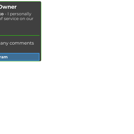
Spark plug replacement
 Owner
Coolant replacement
ko
- I personally
of service on our
Radiator washing
Brake fluid replacement
Change of oil in the hydraulic system
e any comments
gram
Services Garage Racer
Odessa
Dnepr
Vinnitsa
Zaporozhye
Khmelnitsky
Ivano-Frankivsk