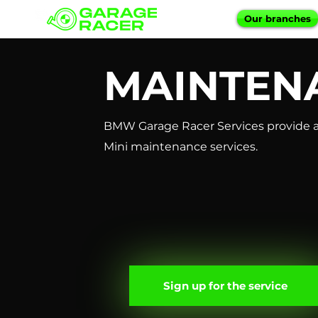
Our branches
MAINTEN
BMW Garage Racer Services provide a
Mini maintenance services.
Sign up for the service