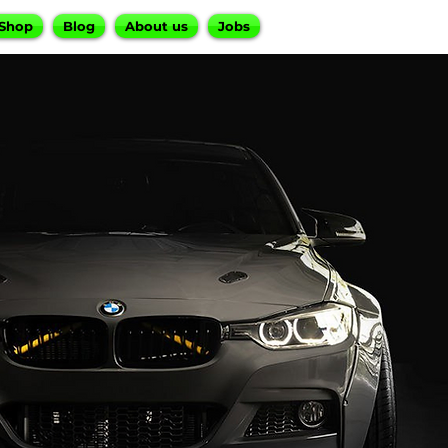
Shop
Blog
About us
Jobs