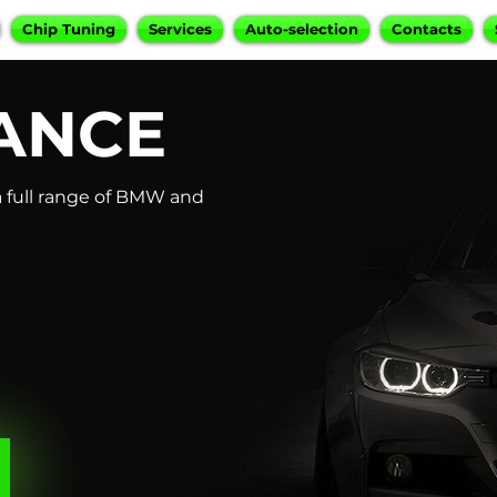
Chip Tuning
Services
Auto-selection
Contacts
ANCE
 full range of BMW and