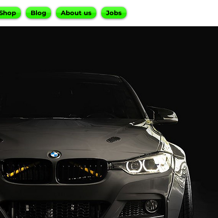
Shop
Blog
About us
Jobs