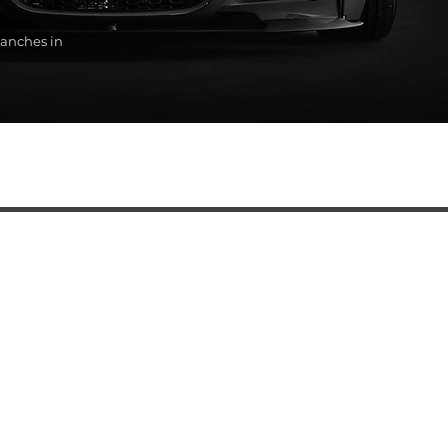
anches in
SERVICES
Automatic transmission oil change
BMW diagnostics
BMW auto electrical repair services
BMW engine repair
BMW steering rack repair and replacement
BMW ABS Unit Replacement
Automatic transmission replacement and service
BMW chassis repair