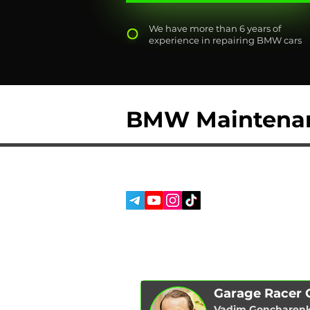
We have more than 6 years of
experience in repairing BMW cars
BMW Maintena
SERVICES
SOCIAL MEDIA:
ABOUT US
REVIEWS
BLOG
Garage Racer
Vadim Goncharen