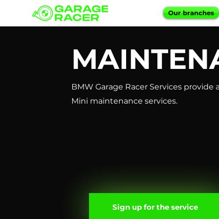
Our branches
MAINTEN
BMW Garage Racer Services provide a
Mini maintenance services.
Sign up for the service