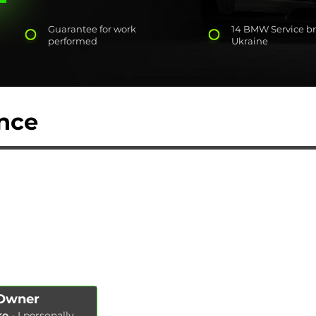
Guarantee for work
14 BMW Service br
performed
Ukraine
nce
AUTOPODBOR
SERVICES
CHIP TUNING
Engine oil change
CONTACTS
Brake pads replacement
SHOP
Replacement of brake disks
Air filter replacement
Fuel filter replacement
Cabin filter replacement
Spark plug replacement
 Owner
Coolant replacement
ko
- I personally