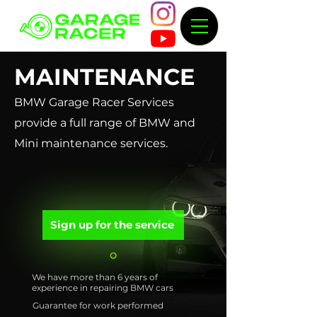
MAINTENANCE
BMW Garage Racer Services
provide a full range of BMW and
Mini maintenance services.
Sign up for the service
We have more than 6 years of
experience in repairing BMW cars
Guarantee for work performed