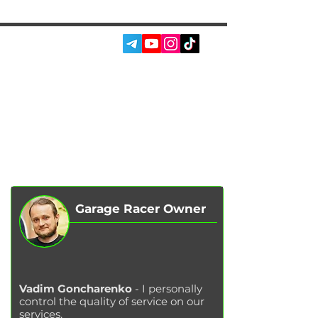
SOCIAL MEDIA:
SERVICES
AUTOPODBOR
ABOUT US
CHIP TUNING
REVIEWS
CONTACTS
BLOG
SHOP
Garage Racer Owner
Vadim Goncharenko
- I personally
control the quality of service on our
services.