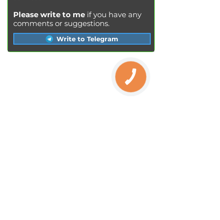
Please write to me
if you have any
comments or suggestions.
Write to Telegram
КНОПКА
SERVICES
ЗВ'ЯЗКУ
Engine oil change
Brake pads replacement
Replacement of brake disks
Air filter replacement
Fuel filter replacement
Cabin filter replacement
Spark plug replacement
Coolant replacement
Radiator washing
Brake fluid replacement