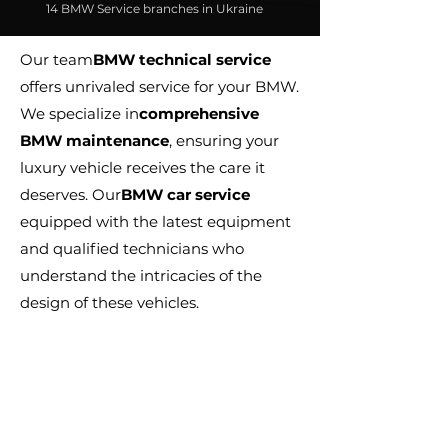
14 BMW Service branches in Ukraine
Our team
BMW technical service
offers unrivaled service for your BMW.
We specialize in
comprehensive
BMW maintenance
, ensuring your
luxury vehicle receives the care it
deserves. Our
BMW car service
equipped with the latest equipment
and qualified technicians who
understand the intricacies of the
design of these vehicles.