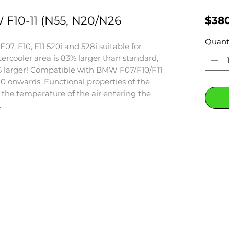
10-11 (N55, N20/N26
$38
Quant
7, F10, F11 520i and 528i suitable for
tercooler area is 83% larger than standard,
% larger! Compatible with BMW F07/F10/F11
0 onwards. Functional properties of the
s the temperature of the air entering the
.