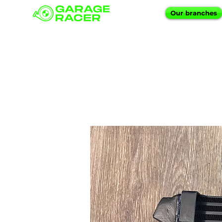
Our branches