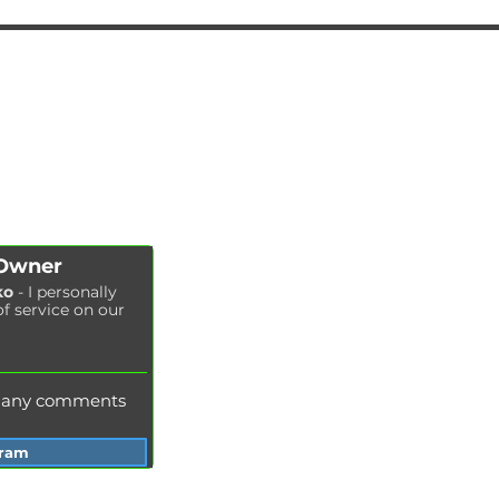
AUTOPODBOR
SERVICES
CHIP TUNING
Engine oil change
CONTACTS
Brake pads replacement
SHOP
Replacement of brake disks
Air filter replacement
Fuel filter replacement
Cabin filter replacement
Spark plug replacement
 Owner
Coolant replacement
ko
- I personally
of service on our
Radiator washing
Brake fluid replacement
Change of oil in the hydraulic system
e any comments
gram