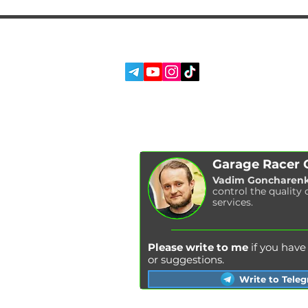
SERVICES
SOCIAL MEDIA:
ABOUT US
REVIEWS
BLOG
Garage Racer
Vadim Goncharen
control the quality 
services.
Please write to me
if you hav
or suggestions.
Write to Tele