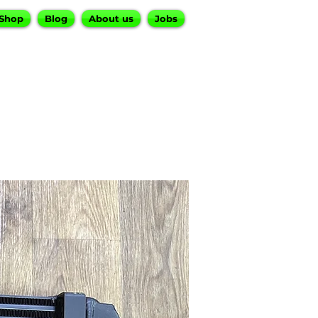
Shop
Blog
About us
Jobs