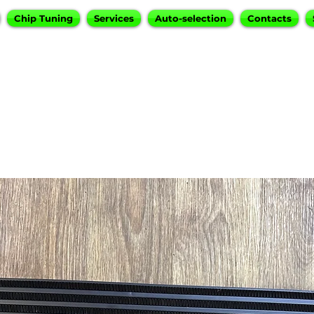
Chip Tuning
Services
Auto-selection
Contacts