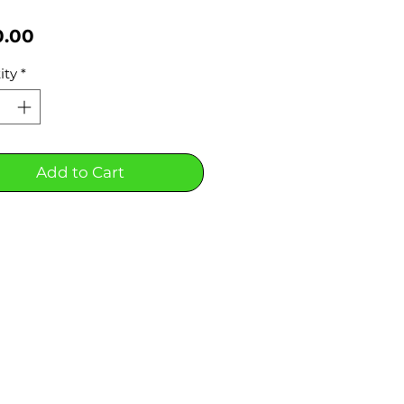
Price
0.00
ity
*
Add to Cart