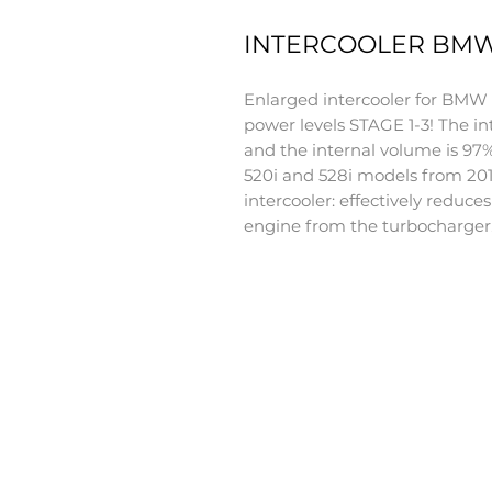
INTERCOOLER BMW F
Enlarged intercooler for BMW F0
power levels STAGE 1-3! The in
and the internal volume is 97
520i and 528i models from 201
intercooler: effectively reduce
engine from the turbocharger