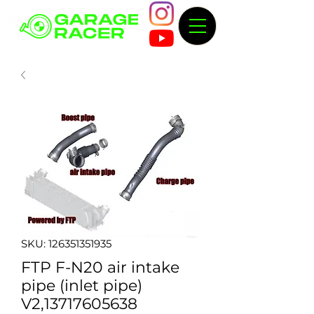
SKU: 126351351935
FTP F-N20 air intake
pipe (inlet pipe)
V2,13717605638