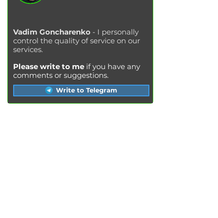
Vadim Goncharenko
- I personally
control the quality of service on our
services.
Please write to me
if you have any
comments or suggestions.
Write to Telegram
SERVICES
Engine oil change
Brake pads replacement
Replacement of brake disks
Air filter replacement
Fuel filter replacement
Cabin filter replacement