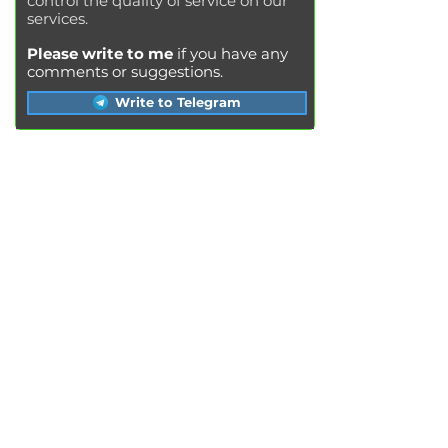
control the quality of service on our
services.
Please write to me
if you have any
comments or suggestions.
Write to Telegram
SERVICES
Engine oil change
Brake pads replacement
Replacement of brake disks
Air filter replacement
Fuel filter replacement
Cabin filter replacement
Spark plug replacement
Coolant replacement
Radiator washing