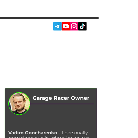
SOCIAL MEDIA:
SERVICES
AUTOPODBOR
ABOUT US
CHIP TUNING
REVIEWS
CONTACTS
BLOG
SHOP
Garage Racer Owner
Vadim Goncharenko
- I personally