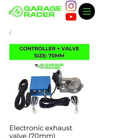
Electronic exhaust
valve (70mm)