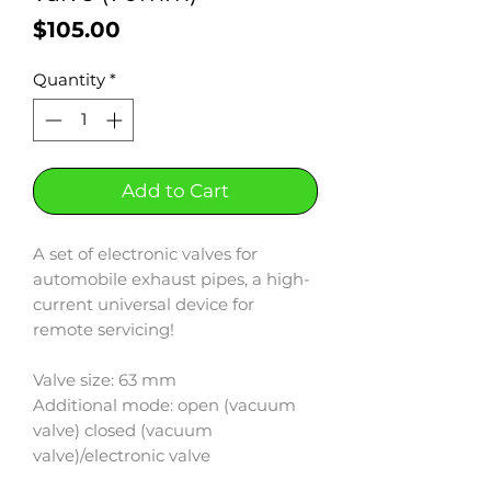
Price
$105.00
Quantity
*
Add to Cart
A set of electronic valves for
automobile exhaust pipes, a high-
current universal device for
remote servicing!
Valve size: 63 mm
Additional mode: open (vacuum
valve) closed (vacuum
valve)/electronic valve