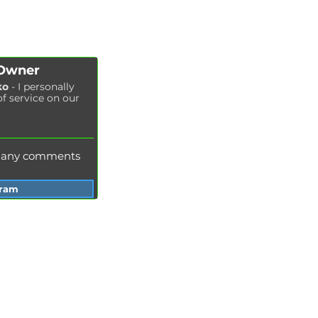
Air filter replacement
Fuel filter replacement
Cabin filter replacement
Spark plug replacement
 Owner
Coolant replacement
ko
- I personally
of service on our
Radiator washing
Brake fluid replacement
Change of oil in the hydraulic system
e any comments
gram
Services Garage Racer
Odessa
Dnepr
Vinnitsa
Zaporozhye