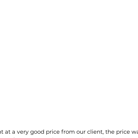
 at a very good price from our client, the price w