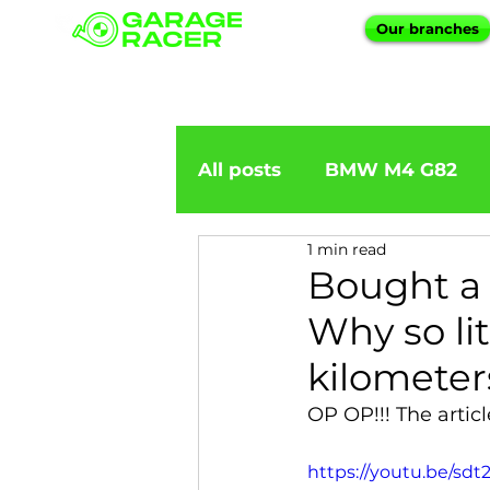
Our branches
All posts
BMW M4 G82
1 min read
BMW importation
BM
Bought a 
Why so li
BMW X5
BMW E92
kilometer
OP OP!!! The artic
BMW 5 Series
BMW 6 
https://youtu.be/s