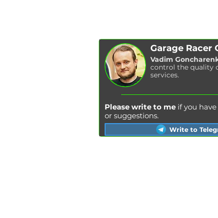
Garage Racer
Vadim Goncharen
control the quality 
services.
Please write to me
if you hav
or suggestions.
Write to Tele
Kyiv
Lviv
Kharkiv