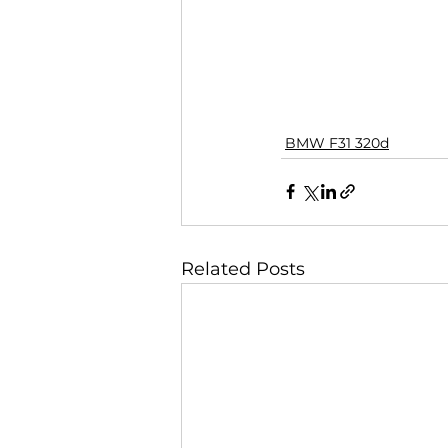
BMW F31 320d
Related Posts