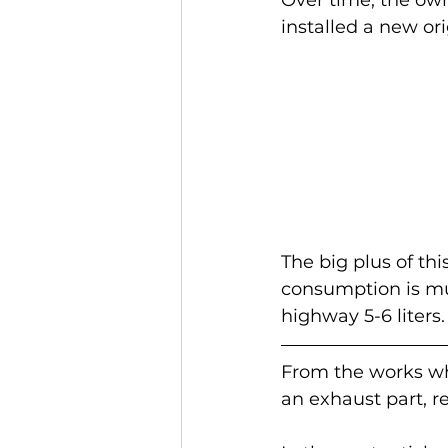
installed a new ori
The big plus of thi
consumption is muc
highway 5-6 liters.
From the works whi
an exhaust part, r