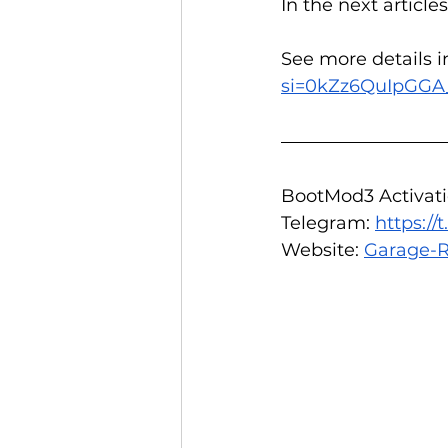
In the next article
See more details i
si=0kZz6QuIpGGA
BootMod3 Activatio
Telegram: 
https:/
Website: 
Garage-R