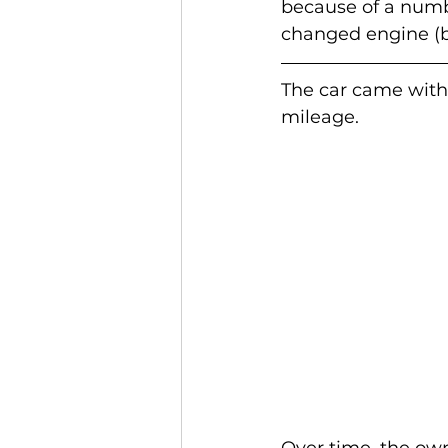
because of a numbe
changed engine (b
The car came with
mileage.
Over time, the own