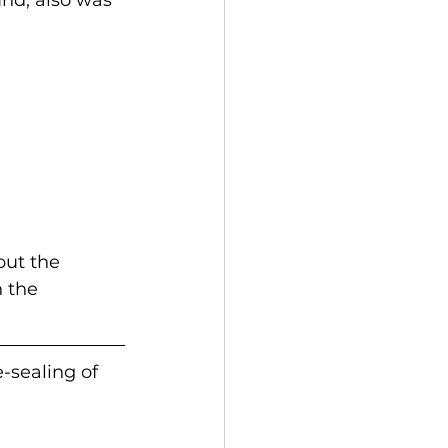
but the 
 the 
-sealing of 