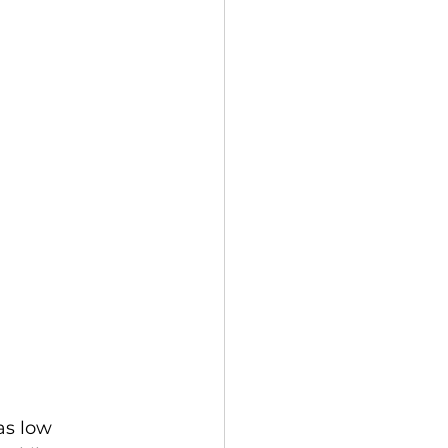
as low 