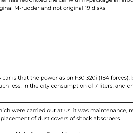
ginal M-rudder and not original 19 disks.
s car is that the power as on F30 320i (184 forces), 
h less. In the city consumption of 7 liters, and on
ch were carried out at us, it was maintenance, re
eplacement of dust covers of shock absorbers. 