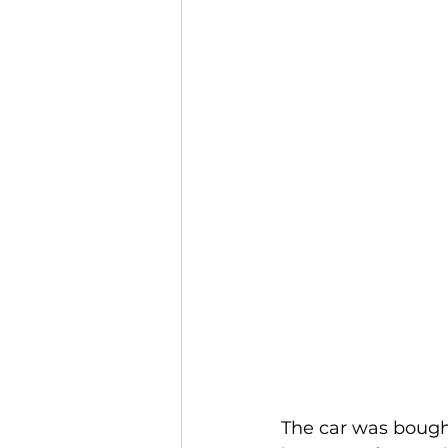
The car was bought