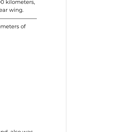
0 kilometers, 
ear wing.
meters of 
nd, also was 