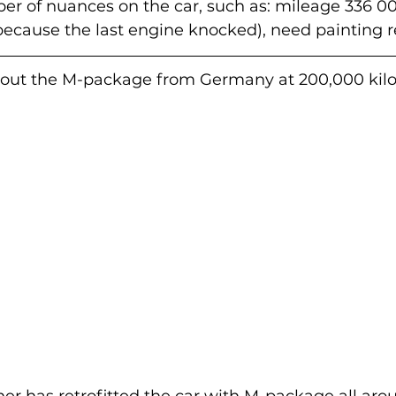
r of nuances on the car, such as: mileage 336 00
ecause the last engine knocked), need painting r
out the M-package from Germany at 200,000 kilo
er has retrofitted the car with M-package all arou