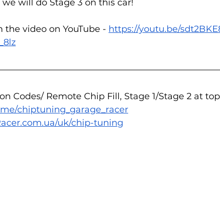
s we will do Stage 3 on this car!
n the video on YouTube - 
https://youtu.be/sdt2BK
_8lz
n Codes/ Remote Chip Fill, Stage 1/Stage 2 at top
/t.me/chiptuning_garage_racer
acer.com.ua/uk/chip-tuning