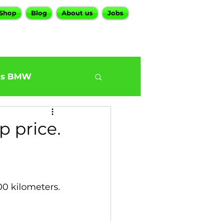
Shop
Blog
About us
Jobs
es BMW
0
BMW G30 540
 price.
ur BMW Services
00 kilometers.