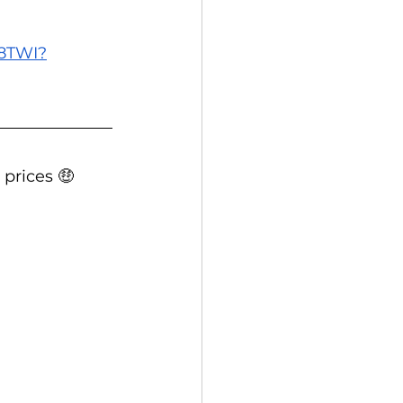
E8TWI?
 prices 🤑