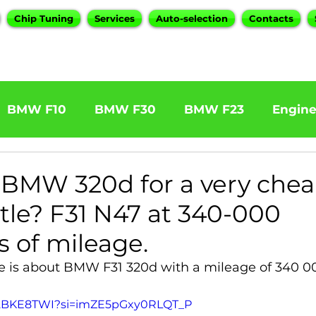
Chip Tuning
Services
Auto-selection
Contacts
BMW F10
BMW F30
BMW F23
Engin
W F31 320d
BMW F11 525d
BMW F22 M24
BMW 320d for a very cheap
ttle? F31 N47 at 340-000
BOOTMOD3
BMW X5 E70
BMW X3
O
s of mileage.
le is about BMW F31 320d with a mileage of 340 0
Series
BMW G20
BMW 7 Series
dt2BKE8TWI?si=imZE5pGxy0RLQT_P