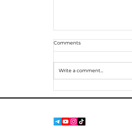
Comments
Write a comment...
Owner's review of BMW
F30/F31 320d with N47
engine at 350000
kilometers of mileage!
SERVICES
SOCIAL MEDIA:
How much is the
ABOUT US
maintenance and repair
REVIEWS
cost per year?
BLOG