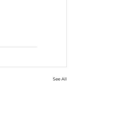
See All