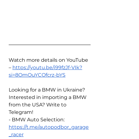
Watch more details on YouTube 
– 
https://youtu.be/i99fzJf-VIk?
si=8OmOuYCOfcrz-bYS
Looking for a BMW in Ukraine? 
Interested in importing a BMW 
from the USA? Write to 
Telegram!
- BMW Auto Selection: 
https://t.me/autopodbor_garage
_racer