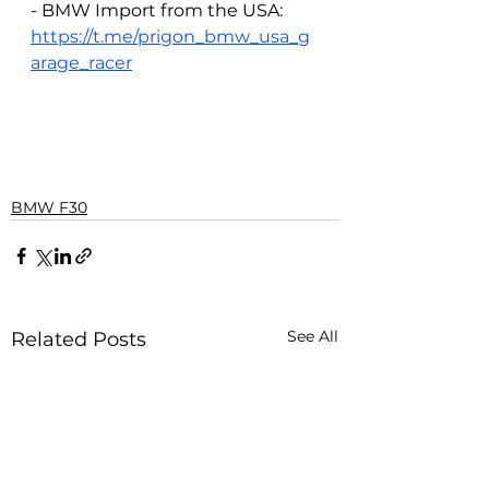
- BMW Import from the USA: 
https://t.me/prigon_bmw_usa_g
arage_racer
BMW F30
See All
Related Posts