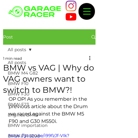
Post
All posts
1 min read
All posts
BMW vs VAG | Why do
BMW M4 G82
VAG owners want to
BMW F10
switch to BMW?!
BMW F30
OP OP! As you remember in the 
BMW F23
previous article about the Drum 
we raced against the BMW M5 
Engines BMW
F90 and G30 M550i.
BMW importation
https://youtu.be/i99fzJf-VIk?
BMW F31 320d