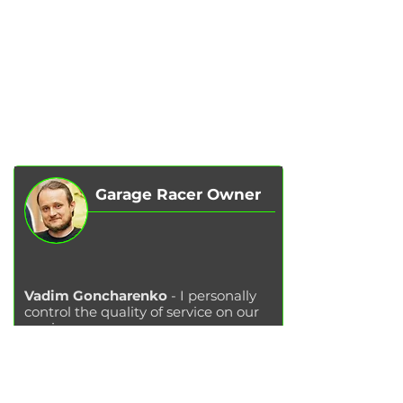
SERVICES
AUTOPODBOR
ABOUT US
CHIP TUNING
REVIEWS
CONTACTS
BLOG
SHOP
Garage Racer Owner
Vadim Goncharenko
- I personally
control the quality of service on our
services.
Please write to me
if you have any
comments or suggestions.