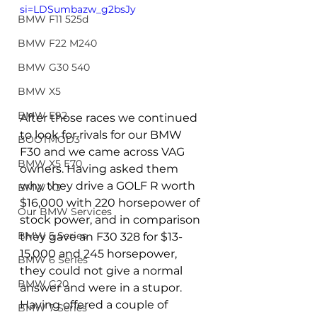
si=LDSumbazw_g2bsJy
BMW F11 525d
BMW F22 M240
BMW G30 540
BMW X5
BMW E92
After those races we continued 
to look for rivals for our BMW 
BOOTMOD3
F30 and we came across VAG 
BMW X5 E70
owners. Having asked them 
why they drive a GOLF R worth 
BMW X3
$16,000 with 220 horsepower of 
Our BMW Services
stock power, and in comparison 
BMW 5 Series
they gave an F30 328 for $13-
15,000 and 245 horsepower, 
BMW 6 Series
they could not give a normal 
BMW G20
answer and were in a stupor. 
Having offered a couple of 
BMW 7 Series