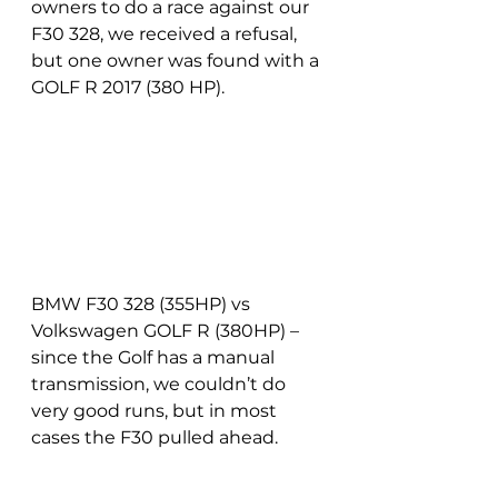
owners to do a race against our 
F30 328, we received a refusal, 
but one owner was found with a 
GOLF R 2017 (380 HP).
BMW F30 328 (355HP) vs 
Volkswagen GOLF R (380HP) – 
since the Golf has a manual 
transmission, we couldn’t do 
very good runs, but in most 
cases the F30 pulled ahead.