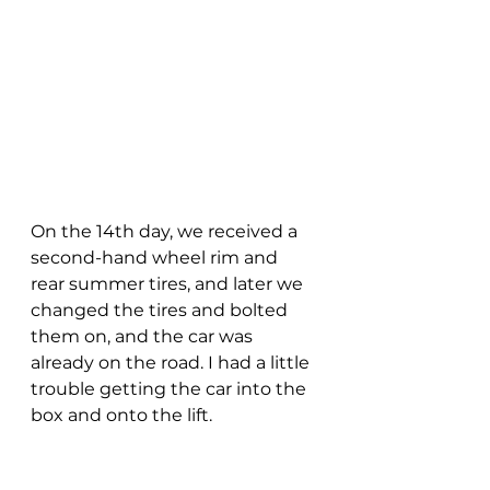
On the 14th day, we received a 
second-hand wheel rim and 
rear summer tires, and later we 
changed the tires and bolted 
them on, and the car was 
already on the road. I had a little 
trouble getting the car into the 
box and onto the lift. 