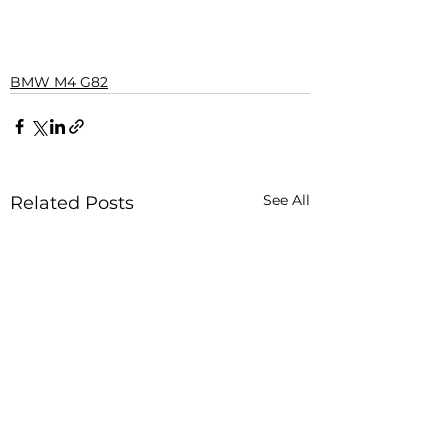
BMW M4 G82
See All
Related Posts