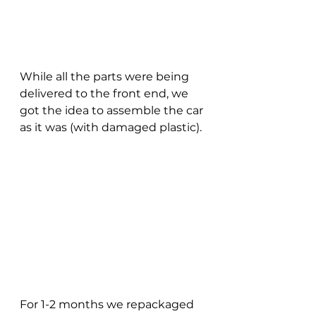
While all the parts were being 
delivered to the front end, we 
got the idea to assemble the car 
as it was (with damaged plastic).
For 1-2 months we repackaged 