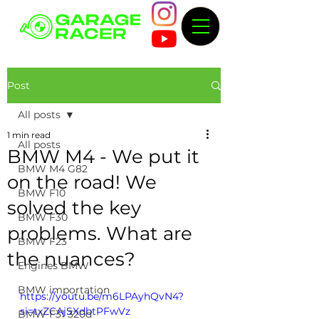
Post
All posts
1 min read
All posts
BMW M4 - We put it
BMW M4 G82
on the road! We
BMW F10
solved the key
BMW F30
problems. What are
BMW F23
the nuances?
Engines BMW
BMW importation
https://youtu.be/m6LPAyhQvN4?
si=txZCAjSXdbtPFwVz
BMW F31 320d