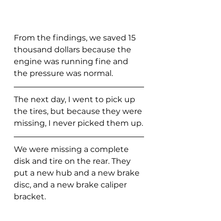
From the findings, we saved 15 
thousand dollars because the 
engine was running fine and 
the pressure was normal. 
The next day, I went to pick up 
the tires, but because they were 
missing, I never picked them up.
We were missing a complete 
disk and tire on the rear. They 
put a new hub and a new brake 
disc, and a new brake caliper 
bracket.