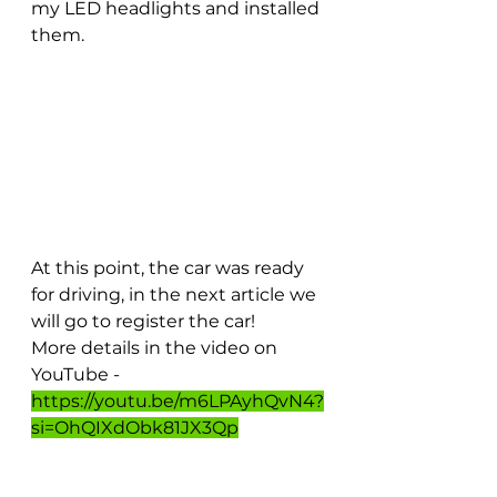
my LED headlights and installed 
them.
At this point, the car was ready 
for driving, in the next article we 
will go to register the car!
More details in the video on 
YouTube - 
https://youtu.be/m6LPAyhQvN4?
si=OhQIXdObk81JX3Qp