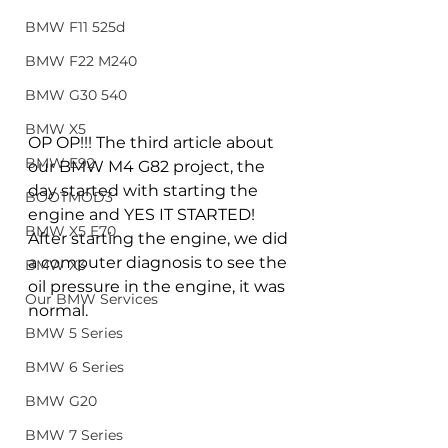
BMW F11 525d
BMW F22 M240
BMW G30 540
BMW X5
OP OP!!! The third article about 
BMW E92
our BMW M4 G82 project, the 
day started with starting the 
BOOTMOD3
engine and YES IT STARTED! 
BMW X5 E70
After starting the engine, we did 
a computer diagnosis to see the 
BMW X3
oil pressure in the engine, it was 
Our BMW Services
normal.
BMW 5 Series
BMW 6 Series
BMW G20
BMW 7 Series