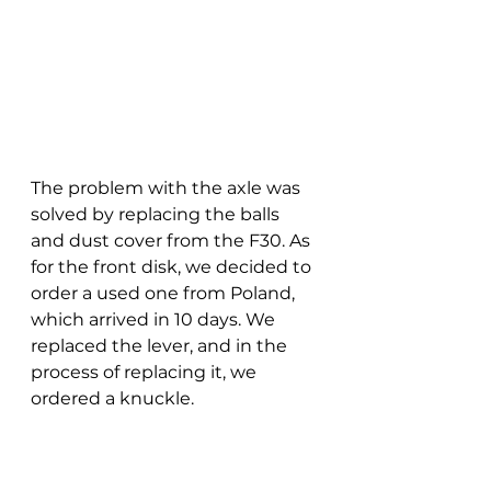
The problem with the axle was 
solved by replacing the balls 
and dust cover from the F30. As 
for the front disk, we decided to 
order a used one from Poland, 
which arrived in 10 days. We 
replaced the lever, and in the 
process of replacing it, we 
ordered a knuckle.