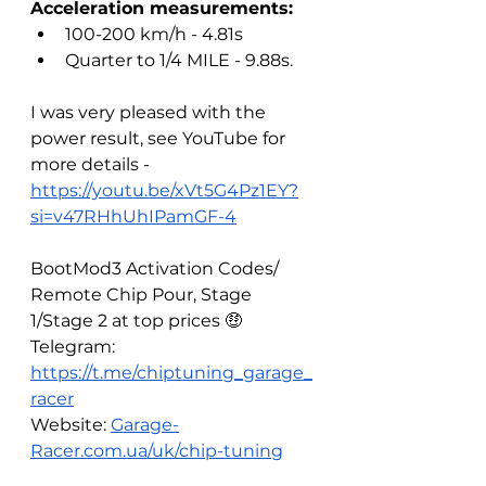
Acceleration measurements:
100-200 km/h - 4.81s
Quarter to 1/4 MILE - 9.88s.
I was very pleased with the 
power result, see YouTube for 
more details - 
https://youtu.be/xVt5G4Pz1EY?
si=v47RHhUhIPamGF-4
BootMod3 Activation Codes/ 
Remote Chip Pour, Stage 
1/Stage 2 at top prices 🤑
Telegram: 
https://t.me/chiptuning_garage_
racer
Website: 
Garage-
Racer.com.ua/uk/chip-tuning