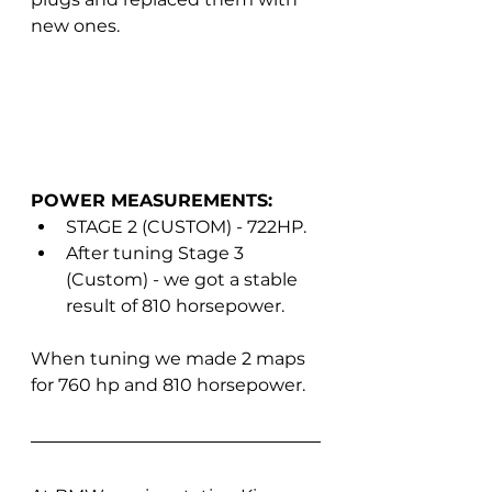
new ones.
POWER MEASUREMENTS:
STAGE 2 (CUSTOM) - 722HP.
After tuning Stage 3 
(Custom) - we got a stable 
result of 810 horsepower.
When tuning we made 2 maps 
for 760 hp and 810 horsepower.