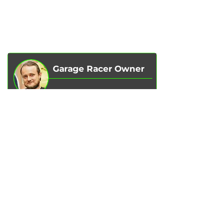
ABOUT US
CHIP TUNING
REVIEWS
CONTACTS
BLOG
SHOP
Garage Racer Owner
Vadim Goncharenko
- I personally
control the quality of service on our
services.
Please write to me
if you have any
comments or suggestions.
Write to Telegram