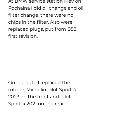
At BMW service station Kiev on 
Pochaina I did oil change and oil 
filter change, there were no 
chips in the filter. Also were 
replaced plugs, put from B58 
first revision.
On the auto I replaced the 
rubber, Michelin Pilot Sport 4 
2023 on the front and Pilot 
Sport 4 2021 on the rear.