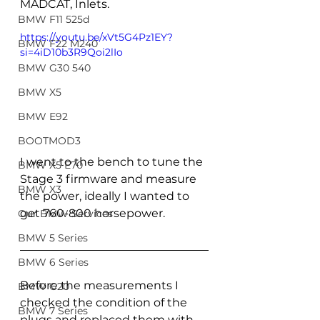
MADCAT, Inlets.
BMW F11 525d
https://youtu.be/xVt5G4Pz1EY?
BMW F22 M240
si=4iD10b3R9Qoi2lIo
BMW G30 540
BMW X5
BMW E92
BOOTMOD3
I went to the bench to tune the 
BMW X5 E70
Stage 3 firmware and measure 
BMW X3
the power, ideally I wanted to 
get 760-800 horsepower.
Our BMW Services
BMW 5 Series
BMW 6 Series
Before the measurements I 
BMW G20
checked the condition of the 
BMW 7 Series
plugs and replaced them with 