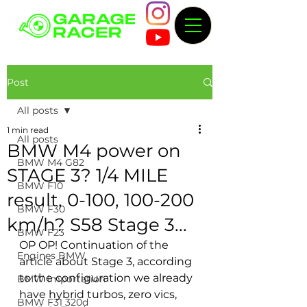
Post
All posts
1 min read
All posts
BMW M4 power on
BMW M4 G82
STAGE 3? 1/4 MILE
BMW F10
result, 0-100, 100-200
BMW F30
km/h? S58 Stage 3...
BMW F23
OP OP! Continuation of the 
Engines BMW
article about Stage 3, according 
to the configuration we already 
BMW importation
have hybrid turbos, zero vics, 
BMW F31 320d