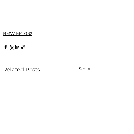
BMW M4 G82
See All
Related Posts