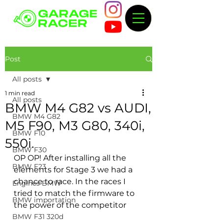
Post
All posts
1 min read
All posts
BMW M4 G82 vs AUDI,
BMW M4 G82
M5 F90, M3 G80, 340i,
BMW F10
550i.
BMW F30
OP OP! After installing all the 
BMW F23
elements for Stage 3 we had a 
chance to race. In the races I 
Engines BMW
tried to match the firmware to 
BMW importation
the power of the competitor
BMW F31 320d