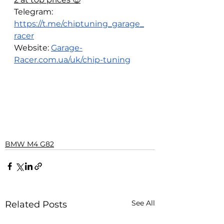
Telegram: 
https://t.me/chiptuning_garage_
racer
Website: 
Garage-
Racer.com.ua/uk/chip-tuning
BMW M4 G82
See All
Related Posts