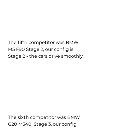
The fifth competitor was BMW 
M5 F90 Stage 2, our config is 
Stage 2 - the cars drive smoothly.
The sixth competitor was BMW 
G20 M340i Stage 3, our config 