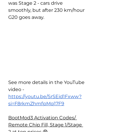
was Stage 2 - cars drive 
smoothly, but after 230 km/hour 
G20 goes away.
See more details in the YouTube 
video - 
https://youtu.be/SrSEid1Fxww?
si=F8rkmZhmfpMq17F9
BootMod3 Activation Codes/ 
Remote Chip Fill, Stage 1/Stage 
2 at top prices 🤑