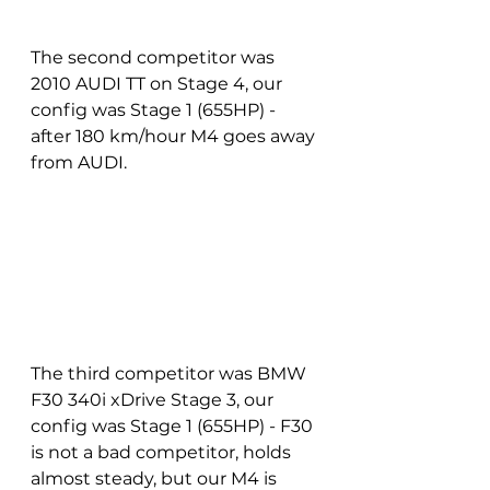
The second competitor was 
2010 AUDI TT on Stage 4, our 
config was Stage 1 (655HP) - 
after 180 km/hour M4 goes away 
from AUDI.
The third competitor was BMW 
F30 340i xDrive Stage 3, our 
config was Stage 1 (655HP) - F30 
is not a bad competitor, holds 
almost steady, but our M4 is 