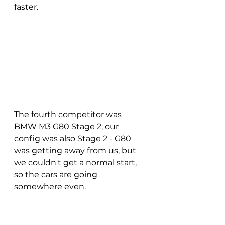
faster.
The fourth competitor was 
BMW M3 G80 Stage 2, our 
config was also Stage 2 - G80 
was getting away from us, but 
we couldn't get a normal start, 
so the cars are going 
somewhere even.