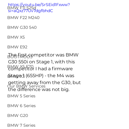
https://youtu.be/SrSEid1Fxww?
BMW F11 525d
si=aQxz77Uv7dgfbhdC
BMW F22 M240
BMW G30 540
BMW X5
BMW E92
The first competitor was BMW 
BOOTMOD3
G30 550i on Stage 1, with this 
BMW X5 E70
competitor I had a firmware 
Stage 1 (655HP) - the M4 was 
BMW X3
getting away from the G30, but 
Our BMW Services
the difference was not big.
BMW 5 Series
BMW 6 Series
BMW G20
BMW 7 Series