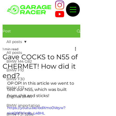
Post
All posts
1 min read
All posts
Gave COCKS to N55 of
BMW M4 G82
CHERMET! How did it
BMW F10
end?
BMW F30
OP OP! In this article we went to 
BMW F23
test our N55, which was built 
from shit and sticks!
Engines BMW
BMW importation
https://youtu.be/lbdXmo0Veyw?
si=IQ9f1Ylcdb_L48HL
BMW F31 320d