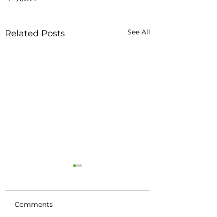
See All
Related Posts
Comments