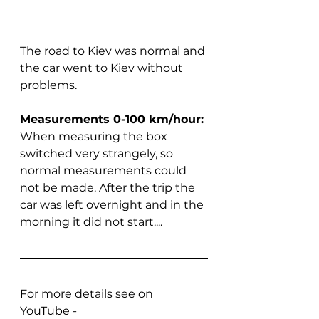
The road to Kiev was normal and 
the car went to Kiev without 
problems.
Measurements 0-100 km/hour:
When measuring the box 
switched very strangely, so 
normal measurements could 
not be made. After the trip the 
car was left overnight and in the 
morning it did not start....
For more details see on 
YouTube - 