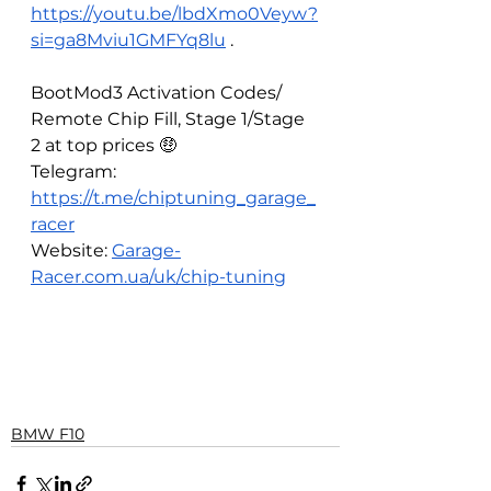
https://youtu.be/lbdXmo0Veyw?
si=ga8Mviu1GMFYq8lu
 . 
BootMod3 Activation Codes/ 
Remote Chip Fill, Stage 1/Stage 
2 at top prices 🤑
Telegram: 
https://t.me/chiptuning_garage_
racer
Website: 
Garage-
Racer.com.ua/uk/chip-tuning
BMW F10