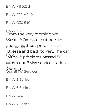
BMW F11 525d
BMW F22 M240
BMW G30 540
BMW X5
From the very morning we 
BMW E92
went to Odessa. I put bets that 
the car without problems to 
BOOTMOD3
Odessa and back to Kiev. The car 
BMW X5 E70
without problems passed 500 
km to our BMW service station 
BMW X3
Odessa.
Our BMW Services
BMW 5 Series
BMW 6 Series
BMW G20
BMW 7 Series