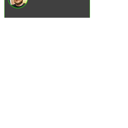
Vadim Goncharenko
- I personally
control the quality of service on our
services.
Please write to me
if you have any
comments or suggestions.
Write to Telegram
SERVICES
Engine oil change
Brake pads replacement
Replacement of brake disks
Air filter replacement
Fuel filter replacement