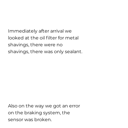
Immediately after arrival we 
looked at the oil filter for metal 
shavings, there were no 
shavings, there was only sealant.
Also on the way we got an error 
on the braking system, the 
sensor was broken.