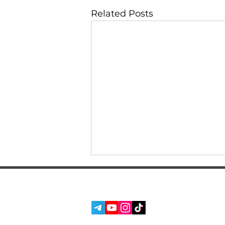
Related Posts
SERVICES
SOCIAL MEDIA:
ABOUT US
REVIEWS
BLOG