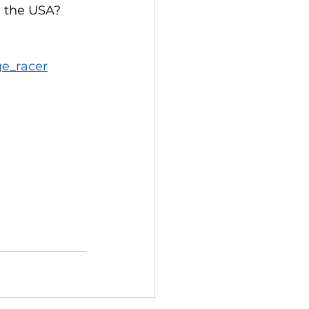
 the USA? 
ge_racer