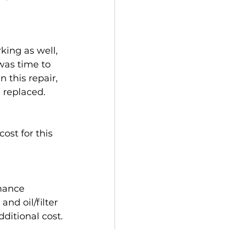
king as well, 
was time to 
 this repair, 
 replaced.
ost for this 
nance 
nd oil/filter 
ditional cost.