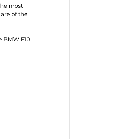
 the most 
are of the 
the BMW F10 