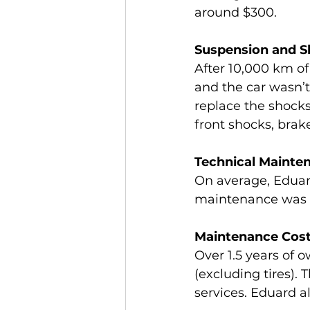
around $300.
Suspension and 
After 10,000 km of
and the car wasn’t 
replace the shocks 
front shocks, brak
Technical Mainte
On average, Eduard
maintenance was a
Maintenance Cos
Over 1.5 years of
(excluding tires). 
services. Eduard al