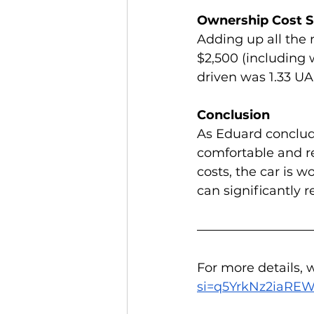
Ownership Cost
Adding up all the 
$2,500 (including 
driven was 1.33 UA
Conclusion
As Eduard conclude
comfortable and re
costs, the car is w
can significantly
For more details, 
si=q5YrkNz2iaRE