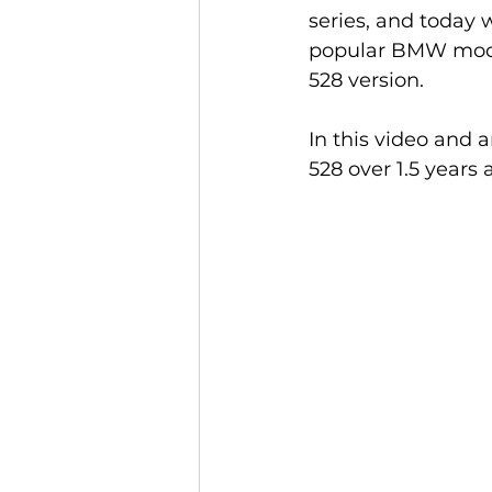
series, and today w
popular BMW model 
528 version.
In this video and 
528 over 1.5 years