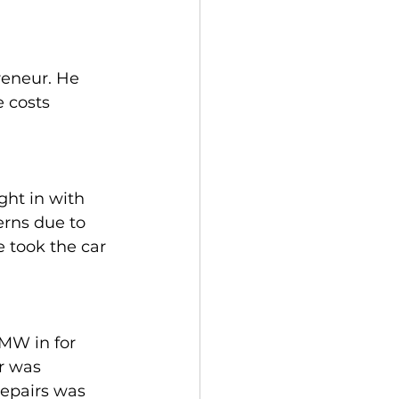
eneur. He 
 costs 
ht in with 
erns due to 
e took the car 
MW in for 
r was 
repairs was 