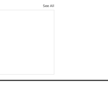
See All
SERVICES
Automatic transmission oil change
BMW diagnostics
BMW auto electrical repair services