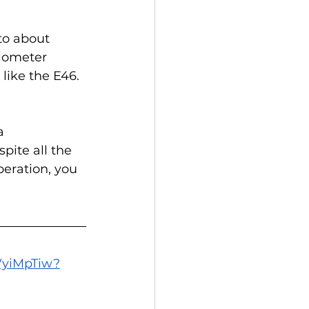
to about 
ilometer 
like the E46.
a 
pite all the 
peration, you 
9VyiMpTiw?