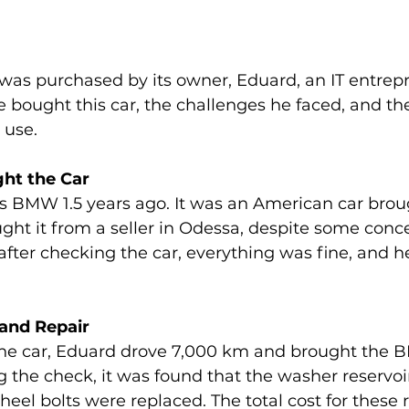
as purchased by its owner, Eduard, an IT entrepr
e bought this car, the challenges he faced, and the
 use.
ht the Car
s BMW 1.5 years ago. It was an American car broug
ht it from a seller in Odessa, despite some conc
 after checking the car, everything was fine, and h
 and Repair
the car, Eduard drove 7,000 km and brought the B
g the check, it was found that the washer reservoi
heel bolts were replaced. The total cost for these 