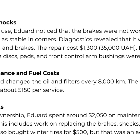
Shocks
 use, Eduard noticed that the brakes were not wor
as stable in corners. Diagnostics revealed that it 
and brakes. The repair cost $1,300 (35,000 UAH). In
e discs, pads, and front control arm bushings were
nance and Fuel Costs
 changed the oil and filters every 8,000 km. The c
bout $150 per service.
ts
 ownership, Eduard spent around $2,050 on mainte
This includes work on replacing the brakes, shocks, a
so bought winter tires for $500, but that was an ad