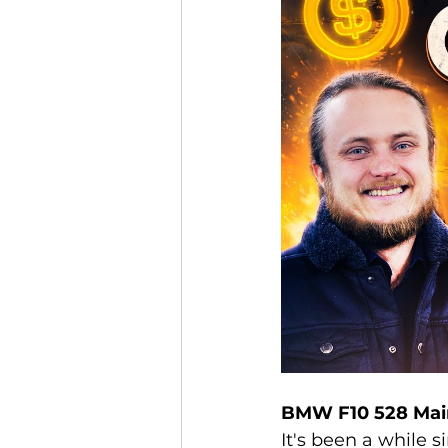
BMW F10 528 Mai
It's been a while 