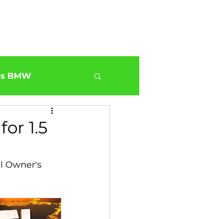
Shop
Blog
About us
Jobs
es BMW
0
BMW G30 540
or 1.5
ur BMW Services
l Owner's 