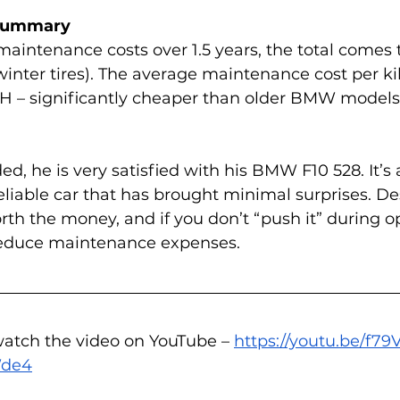
 Summary
maintenance costs over 1.5 years, the total comes 
winter tires). The average maintenance cost per k
H – significantly cheaper than older BMW models 
d, he is very satisfied with his BMW F10 528. It’s 
liable car that has brought minimal surprises. Des
orth the money, and if you don’t “push it” during o
 reduce maintenance expenses.
watch the video on YouTube – 
https://youtu.be/f7
Wde4