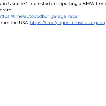
 in Ukraine? Interested in importing a BMW from
gram!  
https://t.me/autopodbor_garage_racer
rom the USA: 
https://t.me/prigon_bmw_usa_gara