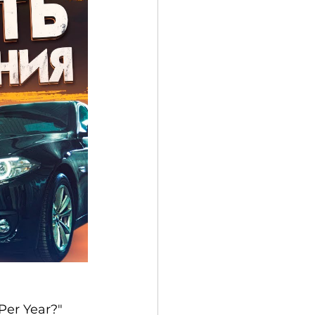
Per Year?" 