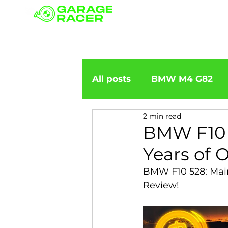
Our branches
All posts
BMW M4 G82
2 min read
BMW importation
BM
BMW F10 5
Years of 
BMW X5
BMW E92
BMW F10 528: Main
Review!
BMW 5 Series
BMW 6 