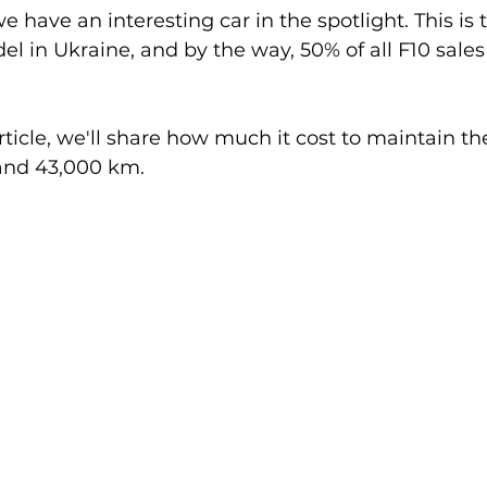
e have an interesting car in the spotlight. This is
in Ukraine, and by the way, 50% of all F10 sales 
article, we'll share how much it cost to maintain 
 and 43,000 km.