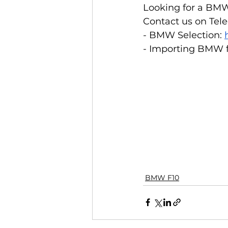
Looking for a BMW
Contact us on Tele
- BMW Selection: 
- Importing BMW f
BMW F10