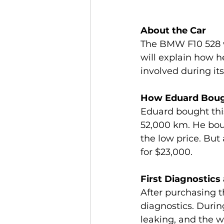
About the Car
The BMW F10 528 w
will explain how h
involved during its
How Eduard Boug
Eduard bought thi
52,000 km. He boug
the low price. But
for $23,000.
First Diagnostics
After purchasing 
diagnostics. Durin
leaking, and the w