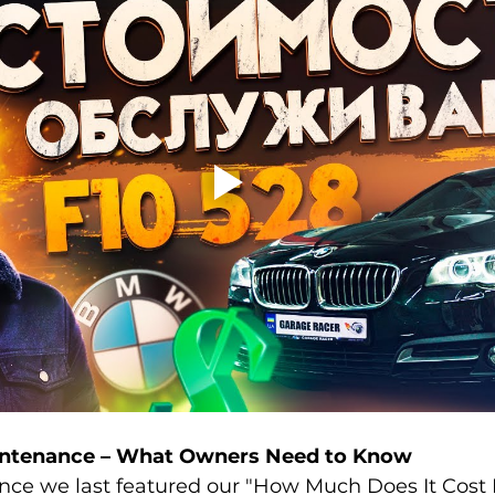
ntenance – What Owners Need to Know
since we last featured our "How Much Does It Cost 