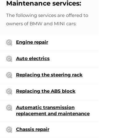
Maintenance services:
The following services are offered to
owners of BMW and MINI cars:
Engine repair
Auto electrics
Replacing the steering rack
Replacing the ABS block
Automatic transmission
replacement and maintenance
Chassis repair