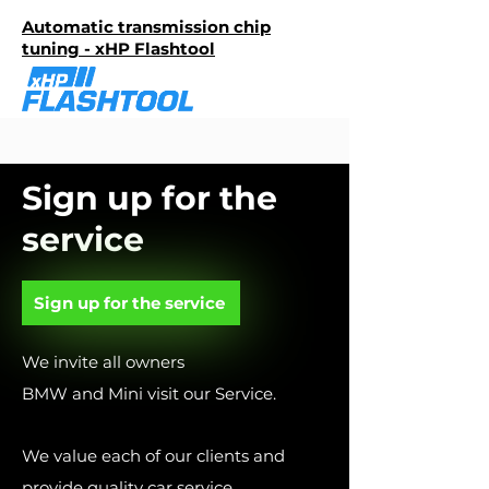
Automatic transmission chip
tuning - xHP Flashtool
Sign up for the
service
Sign up for the service
We invite all owners
BMW and Mini visit our Service.
We value each of our clients and
provide quality car service.