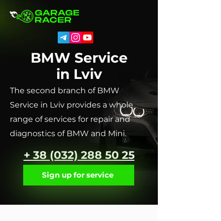
BMW Service
in Lviv
The second branch of BMW
Service in Lviv provides a whole
range of services for repair and
diagnostics of BMW and Mini.
+ 38 (032) 288 50 25
Sign up for service