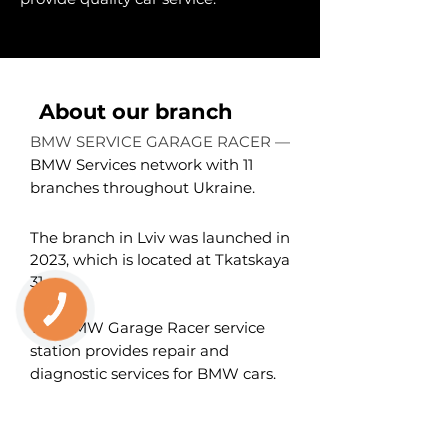
About our branch
BMW SERVICE GARAGE RACER —
BMW Services network with 11
branches throughout Ukraine.
The branch in Lviv was launched in
2023, which is located at Tkatskaya
31
.
КНОПКА
ЗВ'ЯЗКУ
The BMW Garage Racer service
station provides repair and
diagnostic services for BMW cars.