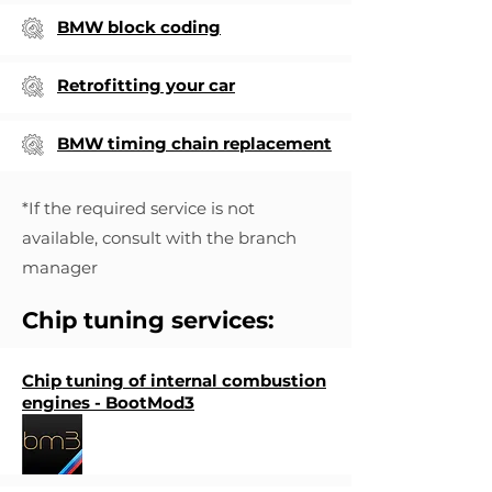
BMW block coding
Retrofitting your car
BMW timing chain replacement
*If the required service is not
available, consult with the branch
manager
Chip tuning services:
Chip tuning of internal combustion
engines - BootMod3