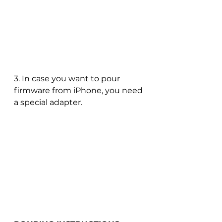
3. In case you want to pour 
firmware from iPhone, you need 
a special adapter.