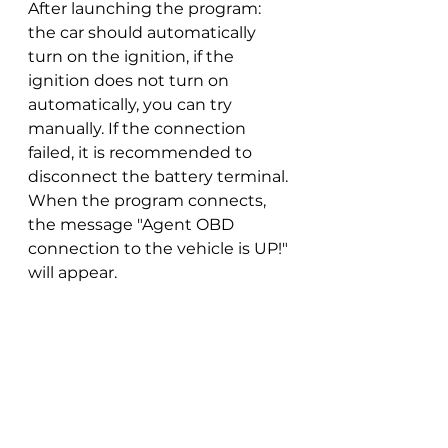
After launching the program: 
the car should automatically 
turn on the ignition, if the 
ignition does not turn on 
automatically, you can try 
manually. If the connection 
failed, it is recommended to 
disconnect the battery terminal. 
When the program connects, 
the message "Agent OBD 
connection to the vehicle is UP!" 
will appear.