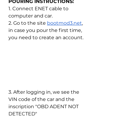
POURING INSTRUCTIONS:
1. Connect ENET cable to 
computer and car.
2. Go to the site
bootmod3.net
, 
in case you pour the first time, 
you need to create an account.
3. After logging in, we see the 
VIN code of the car and the 
inscription "OBD ADENT NOT 
DETECTED"