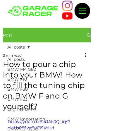
Post
All posts
3 min read
All posts
How to pour a chip
BMW M4 G82
into your BMW! How
BMW F10
to fill the tuning chip
BMW F30
on BMW F and G
BMW F23
yourself?
Engines BMW
BMW importation
https://youtu.be/14JAk0Q_iqY?
si=Hs0S2wt9v01SVsUd
BMW F31 320d