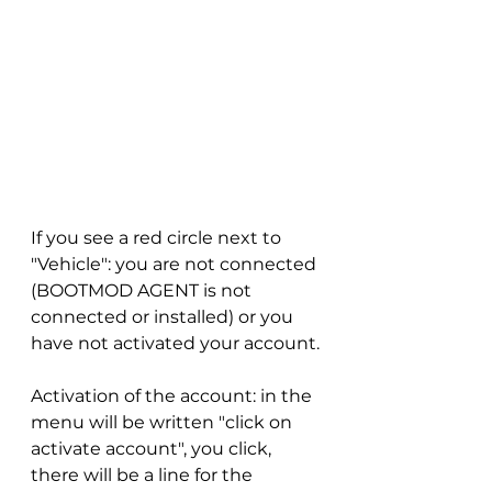
If you see a red circle next to 
"Vehicle": you are not connected 
(BOOTMOD AGENT is not 
connected or installed) or you 
have not activated your account.
Activation of the account: in the 
menu will be written "click on 
activate account", you click, 
there will be a line for the 