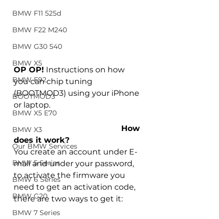
BMW F11 525d
BMW F22 M240
BMW G30 540
BMW X5
OP OP!
 Instructions on how 
BMW E92
you can chip tuning 
(BOOTMOD3) using your iPhone 
BOOTMOD3
or laptop.
BMW X5 E70
How 
BMW X3
does it work?
Our BMW Services
You create an account under E-
BMW 5 Series
mail and under your password, 
to activate the firmware you 
BMW 6 Series
need to get an activation code, 
BMW G20
there are two ways to get it: 
BMW 7 Series