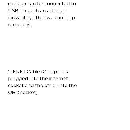
cable or can be connected to 
USB through an adapter 
(advantage that we can help 
remotely).
2. ENET Cable (One part is 
plugged into the internet 
socket and the other into the 
OBD socket).