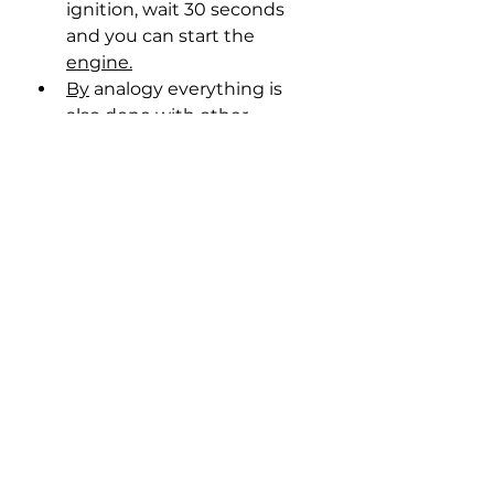
ignition, wait 30 seconds 
and you can start the 
engine.
By
 analogy everything is 
also done with other 
firmware.
BootMod3 Activation 
Codes/Remote Chip Pour, 
Stage 1/Stage 2 at top prices 
🤑
Telegram: 
https://t.me/chiptuning_gara
ge_racer
Website: 
Garage-
Racer.com.ua/uk/chip-
tuning