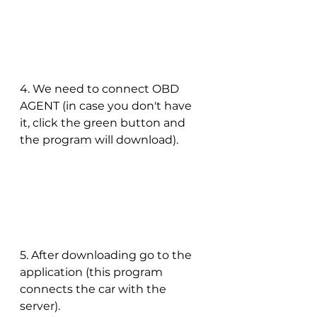
4. We need to connect OBD 
AGENT (in case you don't have 
it, click the green button and 
the program will download).
5. After downloading go to the 
application (this program 
connects the car with the 
server).