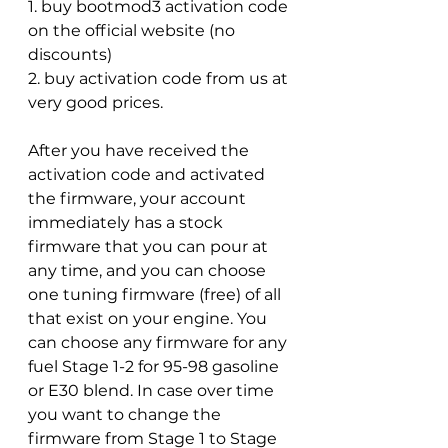
1. buy bootmod3 activation code 
on the official website (no 
discounts)
2. buy activation code from us at 
very good prices.
After you have received the 
activation code and activated 
the firmware, your account 
immediately has a stock 
firmware that you can pour at 
any time, and you can choose 
one tuning firmware (free) of all 
that exist on your engine. You 
can choose any firmware for any 
fuel Stage 1-2 for 95-98 gasoline 
or E30 blend. In case over time 
you want to change the 
firmware from Stage 1 to Stage 