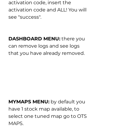
activation code, insert the 
activation code and ALL! You will 
see "success".
DASHBOARD MENU:
 there you 
can remove logs and see logs 
that you have already removed.
MYMAPS MENU:
 by default you 
have 1 stock map available, to 
select one tuned map go to OTS 
MAPS.