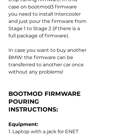
case on bootmod3 firmware 
you need to install Intercooler 
and just pour the firmware from 
Stage 1 to Stage 2 (if there is a 
full package of firmware).
In case you want to buy another 
BMW: the firmware can be 
transferred to another car once 
without any problems!
BOOTMOD FIRMWARE 
POURING 
INSTRUCTIONS:
Equipment:
1. Laptop with a jack for ENET 