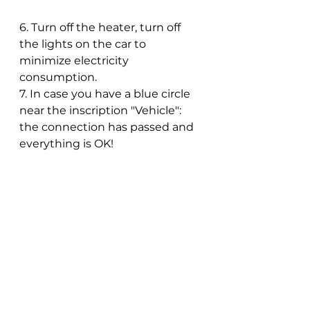
6. Turn off the heater, turn off 
the lights on the car to 
minimize electricity 
consumption.
7. In case you have a blue circle 
near the inscription "Vehicle": 
the connection has passed and 
everything is OK!