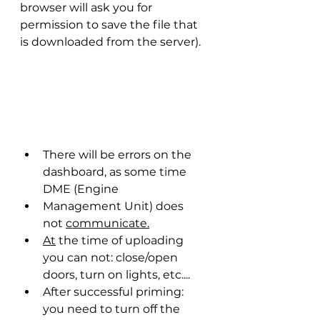
browser will ask you for 
permission to save the file that 
is downloaded from the server).
There will be errors on the 
dashboard, as some time 
DME (Engine
Management Unit) does 
not 
communicate.
At
 the time of uploading 
you can not: close/open 
doors, turn on lights, etc....
After successful priming: 
you need to turn off the 