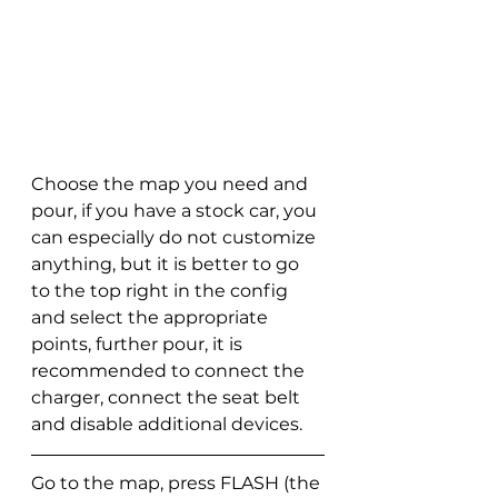
Choose the map you need and 
pour, if you have a stock car, you 
can especially do not customize 
anything, but it is better to go 
to the top right in the config 
and select the appropriate 
points, further pour, it is 
recommended to connect the 
charger, connect the seat belt 
and disable additional devices.
Go to the map, press FLASH (the 