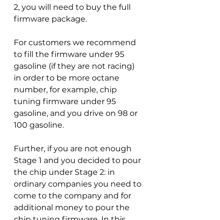
2, you will need to buy the full 
firmware package.
For customers we recommend 
to fill the firmware under 95 
gasoline (if they are not racing) 
in order to be more octane 
number, for example, chip 
tuning firmware under 95 
gasoline, and you drive on 98 or 
100 gasoline.
Further, if you are not enough 
Stage 1 and you decided to pour 
the chip under Stage 2: in 
ordinary companies you need to 
come to the company and for 
additional money to pour the 
chip tuning firmware. In this 